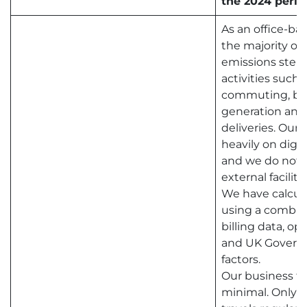
the 2024 perio
As an office-ba
the majority of
emissions stem
activities such
commuting, bus
generation and
deliveries. Our 
heavily on digit
and we do not
external facilitie
We have calcul
using a combina
billing data, op
and UK Govern
factors.
Our business tr
minimal. Only 