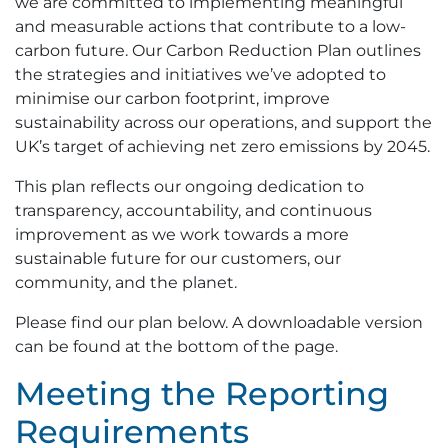
we are committed to implementing meaningful
and measurable actions that contribute to a low-
carbon future. Our Carbon Reduction Plan outlines
the strategies and initiatives we’ve adopted to
minimise our carbon footprint, improve
sustainability across our operations, and support the
UK’s target of achieving net zero emissions by 2045.
This plan reflects our ongoing dedication to
transparency, accountability, and continuous
improvement as we work towards a more
sustainable future for our customers, our
community, and the planet.
Please find our plan below. A downloadable version
can be found at the bottom of the page.
Meeting the Reporting
Requirements