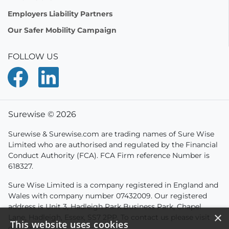
Employers Liability Partners
Our Safer Mobility Campaign
FOLLOW US
Surewise © 2026
Surewise & Surewise.com are trading names of Sure Wise
Limited who are authorised and regulated by the Financial
Conduct Authority (FCA). FCA Firm reference Number is
618327.
Sure Wise Limited is a company registered in England and
Wales with company number 07432009. Our registered
address is Unit 3, Hadleigh Park Business Park, Chapel
×
Lane, Hadleigh, Essex, SS7 2PP. To contact us please visit
This website uses cookies
our
help centre