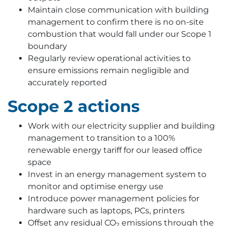
Maintain close communication with building
management to confirm there is no on-site
combustion that would fall under our Scope 1
boundary
Regularly review operational activities to
ensure emissions remain negligible and
accurately reported
Scope 2 actions
Work with our electricity supplier and building
management to transition to a 100%
renewable energy tariff for our leased office
space
Invest in an energy management system to
monitor and optimise energy use
Introduce power management policies for
hardware such as laptops, PCs, printers
Offset any residual CO
emissions through the
2