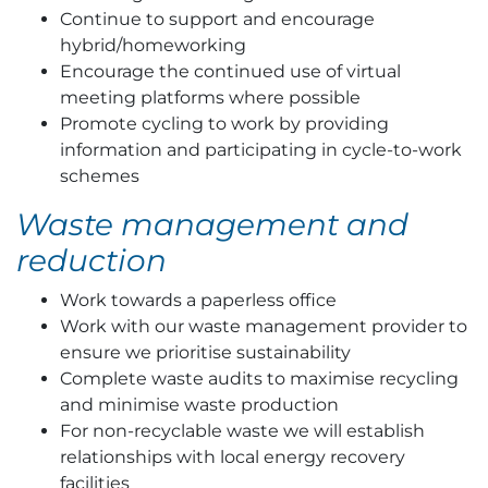
Continue to support and encourage
hybrid/homeworking
Encourage the continued use of virtual
meeting platforms where possible
Promote cycling to work by providing
information and participating in cycle-to-work
schemes
Waste management and
reduction
Work towards a paperless office
Work with our waste management provider to
ensure we prioritise sustainability
Complete waste audits to maximise recycling
and minimise waste production
For non-recyclable waste we will establish
relationships with local energy recovery
facilities