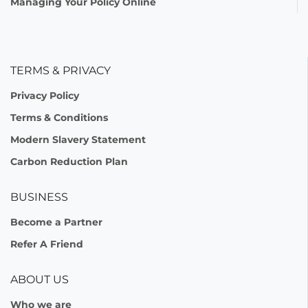
Managing Your Policy Online
TERMS & PRIVACY
Privacy Policy
Terms & Conditions
Modern Slavery Statement
Carbon Reduction Plan
BUSINESS
Become a Partner
Refer A Friend
ABOUT US
Who we are