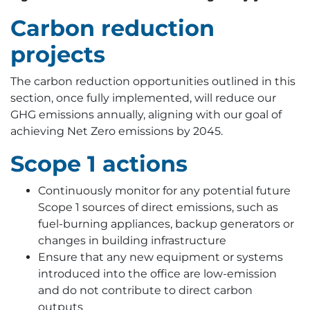
Carbon reduction
projects
The carbon reduction opportunities outlined in this
section, once fully implemented, will reduce our
GHG emissions annually, aligning with our goal of
achieving Net Zero emissions by 2045.
Scope 1 actions
Continuously monitor for any potential future
Scope 1 sources of direct emissions, such as
fuel-burning appliances, backup generators or
changes in building infrastructure
Ensure that any new equipment or systems
introduced into the office are low-emission
and do not contribute to direct carbon
outputs