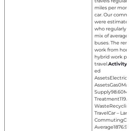
travels regularl
miles per month
car. Our commu
were estimated
who regularly 
mix of average-
buses. The rem
work from home 
hybrid work pat
travel.
Activity
ed
AssetsElectric
AssetsGas0Man
Supply98.60Ma
Treatment119.6
WasteRecycling
TravelCar – La
CommutingCar
Average1876.9