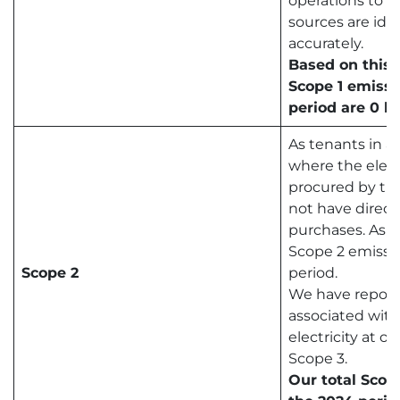
operations to e
sources are ide
accurately.
Based on this 
Scope 1 emissi
period are 0 k
As tenants in a 
where the elect
procured by the
not have direct
purchases. As a
Scope 2 emissio
Scope 2
period.
We have report
associated wit
electricity at o
Scope 3.
Our total Scop