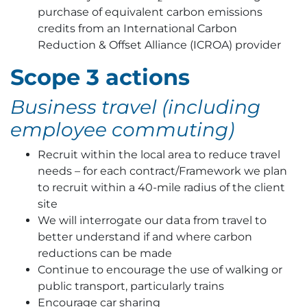
purchase of equivalent carbon emissions
credits from an International Carbon
Reduction & Offset Alliance (ICROA) provider
Scope 3 actions
Business travel (including
employee commuting)
Recruit within the local area to reduce travel
needs – for each contract/Framework we plan
to recruit within a 40-mile radius of the client
site
We will interrogate our data from travel to
better understand if and where carbon
reductions can be made
Continue to encourage the use of walking or
public transport, particularly trains
Encourage car sharing