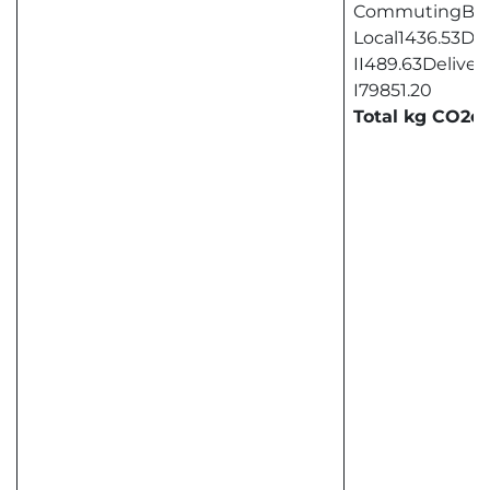
CommutingBus
Local1436.53Del
II489.63Deliver
I79851.20
Total kg CO2e8