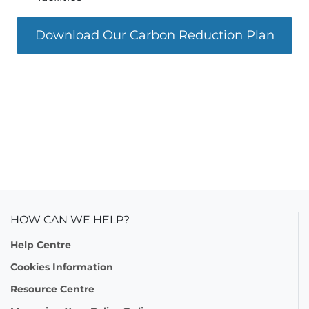
Download Our Carbon Reduction Plan
HOW CAN WE HELP?
Help Centre
Cookies Information
Resource Centre