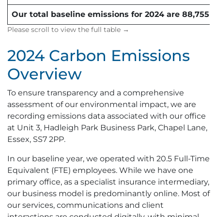
Our total baseline emissions for 2024 are 88,755 
2024 Carbon Emissions
Overview
To ensure transparency and a comprehensive
assessment of our environmental impact, we are
recording emissions data associated with our office
at Unit 3, Hadleigh Park Business Park, Chapel Lane,
Essex, SS7 2PP.
In our baseline year, we operated with 20.5 Full-Time
Equivalent (FTE) employees. While we have one
primary office, as a specialist insurance intermediary,
our business model is predominantly online. Most of
our services, communications and client
interactions are conducted digitally, with minimal