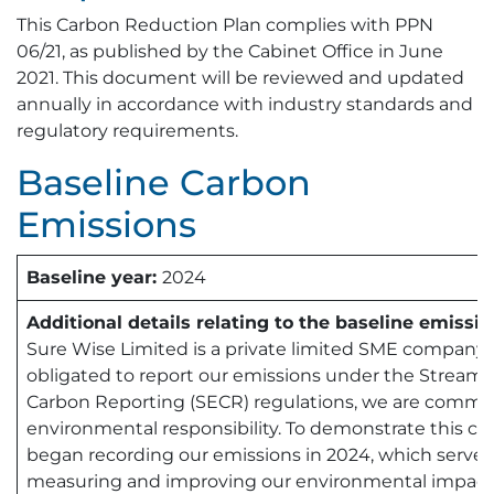
This Carbon Reduction Plan complies with PPN
06/21, as published by the Cabinet Office in June
2021. This document will be reviewed and updated
annually in accordance with industry standards and
regulatory requirements.
Baseline Carbon
Emissions
Baseline year:
2024
Additional details relating to the baseline emissio
Sure Wise Limited is a private limited SME company.
obligated to report our emissions under the Stream
Carbon Reporting (SECR) regulations, we are commit
environmental responsibility. To demonstrate this 
began recording our emissions in 2024, which serves 
measuring and improving our environmental impact