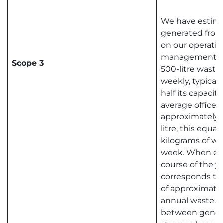
We have estima
generated from
on our operatio
management pr
Scope 3
500-litre waste 
weekly, typically
half its capacit
average office 
approximately 0
litre, this equa
kilograms of w
week. When ext
course of the ye
corresponds to 
of approximatel
annual waste. T
between genera