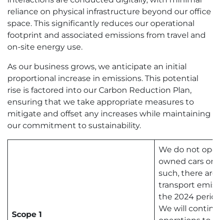
reliance on physical infrastructure beyond our office
space. This significantly reduces our operational
footprint and associated emissions from travel and
on-site energy use.
As our business grows, we anticipate an initial
proportional increase in emissions. This potential
rise is factored into our Carbon Reduction Plan,
ensuring that we take appropriate measures to
mitigate and offset any increases while maintaining
our commitment to sustainability.
We do not ope
owned cars or l
such, there are
transport emiss
the 2024 period
We will continu
Scope 1