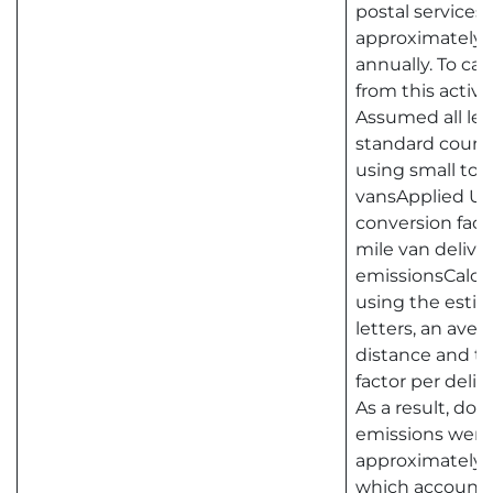
postal services.
approximately 2
annually. To ca
from this activit
Assumed all lett
standard courier
using small to
vansApplied U
conversion facto
mile van delive
emissionsCalcu
using the esti
letters, an aver
distance and th
factor per deliv
As a result, do
emissions were
approximately 7
which accounts 