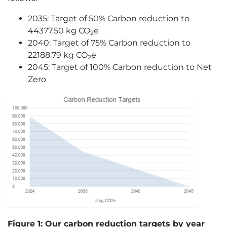
2035: Target of 50% Carbon reduction to
44377.50 kg CO
e
2
2040: Target of 75% Carbon reduction to
22188.79 kg CO
e
2
2045: Target of 100% Carbon reduction to Net
Zero
Figure 1:
Our carbon reduction targets by year