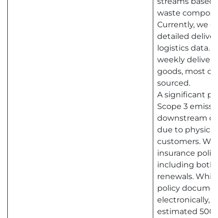
streams based o
waste composit
Currently, we do
detailed delive
logistics data.
weekly deliverie
goods, most of 
sourced.
A significant pr
Scope 3 emissio
downstream dist
due to physical 
customers. We 
insurance polic
including both
renewals. While
policy documen
electronically, w
estimated 500 l