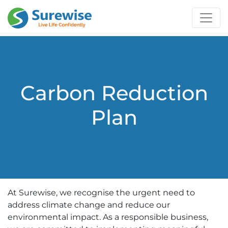
Carbon Reduction
Plan
At Surewise, we recognise the urgent need to
address climate change and reduce our
environmental impact. As a responsible business,