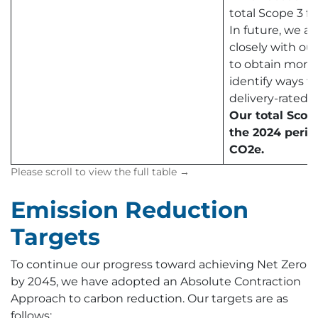
total Scope 3 fo
In future, we a
closely with our
to obtain more
identify ways t
delivery-rated c
Our total Scop
the 2024 perio
CO2e.
Emission Reduction
Targets
To continue our progress toward achieving Net Zero
by 2045, we have adopted an Absolute Contraction
Approach to carbon reduction. Our targets are as
follows: