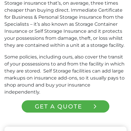
Storage insurance that’s, on average, three times
cheaper than buying direct. Immediate Certificate
for Business & Personal Storage insurance from the
Specialists – it’s also known as Storage Container
Insurance or Self Storage Insurance and it protects
your possessions from damage, theft, or loss whilst
they are contained within a unit at a storage facility.
Some policies, including ours, also cover the transit
of your possessions to and from the facility in which
they are stored. Self Storage facilities can add large
markups on insurance add-ons, so it usually pays to
shop around and buy your insurance
independently.
GET A QUOTE