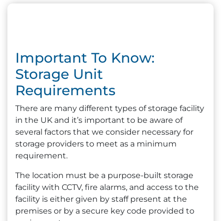
Important To Know:
Storage Unit
Requirements
There are many different types of storage facility
in the UK and it’s important to be aware of
several factors that we consider necessary for
storage providers to meet as a minimum
requirement.
The location must be a purpose-built storage
facility with CCTV, fire alarms, and access to the
facility is either given by staff present at the
premises or by a secure key code provided to