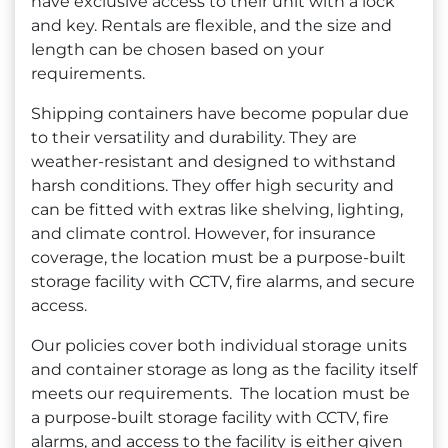
have exclusive access to their unit with a lock
and key. Rentals are flexible, and the size and
length can be chosen based on your
requirements.
Shipping containers have become popular due
to their versatility and durability. They are
weather-resistant and designed to withstand
harsh conditions. They offer high security and
can be fitted with extras like shelving, lighting,
and climate control. However, for insurance
coverage, the location must be a purpose-built
storage facility with CCTV, fire alarms, and secure
access.
Our policies cover both individual storage units
and container storage as long as the facility itself
meets our requirements. The location must be
a purpose-built storage facility with CCTV, fire
alarms, and access to the facility is either given