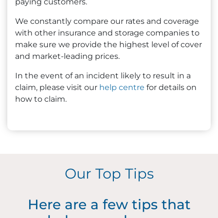
paying customers.
We constantly compare our rates and coverage
with other insurance and storage companies to
make sure we provide the highest level of cover
and market-leading prices.
In the event of an incident likely to result in a
claim, please visit our
help centre
for details on
how to claim.
Our Top Tips
Here are a few tips that