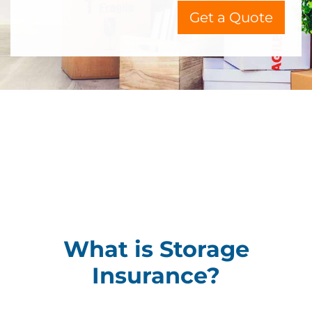
Get a Quote
What is Storage
Insurance?