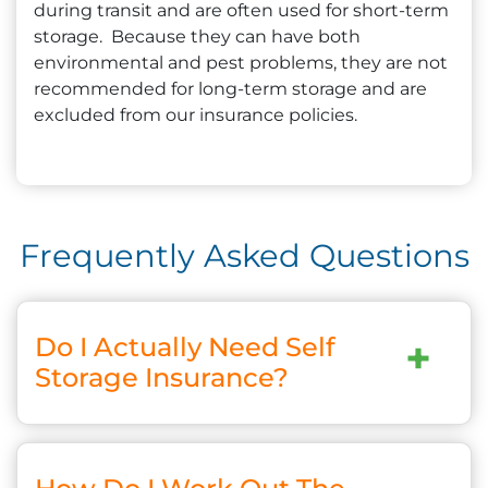
during transit and are often used for short-term
storage. Because they can have both
environmental and pest problems, they are not
recommended for long-term storage and are
excluded from our insurance policies.
Frequently Asked Questions
Do I Actually Need Self
+
Storage Insurance?