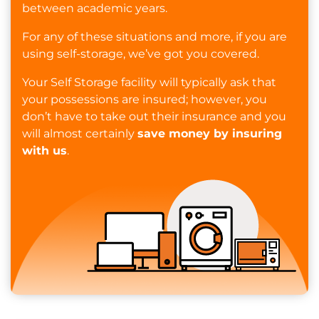
between academic years.
For any of these situations and more, if you are
using self-storage, we’ve got you covered.
Your Self Storage facility will typically ask that
your possessions are insured; however, you
don’t have to take out their insurance and you
will almost certainly
save money by insuring
with us
.