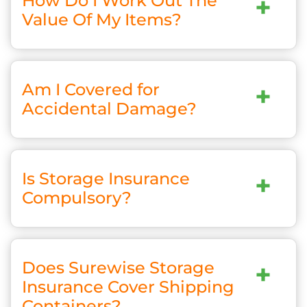
How Do I Work Out The
+
Value Of My Items?
Am I Covered for
+
Accidental Damage?
Is Storage Insurance
+
Compulsory?
Does Surewise Storage
+
Insurance Cover Shipping
Containers?