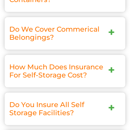
Do We Cover Commerical
+
Belongings?
How Much Does Insurance
+
For Self-Storage Cost?
Do You Insure All Self
+
Storage Facilities?