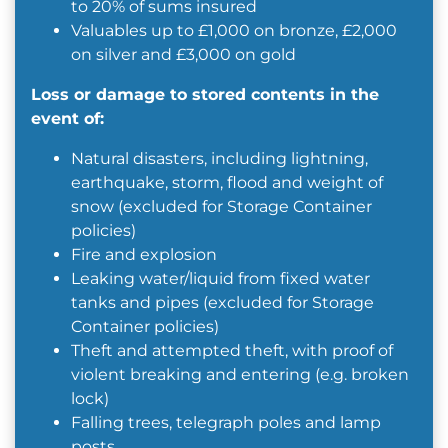
to 20% of sums insured
Valuables up to £1,000 on bronze, £2,000
on silver and £3,000 on gold
Loss or damage to stored contents in the
event of:
Natural disasters, including lightning,
earthquake, storm, flood and weight of
snow (excluded for Storage Container
policies)
Fire and explosion
Leaking water/liquid from fixed water
tanks and pipes (excluded for Storage
Container policies)
Theft and attempted theft, with proof of
violent breaking and entering (e.g. broken
lock)
Falling trees, telegraph poles and lamp
posts