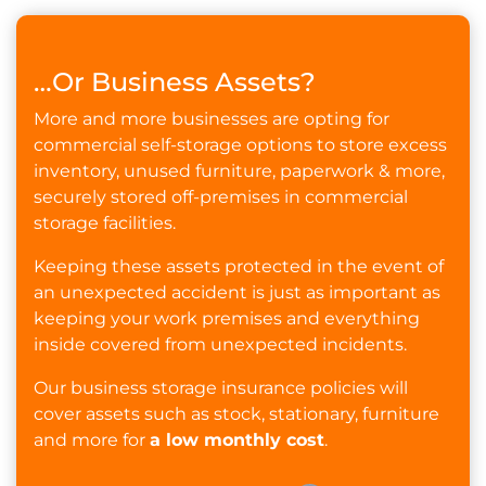
…Or Business Assets?
More and more businesses are opting for
commercial self-storage options to store excess
inventory, unused furniture, paperwork & more,
securely stored off-premises in commercial
storage facilities.
Keeping these assets protected in the event of
an unexpected accident is just as important as
keeping your work premises and everything
inside covered from unexpected incidents.
Our business storage insurance policies will
cover assets such as stock, stationary, furniture
and more for
a low monthly cost
.