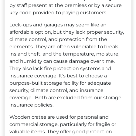
by staff present at the premises or by a secure
key code provided to paying customers.
Lock-ups and garages may seem like an
affordable option, but they lack proper security,
climate control, and protection from the
elements. They are often vulnerable to break-
ins and theft, and the temperature, moisture,
and humidity can cause damage over time.
They also lack fire protection systems and
insurance coverage. It’s best to choose a
purpose-built storage facility for adequate
security, climate control, and insurance
coverage. Both are excluded from our storage
insurance policies.
Wooden crates are used for personal and
commercial storage, particularly for fragile or
valuable items. They offer good protection