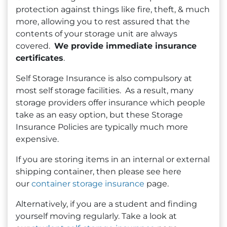
protection against things like fire, theft, & much
more, allowing you to rest assured that the
contents of your storage unit are always
covered.
We provide immediate insurance
certificates
.
Self Storage Insurance is also compulsory at
most self storage facilities. As a result, many
storage providers offer insurance which people
take as an easy option, but these Storage
Insurance Policies are typically much more
expensive.
If you are storing items in an internal or external
shipping container, then please see here
our
container storage insurance
page.
Alternatively, if you are a student and finding
yourself moving regularly. Take a look at