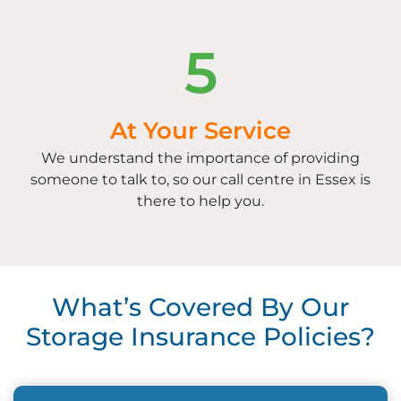
5
At Your Service
We understand the importance of providing
someone to talk to, so our call centre in Essex is
there to help you.
What’s Covered By Our
Storage Insurance Policies?