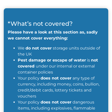
*What’s not covered?
Please have a look at this section as, sadly
we cannot cover everything:
We
do not cover
storage units outside of
the UK
Pest damage or escape of water
is
not
covered
under our internal or external
container policies
Your policy
does not cover
any type of
currency, including money, coins, bullion,
credit/debit cards, lottery tickets and
vouchers
Your policy
does not cover
dangerous
items, including explosives, flammable