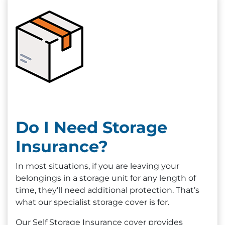
Do I Need Storage
Insurance?
In most situations, if you are leaving your
belongings in a storage unit for any length of
time, they’ll need additional protection. That’s
what our specialist storage cover is for.
Our Self Storage Insurance cover provides