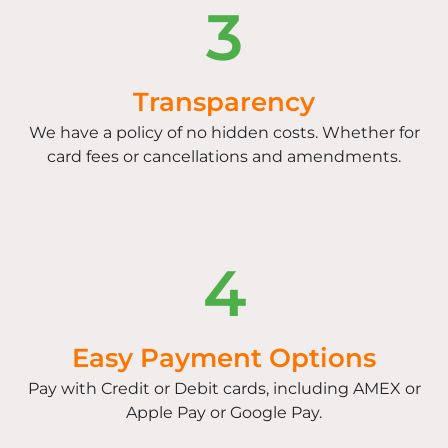
3
Transparency
We have a policy of no hidden costs. Whether for
card fees or cancellations and amendments.
4
Easy Payment Options
Pay with Credit or Debit cards, including AMEX or
Apple Pay or Google Pay.