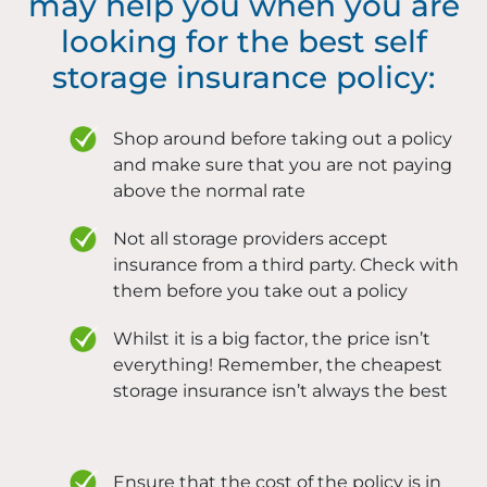
may help you when you are
looking for the best self
storage insurance policy:
Shop around before taking out a policy
and make sure that you are not paying
above the normal rate
Not all storage providers accept
insurance from a third party. Check with
them before you take out a policy
Whilst it is a big factor, the price isn’t
everything! Remember, the cheapest
storage insurance isn’t always the best
Ensure that the cost of the policy is in