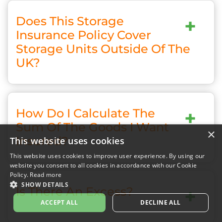
Does This Storage
+
Insurance Policy Cover
Storage Units Outside Of The
UK?
How Do I Calculate The
+
Sum Of The Goods I Want
×
Insured?
This website uses cookies
This website uses cookies to improve user experience. By using our
website you consent to all cookies in accordance with our Cookie
Policy.
Read more
SHOW DETAILS
Is There An Excess?
+
ACCEPT ALL
DECLINE ALL