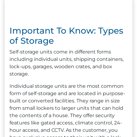
Important To Know: Types
of Storage
Self-storage units come in different forms
including individual units, shipping containers,
lock-ups, garages, wooden crates, and box
storage.
Individual storage units are the most common
form of self-storage and are located in purpose-
built or converted facilities. They range in size
from small lockers to larger units that can hold
the contents of a house. They offer security
features like gated access, climate control, 24-
hour access, and CCTV. As the customer, you