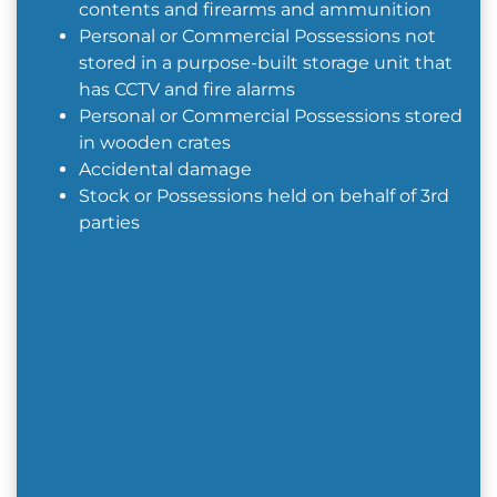
contents and firearms and ammunition
Personal or Commercial Possessions not
stored in a purpose-built storage unit that
has CCTV and fire alarms
Personal or Commercial Possessions stored
in wooden crates
Accidental damage
Stock or Possessions held on behalf of 3rd
parties