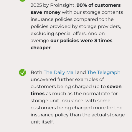
2025 by Proinsight,
90% of customers
save money
with our storage contents
insurance policies compared to the
policies provided by storage providers,
excluding special offers. And on
average
our policies were 3 times
cheaper
.
Both
The Daily Mail
and
The Telegraph
uncovered further examples of
customers being charged up to
seven
times
as much as the normal rate for
storage unit insurance, with some
customers being charged more for the
insurance policy than the actual storage
unit itself.