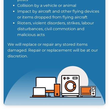
Collision by a vehicle or animal
Impact by aircraft and other flying devices
or items dropped from flying aircraft
Rioters, violent disorders, strikes, labour
disturbances, civil commotion and
malicious acts
We will replace or repair any stored items
damaged. Repair or replacement will be at our
discretion.