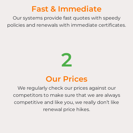
Fast & Immediate
Our systems provide fast quotes with speedy
policies and renewals with immediate certificates.
2
Our Prices
We regularly check our prices against our
competitors to make sure that we are always
competitive and like you, we really don’t like
renewal price hikes.