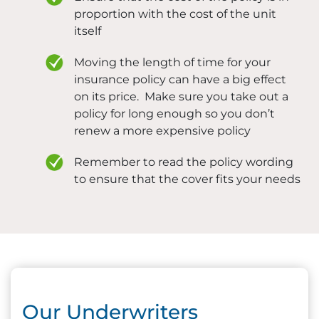
proportion with the cost of the unit
itself
Moving the length of time for your
insurance policy can have a big effect
on its price. Make sure you take out a
policy for long enough so you don’t
renew a more expensive policy
Remember to read the policy wording
to ensure that the cover fits your needs
Our Underwriters