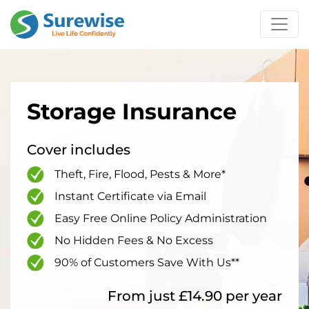
Storage Insurance
Cover includes
Theft, Fire, Flood, Pests & More*
Instant Certificate via Email
Easy Free Online Policy Administration
No Hidden Fees & No Excess
90% of Customers Save With Us**
From just £14.90 per year