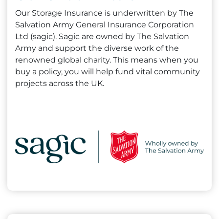
Our Storage Insurance is underwritten by The
Salvation Army General Insurance Corporation
Ltd (sagic). Sagic are owned by The Salvation
Army and support the diverse work of the
renowned global charity. This means when you
buy a policy, you will help fund vital community
projects across the UK.