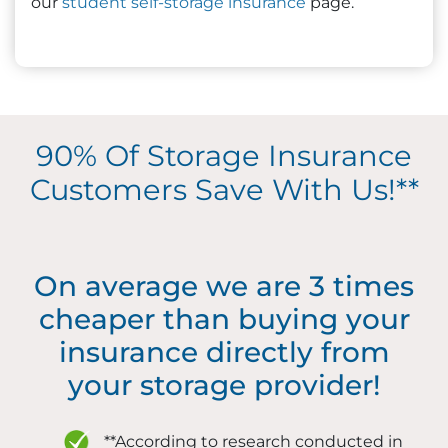
our
student self-storage insurance
page.
90% Of Storage Insurance
Customers Save With Us!**
On average we are 3 times
cheaper than buying your
insurance directly from
your storage provider!
**According to research conducted in