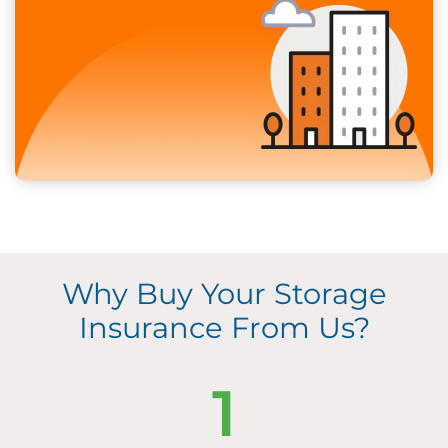
Why Buy Your Storage
Insurance From Us?
1