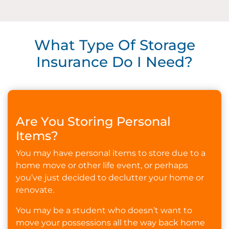
What Type Of Storage
Insurance Do I Need?
Are You Storing Personal
Items?
You may have personal items to store due to a
home move or other life event, or perhaps
you’ve just decided to declutter your home or
renovate.
You may be a student who doesn’t want to
move your possessions all the way back home