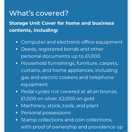
What’s covered?
Storage Unit Cover for home and business
contents, including:
Computer and electronic office equipment
Deeds, registered bonds and other
personal documents up to £1,000
Household furnishings, furniture, carpets,
curtains, and home appliances, including
gas and electric cookers and telephone
equipment
Pedal cycles not covered at all on bronze,
£1,000 on silver, £2,000 on gold
Machinery, stock, tools, and plant
Personal possessions
Stamp collections and coin collections,
with proof of ownership and providence up