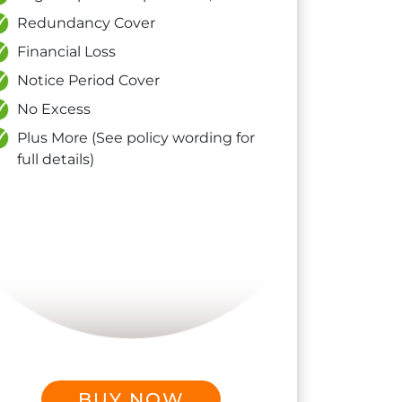
Redundancy Cover
Financial Loss
Notice Period Cover
No Excess
Plus More (See policy wording for
full details)
BUY NOW