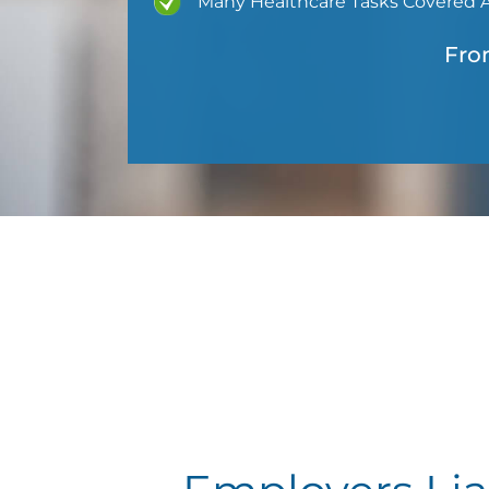
Many Healthcare Tasks Covered 
Fro