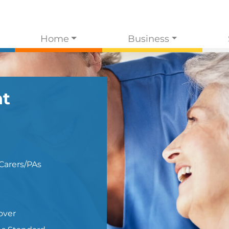
Home
Business
t
Carers/PAs
over