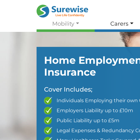
Mobility
Carers
Home Employmen
Insurance
Cover Includes;
Individuals Employing their own 
Employers Liability up to £10m
Public Liability up to £5m
Legal Expenses & Redundancy C