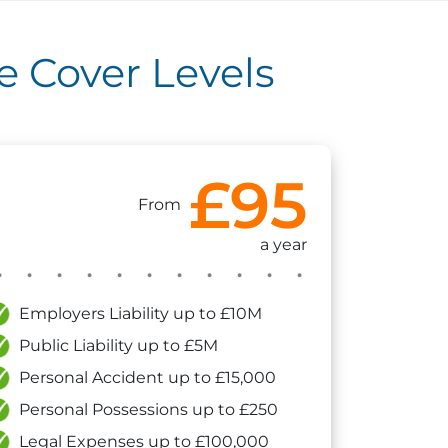
 Cover Levels
£95
From
a year
Employers Liability up to £10M
Public Liability up to £5M
Personal Accident up to £15,000
Personal Possessions up to £250
Legal Expenses up to £100,000