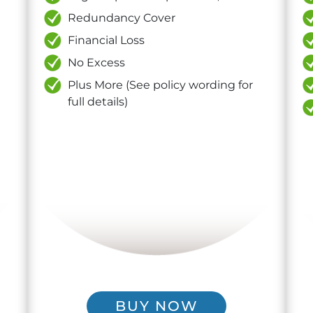
Redundancy Cover
Financial Loss
No Excess
Plus More (See policy wording for
full details)
BUY NOW