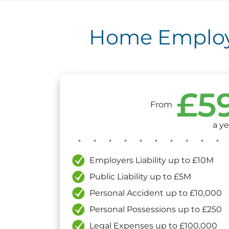
Home Employm
£5
From
a ye
Employers Liability up to £10M
Public Liability up to £5M
Personal Accident up to £10,000
Personal Possessions up to £250
Legal Expenses up to £100,000