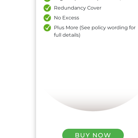
Redundancy Cover
No Excess
Plus More (See policy wording for
full details)
BUY NOW