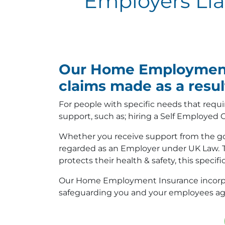
Employers Liab
Our Home Employment I
claims made as a result
For people with specific needs that requi
support, such as; hiring a Self Employed C
Whether you receive support from the gov
regarded as an Employer under UK Law.
protects their health & safety, this specifi
Our Home Employment Insurance incorporate
safeguarding you and your employees again