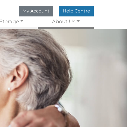
My Account
Help Centre
Storage
About Us