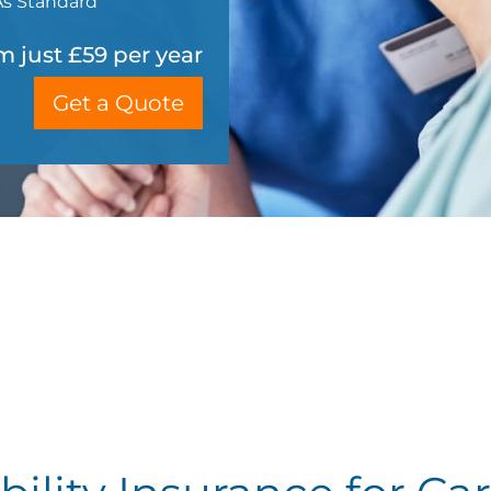
As Standard
m just £59 per year
Get a Quote