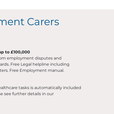
ment Carers
up to £100,000
rom employment disputes and
ds. Free Legal helpline including
ers. Free Employment manual.
s
althcare tasks is automatically included
e see further details in our