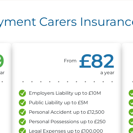
ent Carers Insurance
9
£82
From
ar
a year
Employers Liability up to £10M
Public Liability up to £5M
Personal Accident up to £12,500
Personal Possessions up to £250
Legal Expenses up to £100,000