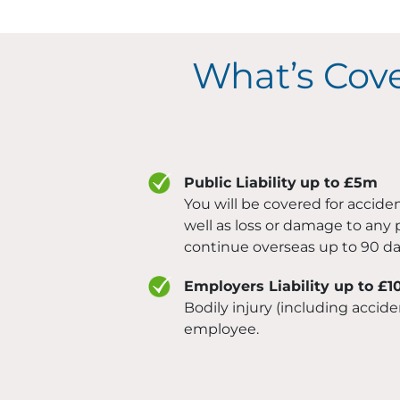
What’s Cov
Public Liability
up to £5m
You will be covered for acciden
well as loss or damage to any 
continue overseas up to 90 da
Employers Liability up to £
Bodily injury (including accide
employee.