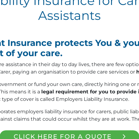
ility Insurance for Ca
Assistants
nsurance protects You & your
 of your care.
re assistance in their day to day lives, there are few op
arer, paying an organisation to provide care services or
h
ernment or fund your own care, directly hiring one or 
This means it is a
legal requirement for you to provide
c type of cover is called Employers Liability Insurance.
s employers liability insurance for carers, public liabi
st claims that could occur whilst they are at work. The
CLICK HERE FOR A QUOTE