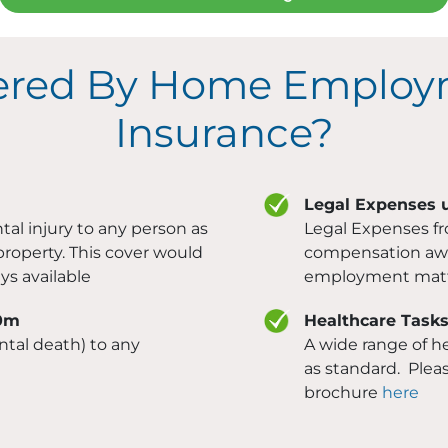
ered By Home Employ
Insurance?
Legal Expenses 
tal injury to any person as
Legal Expenses f
property. This cover would
compensation awar
ys available
employment matt
10m
Healthcare Task
ntal death) to any
A wide range of he
as standard. Pleas
brochure
here