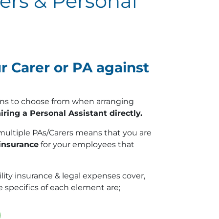
rers & Personal
 Carer or PA against
tions to choose from when arranging
iring a Personal Assistant directly.
multiple PAs/Carers means that you are
 insurance
for your employees that
lity insurance & legal expenses cover,
 specifics of each element are;