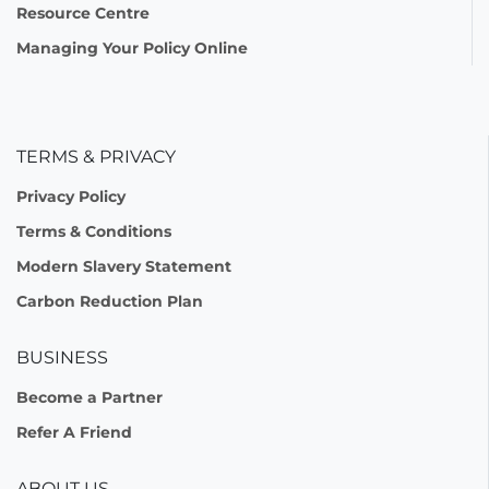
Resource Centre
Managing Your Policy Online
TERMS & PRIVACY
Privacy Policy
Terms & Conditions
Modern Slavery Statement
Carbon Reduction Plan
BUSINESS
Become a Partner
Refer A Friend
ABOUT US