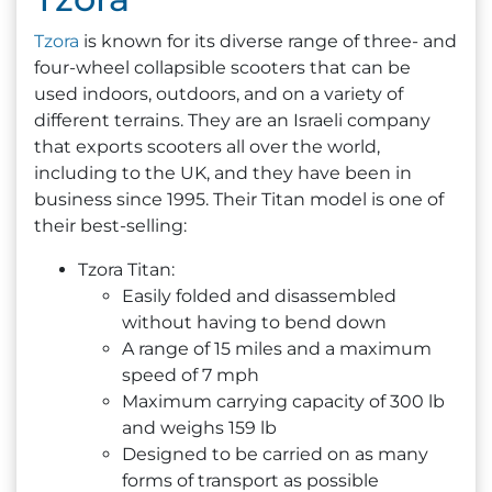
Tzora
is known for its diverse range of three- and
four-wheel collapsible scooters that can be
used indoors, outdoors, and on a variety of
different terrains. They are an Israeli company
that exports scooters all over the world,
including to the UK, and they have been in
business since 1995. Their Titan model is one of
their best-selling:
Tzora Titan:
Easily folded and disassembled
without having to bend down
A range of 15 miles and a maximum
speed of 7 mph
Maximum carrying capacity of 300 lb
and weighs 159 lb
Designed to be carried on as many
forms of transport as possible