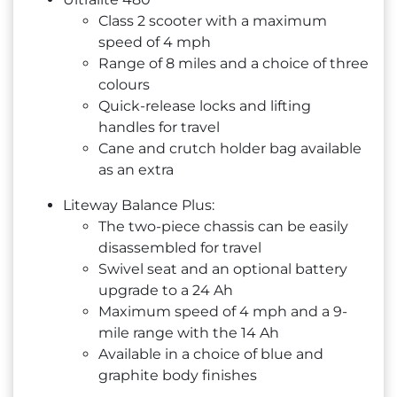
Class 2 scooter with a maximum
speed of 4 mph
Range of 8 miles and a choice of three
colours
Quick-release locks and lifting
handles for travel
Cane and crutch holder bag available
as an extra
Liteway Balance Plus:
The two-piece chassis can be easily
disassembled for travel
Swivel seat and an optional battery
upgrade to a 24 Ah
Maximum speed of 4 mph and a 9-
mile range with the 14 Ah
Available in a choice of blue and
graphite body finishes