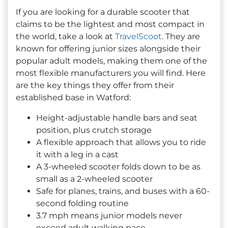
If you are looking for a durable scooter that
claims to be the lightest and most compact in
the world, take a look at
TravelScoot
. They are
known for offering junior sizes alongside their
popular adult models, making them one of the
most flexible manufacturers you will find. Here
are the key things they offer from their
established base in Watford:
Height-adjustable handle bars and seat
position, plus crutch storage
A flexible approach that allows you to ride
it with a leg in a cast
A 3-wheeled scooter folds down to be as
small as a 2-wheeled scooter
Safe for planes, trains, and buses with a 60-
second folding routine
3.7 mph means junior models never
exceed adult walking pace