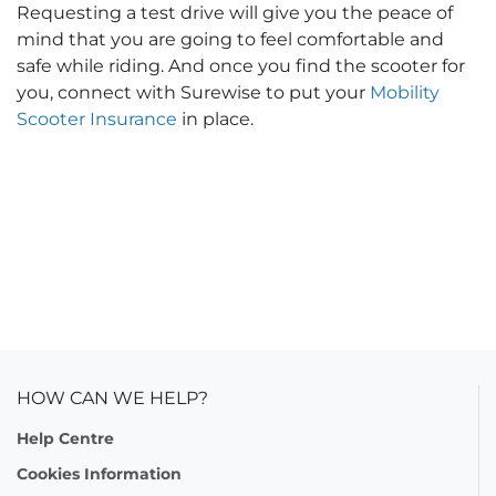
Requesting a test drive will give you the peace of
mind that you are going to feel comfortable and
safe while riding. And once you find the scooter for
you, connect with Surewise to put your
Mobility
Scooter Insurance
in place.
HOW CAN WE HELP?
Help Centre
Cookies Information