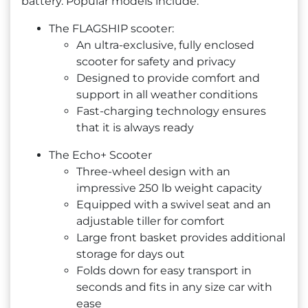
battery. Popular models include:
The FLAGSHIP scooter:
An ultra-exclusive, fully enclosed
scooter for safety and privacy
Designed to provide comfort and
support in all weather conditions
Fast-charging technology ensures
that it is always ready
The Echo+ Scooter
Three-wheel design with an
impressive 250 lb weight capacity
Equipped with a swivel seat and an
adjustable tiller for comfort
Large front basket provides additional
storage for days out
Folds down for easy transport in
seconds and fits in any size car with
ease