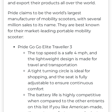
and export their products all over the world.
Pride claims to be the world’s largest
manufacturer of mobility scooters, with several
million sales to its name. They are best known
for their market-leading portable mobility
scooter:
Pride Go Go Elite Traveller 3
The top speed is a safe 4 mph, and
the lightweight design is made for
travel and transportation
A tight turning circle is ideal for
shopping, and the seat is fully
adjustable to ensure continuous
comfort
The battery life is highly competitive
when compared to the other entrants
on this list If you like American-made,