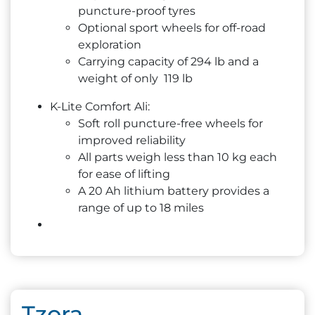
puncture-proof tyres
Optional sport wheels for off-road
exploration
Carrying capacity of 294 lb and a
weight of only 119 lb
K-Lite Comfort Ali:
Soft roll puncture-free wheels for
improved reliability
All parts weigh less than 10 kg each
for ease of lifting
A 20 Ah lithium battery provides a
range of up to 18 miles
Tzora