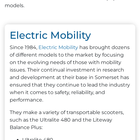
models.
Electric Mobility
Since 1984,
Electric Mobility
has brought dozens
of different models to the market by focusing
on the evolving needs of those with mobility
issues. Their continual investment in research
and development at their base in Somerset has
ensured that they continue to lead the industry
when it comes to safety, reliability, and
performance.
They make a variety of transportable scooters,
such as the Ultralite 480 and the Liteway
Balance Plus:
Ultralite 480