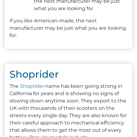
the next manufacturer may be just
what you are looking for.
If you like American-made, the next
manufacturer may be just what you are looking
for.
Shoprider
The
Shoprider
name has been going strong in
California for years and is showing no signs of
slowing down anytime soon. They export to the
UK with thousands of their scooters on the
streets every single day. They are also known for
their careful approach to mechanical efficiency
that allows them to get the most out of every