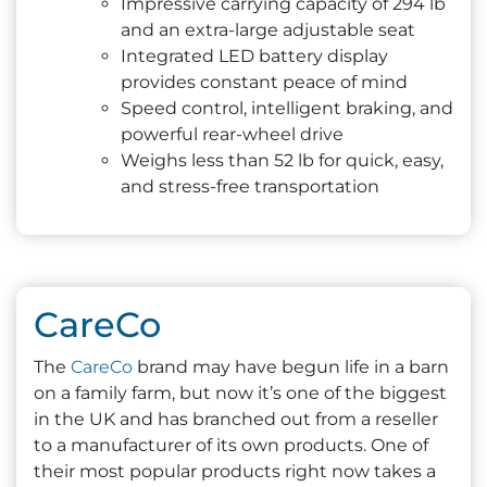
Impressive carrying capacity of 294 lb
and an extra-large adjustable seat
Integrated LED battery display
provides constant peace of mind
Speed control, intelligent braking, and
powerful rear-wheel drive
Weighs less than 52 lb for quick, easy,
and stress-free transportation
CareCo
The
CareCo
brand may have begun life in a barn
on a family farm, but now it’s one of the biggest
in the UK and has branched out from a reseller
to a manufacturer of its own products. One of
their most popular products right now takes a