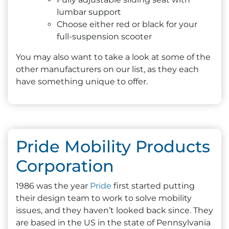
lumbar support
Choose either red or black for your
full-suspension scooter
You may also want to take a look at some of the
other manufacturers on our list, as they each
have something unique to offer.
Pride Mobility Products
Corporation
1986 was the year
Pride
first started putting
their design team to work to solve mobility
issues, and they haven’t looked back since. They
are based in the US in the state of Pennsylvania