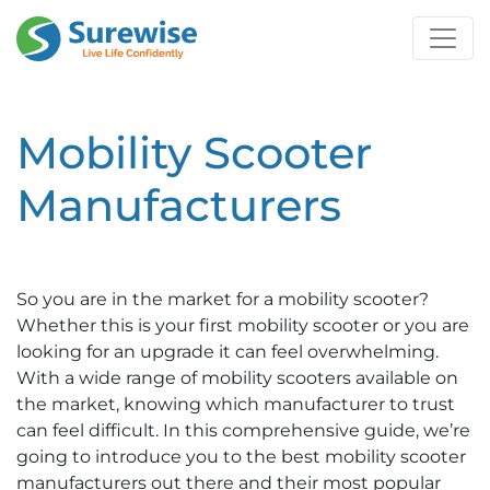
Mobility Scooter
Manufacturers
So you are in the market for a mobility scooter?
Whether this is your first mobility scooter or you are
looking for an upgrade it can feel overwhelming.
With a wide range of mobility scooters available on
the market, knowing which manufacturer to trust
can feel difficult. In this comprehensive guide, we’re
going to introduce you to the best mobility scooter
manufacturers out there and their most popular