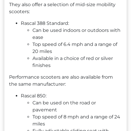
They also offer a selection of mid-size mobility
scooters:
Rascal 388 Standard:
Can be used indoors or outdoors with
ease
Top speed of 6.4 mph and a range of
20 miles
Available in a choice of red or silver
finishes
Performance scooters are also available from
the same manufacturer:
Rascal 850:
Can be used on the road or
pavement
Top speed of 8 mph and a range of 24
miles
Fully adjustable sliding seat with