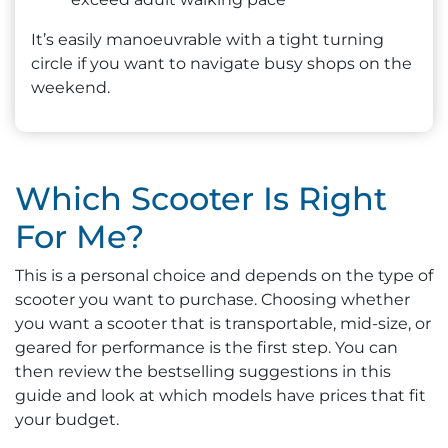
It’s easily manoeuvrable with a tight turning
circle if you want to navigate busy shops on the
weekend.
Which Scooter Is Right
For Me?
This is a personal choice and depends on the type of
scooter you want to purchase. Choosing whether
you want a scooter that is transportable, mid-size, or
geared for performance is the first step. You can
then review the bestselling suggestions in this
guide and look at which models have prices that fit
your budget.