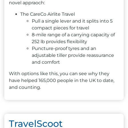
novel appraoch:
The CareCo Airlite Travel
Pull a single lever and it splits into 5
compact pieces for travel
8-mile range of a carrying capacity of
252 lb provides flexibility
Puncture-proof tyres and an
adjustable tiller provide reassurance
and comfort
With options like this, you can see why they
have helped 165,000 people in the UK to date,
and counting.
TravelScoot