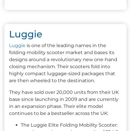
Luggie
Luggie
is one of the leading names in the
folding mobility scooter market and bases its
designs around a revolutionary new one-hand
closing mechanism. Their scooters fold into
highly compact luggage-sized packages that
are then wheeled to the destination.
They have sold over 20,000 units from their UK
base since launching in 2009 and are currently
in an expansion phase. Their elite model
continues to be a bestseller across the UK:
The Luggie Elite Folding Mobility Scooter: