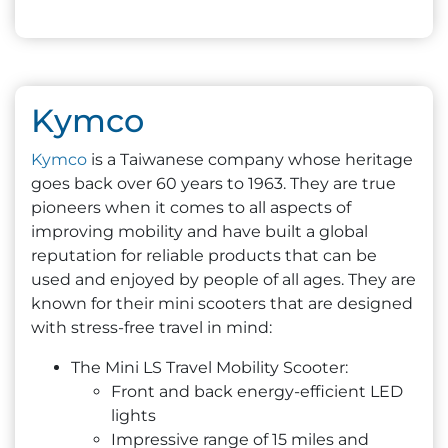
Kymco
Kymco
is a Taiwanese company whose heritage
goes back over 60 years to 1963. They are true
pioneers when it comes to all aspects of
improving mobility and have built a global
reputation for reliable products that can be
used and enjoyed by people of all ages. They are
known for their mini scooters that are designed
with stress-free travel in mind:
The Mini LS Travel Mobility Scooter:
Front and back energy-efficient LED
lights
Impressive range of 15 miles and