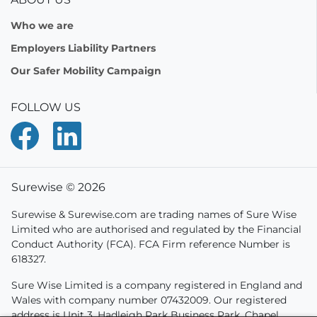
Who we are
Employers Liability Partners
Our Safer Mobility Campaign
FOLLOW US
Surewise © 2026
Surewise & Surewise.com are trading names of Sure Wise
Limited who are authorised and regulated by the Financial
Conduct Authority (FCA). FCA Firm reference Number is
618327.
Sure Wise Limited is a company registered in England and
Wales with company number 07432009. Our registered
address is Unit 3, Hadleigh Park Business Park, Chapel