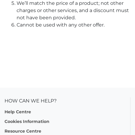
We’ll match the price of a product; not other
charges or other services, and a discount must
not have been provided.
Cannot be used with any other offer.
HOW CAN WE HELP?
Help Centre
Cookies Information
Resource Centre