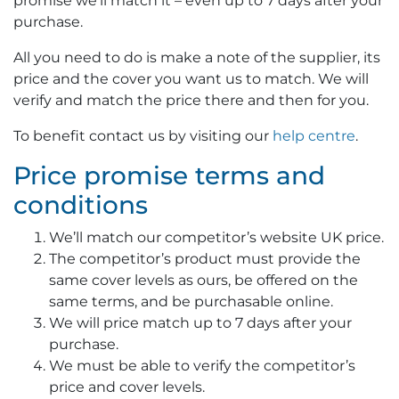
promise we’ll match it – even up to 7 days after your
purchase.
All you need to do is make a note of the supplier, its
price and the cover you want us to match. We will
verify and match the price there and then for you.
To benefit contact us by visiting our
help centre
.
Price promise terms and
conditions
We’ll match our competitor’s website UK price.
The competitor’s product must provide the
same cover levels as ours, be offered on the
same terms, and be purchasable online.
We will price match up to 7 days after your
purchase.
We must be able to verify the competitor’s
price and cover levels.