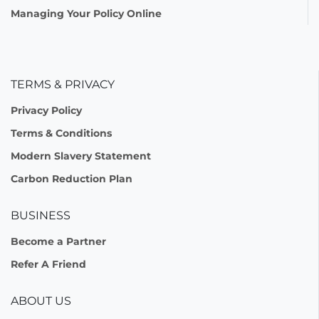
Managing Your Policy Online
TERMS & PRIVACY
Privacy Policy
Terms & Conditions
Modern Slavery Statement
Carbon Reduction Plan
BUSINESS
Become a Partner
Refer A Friend
ABOUT US