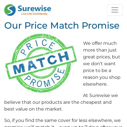
Our Price Match Promise
We offer much
more than just
great prices, but
we don’t want
price to be a
reason you shop
elsewhere.
At Surewise we
believe that our products are the cheapest and
best value on the market.
So, if you find the same cover for less elsewhere, we