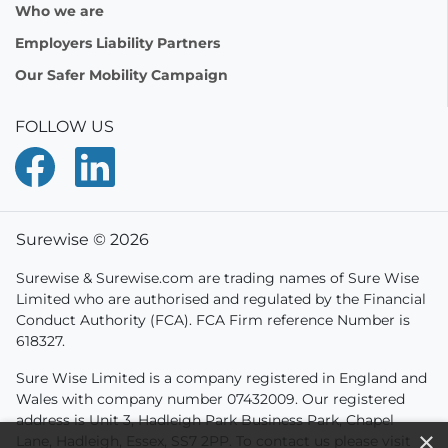
Who we are
Employers Liability Partners
Our Safer Mobility Campaign
FOLLOW US
Surewise © 2026
Surewise & Surewise.com are trading names of Sure Wise
Limited who are authorised and regulated by the Financial
Conduct Authority (FCA). FCA Firm reference Number is
618327.
Sure Wise Limited is a company registered in England and
Wales with company number 07432009. Our registered
address is Unit 3, Hadleigh Park Business Park, Chapel
×
Lane, Hadleigh, Essex, SS7 2PP. To contact us please visit