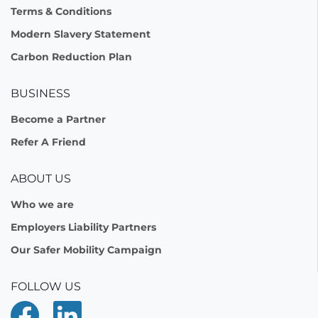
Terms & Conditions
Modern Slavery Statement
Carbon Reduction Plan
BUSINESS
Become a Partner
Refer A Friend
ABOUT US
Who we are
Employers Liability Partners
Our Safer Mobility Campaign
FOLLOW US