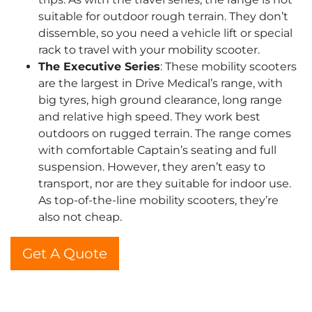
suitable for outdoor rough terrain. They don’t
dissemble, so you need a vehicle lift or special
rack to travel with your mobility scooter.
The Executive Series
: These mobility scooters
are the largest in Drive Medical’s range, with
big tyres, high ground clearance, long range
and relative high speed. They work best
outdoors on rugged terrain. The range comes
with comfortable Captain’s seating and full
suspension. However, they aren’t easy to
transport, nor are they suitable for indoor use.
As top-of-the-line mobility scooters, they’re
also not cheap.
Get A Quote