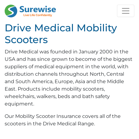
Drive Medical Mobility
Scooters
Drive Medical was founded in January 2000 in the
USA and has since grown to become of the biggest
suppliers of medical equipment in the world, with
distribution channels throughout North, Central
and South America, Europe, Asia and the Middle
East. Products include mobility scooters,
wheelchairs, walkers, beds and bath safety
equipment.
Our Mobility Scooter Insurance covers all of the
scooters in the Drive Medical Range.