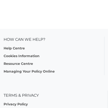
HOW CAN WE HELP?
Help Centre
Cookies Information
Resource Centre
Managing Your Policy Online
TERMS & PRIVACY
Privacy Policy