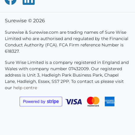
Surewise © 2026
Surewise & Surewise.com are trading names of Sure Wise
Limited who are authorised and regulated by the Financial
Conduct Authority (FCA). FCA Firm reference Number is
618327.
Sure Wise Limited is a company registered in England and
Wales with company number 07432009. Our registered
address is Unit 3, Hadleigh Park Business Park, Chapel
Lane, Hadleigh, Essex, SS7 2PP. To contact us please visit
our
help centre