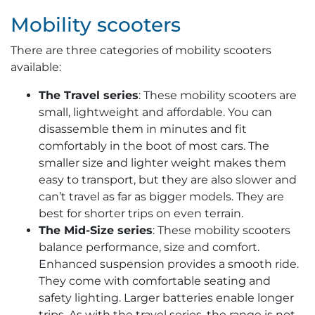
Mobility scooters
There are three categories of mobility scooters
available:
The Travel series
: These mobility scooters are
small, lightweight and affordable. You can
disassemble them in minutes and fit
comfortably in the boot of most cars. The
smaller size and lighter weight makes them
easy to transport, but they are also slower and
can’t travel as far as bigger models. They are
best for shorter trips on even terrain.
The Mid-Size series
: These mobility scooters
balance performance, size and comfort.
Enhanced suspension provides a smooth ride.
They come with comfortable seating and
safety lighting. Larger batteries enable longer
trips. As with the travel series, the range is not