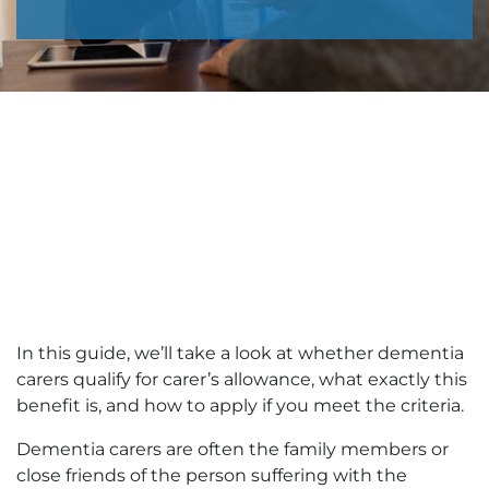
In this guide, we’ll take a look at whether dementia
carers qualify for carer’s allowance, what exactly this
benefit is, and how to apply if you meet the criteria.
Dementia carers are often the family members or
close friends of the person suffering with the