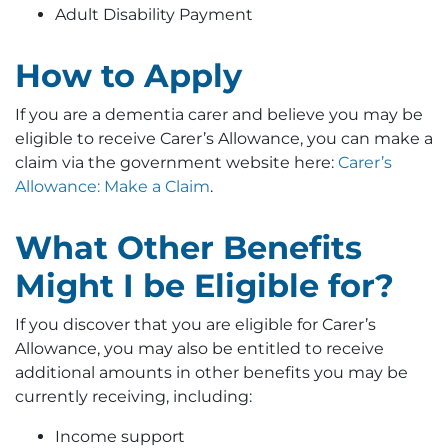
Adult Disability Payment
How to Apply
If you are a dementia carer and believe you may be
eligible to receive Carer’s Allowance, you can make a
claim via the government website here:
Carer’s
Allowance: Make a Claim
.
What Other Benefits
Might I be Eligible for?
If you discover that you are eligible for Carer’s
Allowance, you may also be entitled to receive
additional amounts in other benefits you may be
currently receiving, including:
Income support