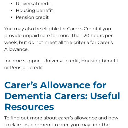
Universal credit
Housing benefit
Pension credit
You may also be eligible for Carer’s Credit if you
provide unpaid care for more than 20 hours per
week, but do not meet all the criteria for Carer’s
Allowance.
Income support, Universal credit, Housing benefit
or Pension credit
Carer’s Allowance for
Dementia Carers: Useful
Resources
To find out more about carer’s allowance and how
to claim as a dementia carer, you may find the