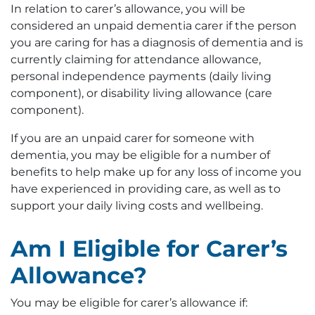
In relation to carer’s allowance, you will be
considered an unpaid dementia carer if the person
you are caring for has a diagnosis of dementia and is
currently claiming for attendance allowance,
personal independence payments (daily living
component), or disability living allowance (care
component).
If you are an unpaid carer for someone with
dementia, you may be eligible for a number of
benefits to help make up for any loss of income you
have experienced in providing care, as well as to
support your daily living costs and wellbeing.
Am I Eligible for Carer’s
Allowance?
You may be eligible for carer’s allowance if: