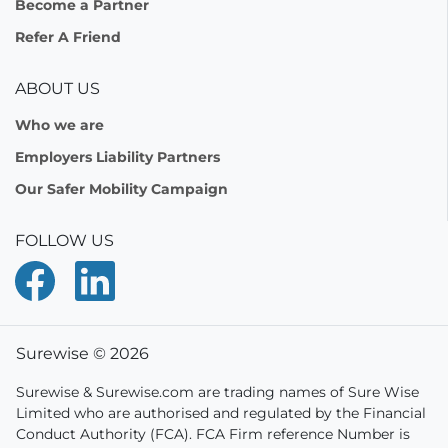
Become a Partner
Refer A Friend
ABOUT US
Who we are
Employers Liability Partners
Our Safer Mobility Campaign
FOLLOW US
Surewise © 2026
Surewise & Surewise.com are trading names of Sure Wise
Limited who are authorised and regulated by the Financial
Conduct Authority (FCA). FCA Firm reference Number is