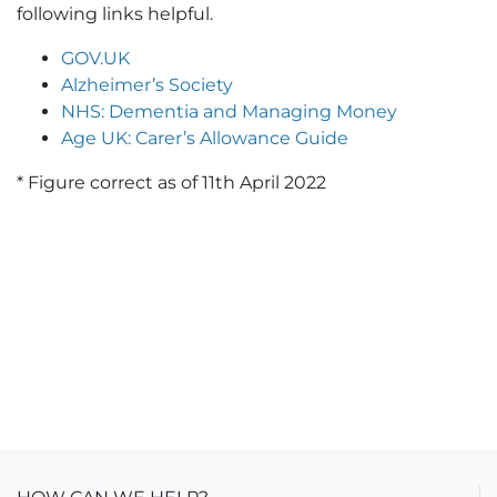
following links helpful.
GOV.UK
Alzheimer’s Society
NHS: Dementia and Managing Money
Age UK: Carer’s Allowance Guide
* Figure correct as of 11th April 2022