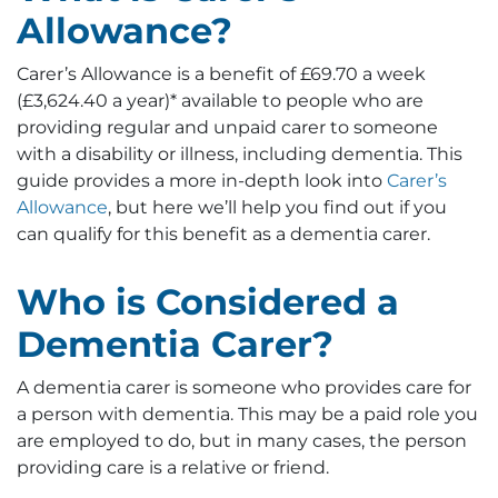
Allowance?
Carer’s Allowance is a benefit of £69.70 a week
(£3,624.40 a year)* available to people who are
providing regular and unpaid carer to someone
with a disability or illness, including dementia. This
guide provides a more in-depth look into
Carer’s
Allowance
, but here we’ll help you find out if you
can qualify for this benefit as a dementia carer.
Who is Considered a
Dementia Carer?
A dementia carer is someone who provides care for
a person with dementia. This may be a paid role you
are employed to do, but in many cases, the person
providing care is a relative or friend.