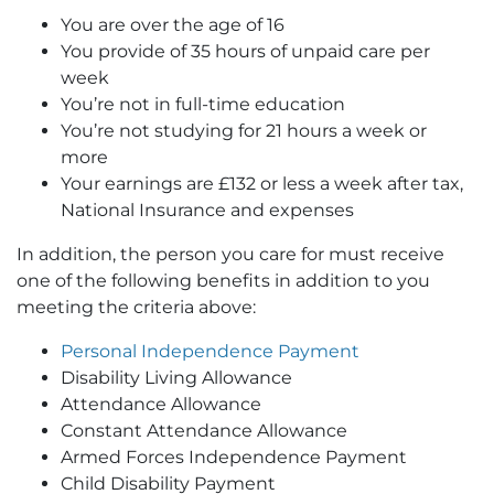
You are over the age of 16
You provide of 35 hours of unpaid care per
week
You’re not in full-time education
You’re not studying for 21 hours a week or
more
Your earnings are £132 or less a week after tax,
National Insurance and expenses
In addition, the person you care for must receive
one of the following benefits in addition to you
meeting the criteria above:
Personal Independence Payment
Disability Living Allowance
Attendance Allowance
Constant Attendance Allowance
Armed Forces Independence Payment
Child Disability Payment