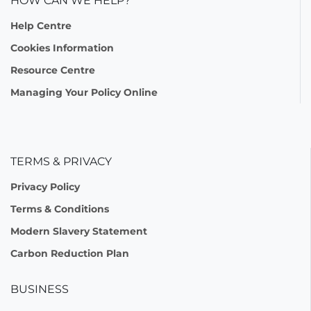
HOW CAN WE HELP?
Help Centre
Cookies Information
Resource Centre
Managing Your Policy Online
TERMS & PRIVACY
Privacy Policy
Terms & Conditions
Modern Slavery Statement
Carbon Reduction Plan
BUSINESS