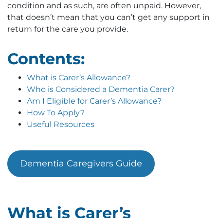
condition and as such, are often unpaid. However,
that doesn’t mean that you can’t get any support in
return for the care you provide.
Contents:
What is Carer’s Allowance?
Who is Considered a Dementia Carer?
Am I Eligible for Carer’s Allowance?
How To Apply?
Useful Resources
Dementia Caregivers Guide
What is Carer’s