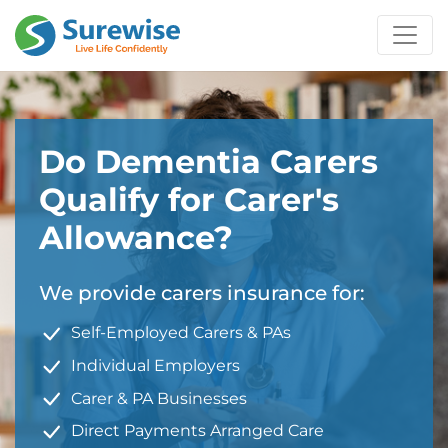
Do Dementia Carers
Qualify for Carer's
Allowance?
We provide carers insurance for:
Self-Employed Carers & PAs
Individual Employers
Carer & PA Businesses
Direct Payments Arranged Care