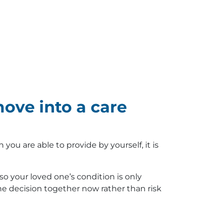
ove into a care
u are able to provide by yourself, it is
o your loved one’s condition is only
the decision together now rather than risk