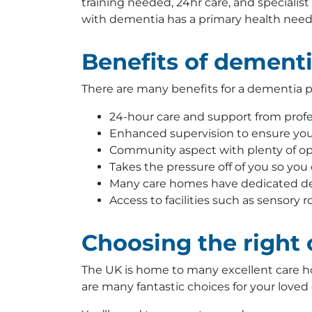
training needed, 24hr care, and specialis
with dementia has a primary health need
Benefits of dement
There are many benefits for a dementia pa
24-hour care and support from profes
Enhanced supervision to ensure your
Community aspect with plenty of opp
Takes the pressure off of you so you
Many care homes have dedicated d
Access to facilities such as sensory
Choosing the right
The UK is home to many excellent care ho
are many fantastic choices for your loved o