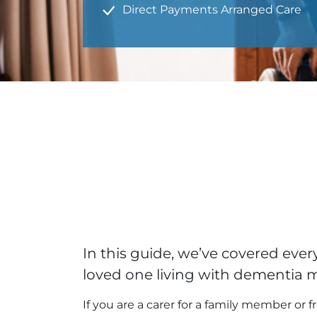
Direct Payments Arranged Care
In this guide, we’ve covered ev
loved one living with dementia 
If you are a carer for a family member or