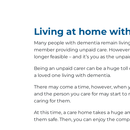
Living at home wit
Many people with dementia remain living 
member providing unpaid care. However, 
longer feasible – and it’s you as the unpai
Being an unpaid carer can be a huge toll 
a loved one living with dementia.
There may come a time, however, when yo
and the person you care for may start to 
caring for them.
At this time, a care home takes a huge am
them safe. Then, you can enjoy the compa