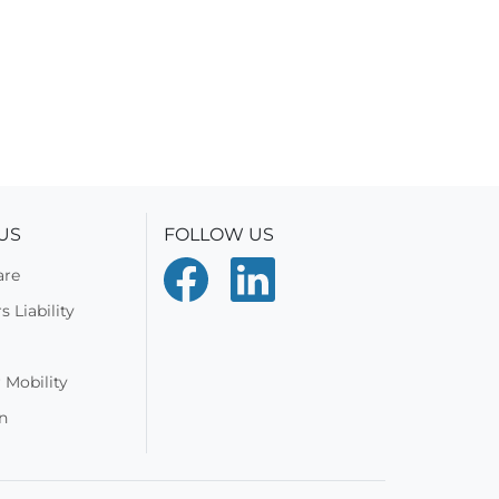
US
FOLLOW US
are
 Liability
 Mobility
n