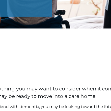
erything you may want to consider when it c
may be ready to move into a care home.
 friend with dementia, you may be looking toward the fut