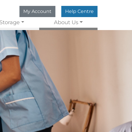
My Account
Help Centre
Storage
About Us