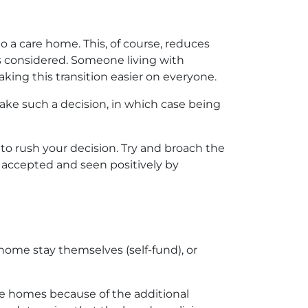
o a care home. This, of course, reduces
is considered. Someone living with
aking this transition easier on everyone.
ke such a decision, in which case being
 to rush your decision. Try and broach the
e accepted and seen positively by
 home stay themselves (self-fund), or
re homes because of the additional