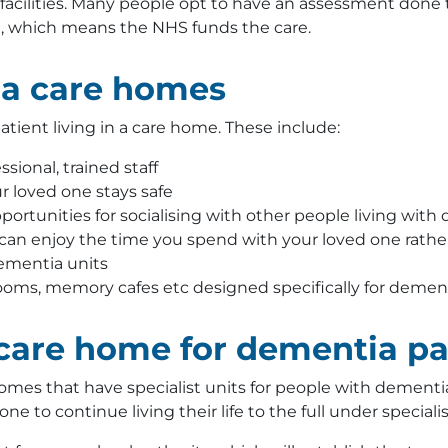
t facilities. Many people opt to have an assessment done
, which means the NHS funds the care.
ia care homes
tient living in a care home. These include:
sional, trained staff
 loved one stays safe
ortunities for socialising with other people living with
 can enjoy the time you spend with your loved one rathe
ementia units
 rooms, memory cafes etc designed specifically for demen
 care home for dementia pa
mes that have specialist units for people with dementia
ne to continue living their life to the full under specialis