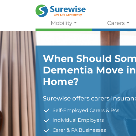
Mobility
Carers
When Should Som
Dementia Move in
Home?
Surewise offers carers insuranc
Self-Employed Carers & PAs
Individual Employers
Carer & PA Businesses