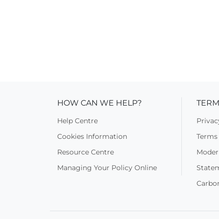
HOW CAN WE HELP?
TERM
Help Centre
Privac
Cookies Information
Terms 
Resource Centre
Moder
Managing Your Policy Online
State
Carbo