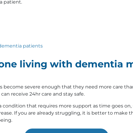
 patient.
r dementia patients
e living with dementia m
as become severe enough that they need more care than yo
can receive 24hr care and stay safe.
a condition that requires more support as time goes on, s
ease. If you are already struggling, it is better to make 
being.