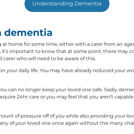
Understanding Dementia
h dementia
at home for some time, either with a carer from an agenc
it’s important to know that at some point, there may 
d carer who will need to be aware of this.
on your daily life. You may have already reduced your wo
u can no longer keep your loved one safe. Sadly, demen
require 24hr care or you may feel that you aren’t capab
ount of pressure off of you while also providing your lo
ny of your loved one once again without the many challe