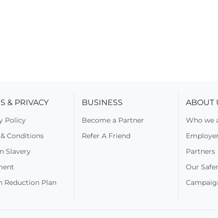
S & PRIVACY
BUSINESS
ABOUT 
y Policy
Become a Partner
Who we 
& Conditions
Refer A Friend
Employers
n Slavery
Partners
ment
Our Safer
n Reduction Plan
Campaig