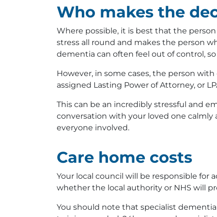
Who makes the dec
Where possible, it is best that the perso
stress all round and makes the person who
dementia can often feel out of control, so
However, in some cases, the person with
assigned Lasting Power of Attorney, or LP
This can be an incredibly stressful and em
conversation with your loved one calmly a
everyone involved.
Care home costs
Your local council will be responsible fo
whether the local authority or NHS will p
You should note that specialist dementi