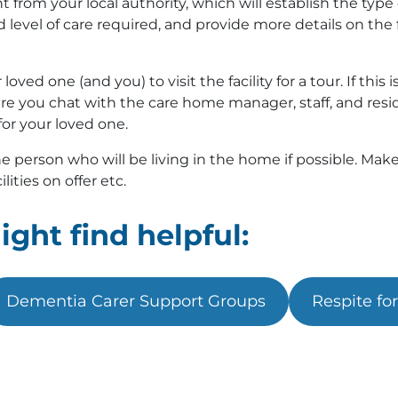
from your local authority, which will establish the type 
evel of care required, and provide more details on the f
ved one (and you) to visit the facility for a tour. If this i
re you chat with the care home manager, staff, and reside
for your loved one.
 person who will be living in the home if possible. Make 
lities on offer etc.
ght find helpful:
Dementia Carer Support Groups
Respite fo