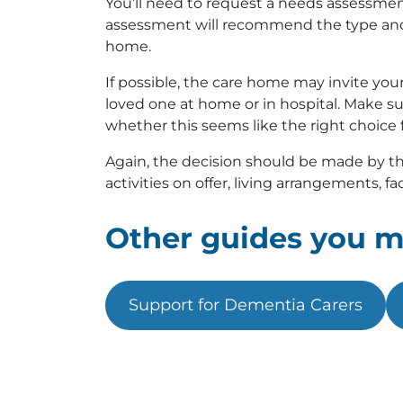
You’ll need to request a needs assessment 
assessment will recommend the type and l
home.
If possible, the care home may invite your lo
loved one at home or in hospital. Make su
whether this seems like the right choice 
Again, the decision should be made by the
activities on offer, living arrangements, faci
Other guides you mi
Support for Dementia Carers