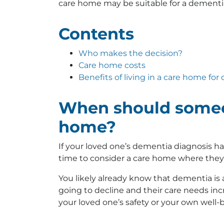
care home may be suitable for a dementia
Contents
Who makes the decision?
Care home costs
Benefits of living in a care home fo
When should someon
home?
If your loved one’s dementia diagnosis h
time to consider a care home where they 
You likely already know that dementia is 
going to decline and their care needs incr
your loved one’s safety or your own well-