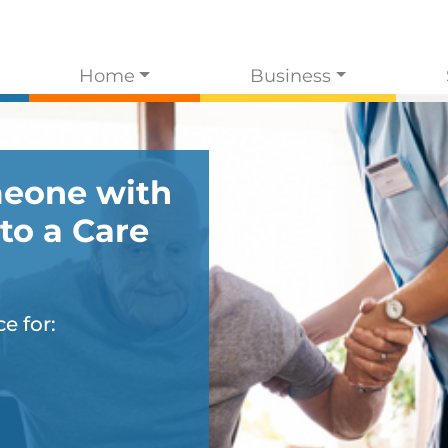
Home
Business
eone with
to a Care
e for: