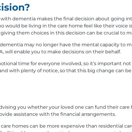
ision?
n with dementia makes the final decision about going int
 would be living in the care home feel like their voice 
 giving them choices in this decision can be crucial to m
 dementia may no longer have the mental capacity to ma
A, will enable you to make decisions on their behalf.
otional time for everyone involved, so it’s important not
nd with plenty of notice, so that this big change can b
r advising you whether your loved one can fund their care
rovide assistance with the financial arrangements.
a care homes can be more expensive than residential ca