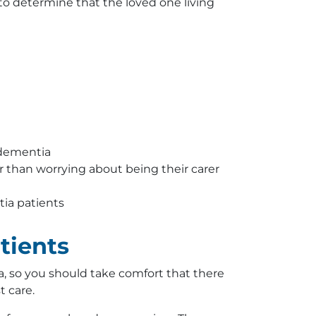
 to determine that the loved one living
 dementia
r than worrying about being their carer
tia patients
tients
, so you should take comfort that there
t care.