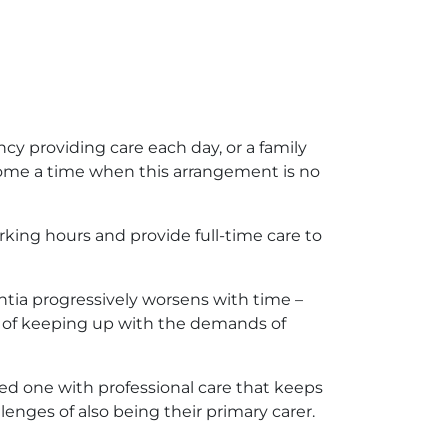
y providing care each day, or a family
come a time when this arrangement is no
rking hours and provide full-time care to
tia progressively worsens with time –
le of keeping up with the demands of
ved one with professional care that keeps
nges of also being their primary carer.