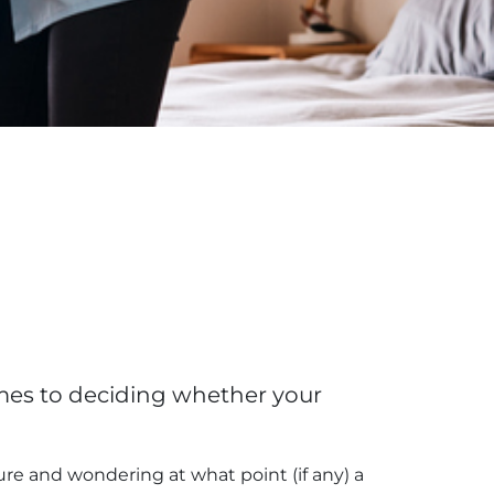
omes to deciding whether your
ure and wondering at what point (if any) a