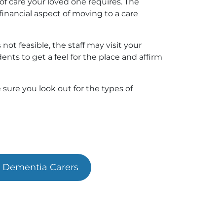
of care your loved one requires. The
inancial aspect of moving to a care
s not feasible, the staff may visit your
nts to get a feel for the place and affirm
sure you look out for the types of
r Dementia Carers