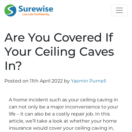
Are You Covered If
Your Ceiling Caves
In?
Posted on
11th April 2022
by
Yasmin Purnell
A home incident such as your ceiling caving in
can not only be a major inconvenience to your
life – it can also be a costly repair job. In this
article, we’ll take a look at whether your home
insurance would cover your ceiling caving in,