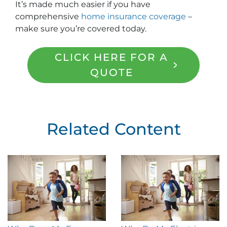
It’s made much easier if you have
comprehensive
home insurance coverage
–
make sure you’re covered today.
CLICK HERE FOR A
QUOTE
Related Content