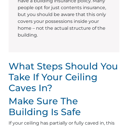
have a building insurance policy. Many
people opt for just contents insurance,
but you should be aware that this only
covers your possessions inside your
home – not the actual structure of the
building.
What Steps Should You
Take If Your Ceiling
Caves In?
Make Sure The
Building Is Safe
If your ceiling has partially or fully caved in, this