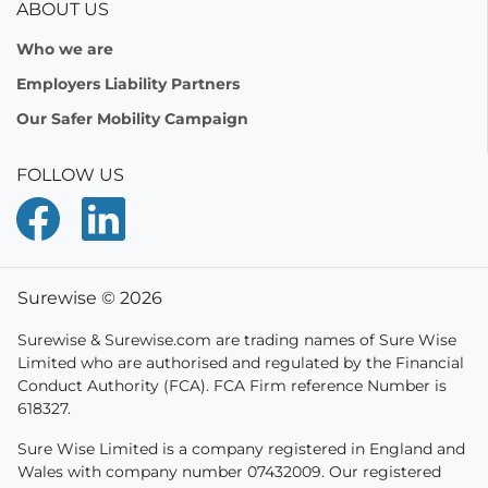
ABOUT US
Who we are
Employers Liability Partners
Our Safer Mobility Campaign
FOLLOW US
Surewise © 2026
Surewise & Surewise.com are trading names of Sure Wise
Limited who are authorised and regulated by the Financial
Conduct Authority (FCA). FCA Firm reference Number is
618327.
Sure Wise Limited is a company registered in England and
Wales with company number 07432009. Our registered