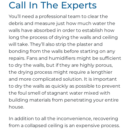
Call In The Experts
You’ll need a professional team to clear the
debris and measure just how much water the
walls have absorbed in order to establish how
long the process of drying the walls and ceiling
will take. They’ll also strip the plaster and
bonding from the walls before starting on any
repairs. Fans and humidifiers might be sufficient
to dry the walls, but if they are highly porous,
the drying process might require a lengthier
and more complicated solution. It is important
to dry the walls as quickly as possible to prevent
the foul smell of stagnant water mixed with
building materials from penetrating your entire
house.
In addition to all the inconvenience, recovering
from a collapsed ceiling is an expensive process.