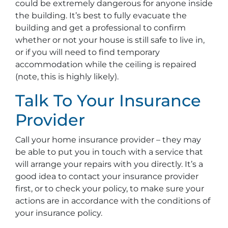
could be extremely dangerous for anyone inside
the building. It’s best to fully evacuate the
building and get a professional to confirm
whether or not your house is still safe to live in,
or if you will need to find temporary
accommodation while the ceiling is repaired
(note, this is highly likely).
Talk To Your Insurance
Provider
Call your home insurance provider – they may
be able to put you in touch with a service that
will arrange your repairs with you directly. It’s a
good idea to contact your insurance provider
first, or to check your policy, to make sure your
actions are in accordance with the conditions of
your insurance policy.