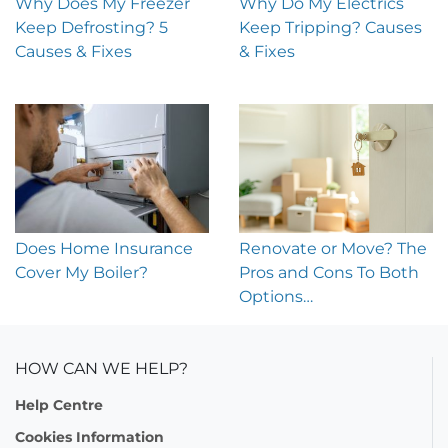
Why Does My Freezer
Why Do My Electrics
Keep Defrosting? 5
Keep Tripping? Causes
Causes & Fixes
& Fixes
Does Home Insurance
Renovate or Move? The
Cover My Boiler?
Pros and Cons To Both
Options…
HOW CAN WE HELP?
Help Centre
Cookies Information