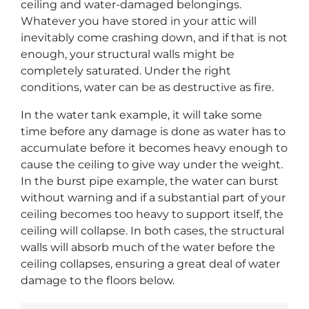
ceiling and water-damaged belongings.
Whatever you have stored in your attic will
inevitably come crashing down, and if that is not
enough, your structural walls might be
completely saturated. Under the right
conditions, water can be as destructive as fire.
In the water tank example, it will take some
time before any damage is done as water has to
accumulate before it becomes heavy enough to
cause the ceiling to give way under the weight.
In the burst pipe example, the water can burst
without warning and if a substantial part of your
ceiling becomes too heavy to support itself, the
ceiling will collapse. In both cases, the structural
walls will absorb much of the water before the
ceiling collapses, ensuring a great deal of water
damage to the floors below.