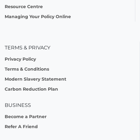
Resource Centre
Managing Your Policy Online
TERMS & PRIVACY
Privacy Policy
Terms & Conditions
Modern Slavery Statement
Carbon Reduction Plan
BUSINESS
Become a Partner
Refer A Friend