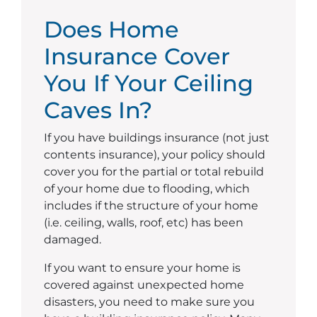
Does Home
Insurance Cover
You If Your Ceiling
Caves In?
If you have buildings insurance (not just
contents insurance), your policy should
cover you for the partial or total rebuild
of your home due to flooding, which
includes if the structure of your home
(i.e. ceiling, walls, roof, etc) has been
damaged.
If you want to ensure your home is
covered against unexpected home
disasters, you need to make sure you