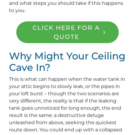
and what steps you should take if this happens
to you.
CLICK HERE FOR A
QUOTE
Why Might Your Ceiling
Cave In?
This is what can happen when the water tank in
your attic begins to slowly leak, or the pipes in
your loft burst – though the two scenarios are
very different, the reality is that if the leaking
tank goes unnoticed for long enough, the end
result is the same: a destructive deluge
unleashed from above, seeking the quickest
route down. You could end up with a collapsed