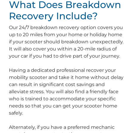
What Does Breakdown
Recovery Include?
Our 24/7 breakdown recovery option covers you
up to 20 miles from your home or holiday home
if your scooter should breakdown unexpectedly.
It will also cover you within a 20-mile radius of
your car if you had to drive part of your journey.
Having a dedicated professional recover your
mobility scooter and take it home without delay
can result in significant cost savings and
alleviate stress. You will also find a friendly face
who is trained to accommodate your specific
needs so that you can get your scooter home
safely.
Alternately, if you have a preferred mechanic