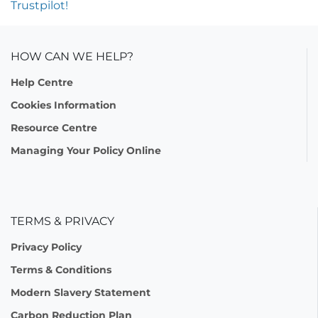
Trustpilot!
HOW CAN WE HELP?
Help Centre
Cookies Information
Resource Centre
Managing Your Policy Online
TERMS & PRIVACY
Privacy Policy
Terms & Conditions
Modern Slavery Statement
Carbon Reduction Plan