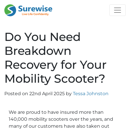
Do You Need
Breakdown
Recovery for Your
Mobility Scooter?
Posted on
22nd April 2025
by
Tessa Johnston
We are proud to have insured more than
140,000 mobility scooters over the years, and
many of our customers have also taken out