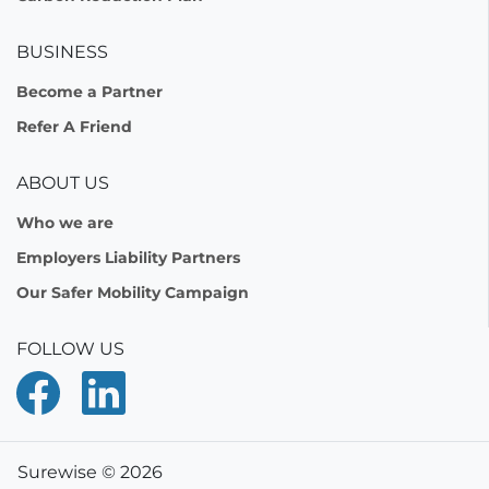
BUSINESS
Become a Partner
Refer A Friend
ABOUT US
Who we are
Employers Liability Partners
Our Safer Mobility Campaign
FOLLOW US
Surewise © 2026