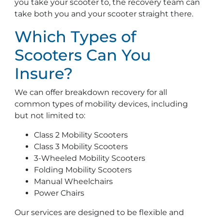
you take your scooter to, the recovery team can
take both you and your scooter straight there.
Which Types of
Scooters Can You
Insure?
We can offer breakdown recovery for all
common types of mobility devices, including
but not limited to:
Class 2 Mobility Scooters
Class 3 Mobility Scooters
3-Wheeled Mobility Scooters
Folding Mobility Scooters
Manual Wheelchairs
Power Chairs
Our services are designed to be flexible and