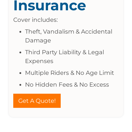
Insurance
Cover includes:
Theft, Vandalism & Accidental
Damage
Third Party Liability & Legal
Expenses
Multiple Riders & No Age Limit
No Hidden Fees & No Excess
Get A Quote!