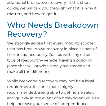
additional breakdown recovery. In this short
guide, we will talk you through what it is, why it
matters, and how to get it.
Who Needs Breakdown
Recovery?
We strongly advise that every mobility scooter
user has breakdown recovery in place as part of
their insurance policy. Just as with any other
type of roadworthy vehicle, having a policy in
place that will provide timely assistance can
make all the difference.
While breakdown recovery may not be a legal
requirement, it is one that is highly
recommended. Being able to get home safely
and quickly in the event of a breakdown will also
help increase your sense of independence.