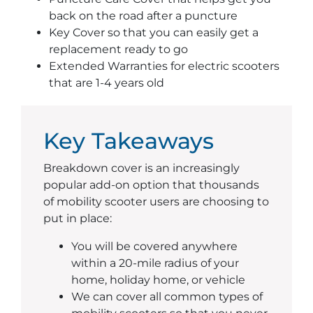
back on the road after a puncture
Key Cover so that you can easily get a
replacement ready to go
Extended Warranties for electric scooters
that are 1-4 years old
Key Takeaways
Breakdown cover is an increasingly
popular add-on option that thousands
of mobility scooter users are choosing to
put in place:
You will be covered anywhere
within a 20-mile radius of your
home, holiday home, or vehicle
We can cover all common types of