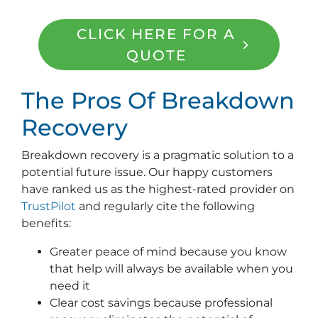
CLICK HERE FOR A
QUOTE
The Pros Of Breakdown
Recovery
Breakdown recovery is a pragmatic solution to a
potential future issue. Our happy customers
have ranked us as the highest-rated provider on
TrustPilot
and regularly cite the following
benefits:
Greater peace of mind because you know
that help will always be available when you
need it
Clear cost savings because professional