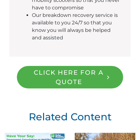
mobility scooters so that you never
have to compromise
Our breakdown recovery service is
available to you 24/7 so that you
know you will always be helped
and assisted
CLICK HERE FOR A
QUOTE
Related Content