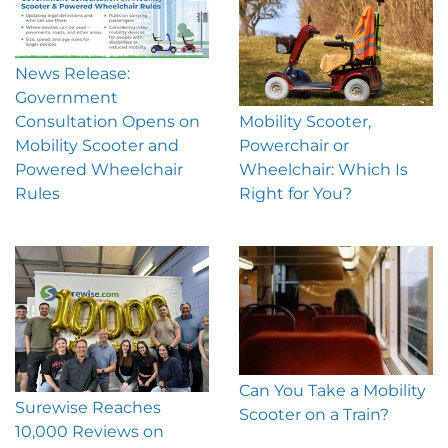
News Release:
Government
Mobility Scooter,
Consultation Opens on
Powerchair or
Mobility Scooter and
Wheelchair: Which Is
Powered Wheelchair
Right for You?
Rules
Can You Take a Mobility
Surewise Reaches
Scooter on a Train?
10,000 Reviews on