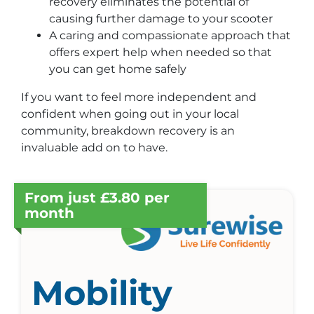
recovery eliminates the potential of
causing further damage to your scooter
A caring and compassionate approach that
offers expert help when needed so that
you can get home safely
If you want to feel more independent and
confident when going out in your local
community, breakdown recovery is an
invaluable add on to have.
From just £3.80 per
month
Mobility