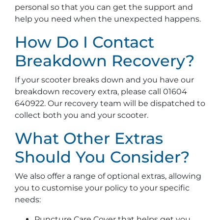
personal so that you can get the support and
help you need when the unexpected happens.
How Do I Contact
Breakdown Recovery?
If your scooter breaks down and you have our
breakdown recovery extra, please call 01604
640922. Our recovery team will be dispatched to
collect both you and your scooter.
What Other Extras
Should You Consider?
We also offer a range of optional extras, allowing
you to customise your policy to your specific
needs:
Puncture Care Cover that helps get you