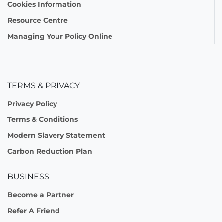
Cookies Information
Resource Centre
Managing Your Policy Online
TERMS & PRIVACY
Privacy Policy
Terms & Conditions
Modern Slavery Statement
Carbon Reduction Plan
BUSINESS
Become a Partner
Refer A Friend