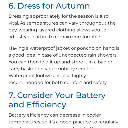
6. Dress for Autumn
Dressing appropriately for the season is also
vital. As temperatures can vary throughout the
day, wearing layered clothing allows you to
adjust your attire to remain comfortable.
Having a waterproof jacket or poncho on hand is
a good idea in case of unexpected rain showers.
You can then fold it up and store it in a bag or
carry basket on your mobility scooter.
Waterproof footwear is also highly
recommended for both comfort and safety.
7. Consider Your Battery
and Efficiency
Battery efficiency can decrease in cooler
temperatures, so it’s a good practice to regularly