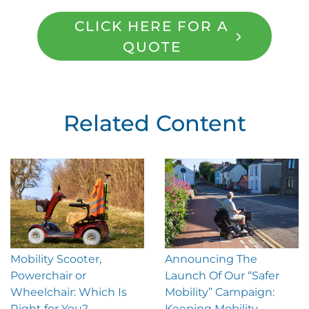
CLICK HERE FOR A
QUOTE
Related Content
Mobility Scooter,
Announcing The
Powerchair or
Launch Of Our “Safer
Wheelchair: Which Is
Mobility” Campaign:
Right for You?
Keeping Mobility