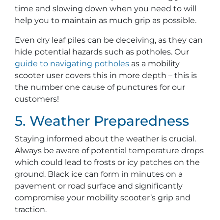
time and slowing down when you need to will
help you to maintain as much grip as possible.
Even dry leaf piles can be deceiving, as they can
hide potential hazards such as potholes. Our
guide to navigating potholes
as a mobility
scooter user covers this in more depth – this is
the number one cause of punctures for our
customers!
5. Weather Preparedness
Staying informed about the weather is crucial.
Always be aware of potential temperature drops
which could lead to frosts or icy patches on the
ground. Black ice can form in minutes on a
pavement or road surface and significantly
compromise your mobility scooter’s grip and
traction.