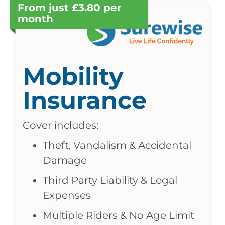
From just £3.80 per
month
Mobility
Insurance
Cover includes:
Theft, Vandalism & Accidental
Damage
Third Party Liability & Legal
Expenses
Multiple Riders & No Age Limit