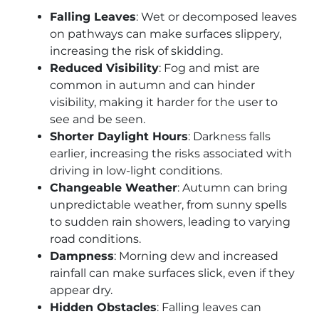
Falling Leaves
: Wet or decomposed leaves
on pathways can make surfaces slippery,
increasing the risk of skidding.
Reduced Visibility
: Fog and mist are
common in autumn and can hinder
visibility, making it harder for the user to
see and be seen.
Shorter Daylight Hours
: Darkness falls
earlier, increasing the risks associated with
driving in low-light conditions.
Changeable Weather
: Autumn can bring
unpredictable weather, from sunny spells
to sudden rain showers, leading to varying
road conditions.
Dampness
: Morning dew and increased
rainfall can make surfaces slick, even if they
appear dry.
Hidden Obstacles
: Falling leaves can