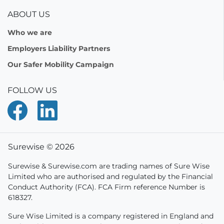
ABOUT US
Who we are
Employers Liability Partners
Our Safer Mobility Campaign
FOLLOW US
Surewise © 2026
Surewise & Surewise.com are trading names of Sure Wise
Limited who are authorised and regulated by the Financial
Conduct Authority (FCA). FCA Firm reference Number is
618327.
Sure Wise Limited is a company registered in England and