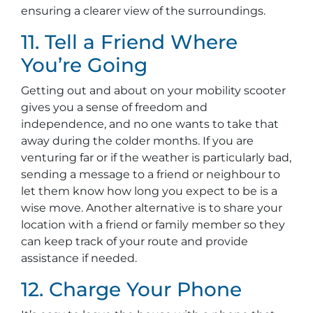
ensuring a clearer view of the surroundings.
11. Tell a Friend Where
You’re Going
Getting out and about on your mobility scooter
gives you a sense of freedom and
independence, and no one wants to take that
away during the colder months. If you are
venturing far or if the weather is particularly bad,
sending a message to a friend or neighbour to
let them know how long you expect to be is a
wise move. Another alternative is to share your
location with a friend or family member so they
can keep track of your route and provide
assistance if needed.
12. Charge Your Phone