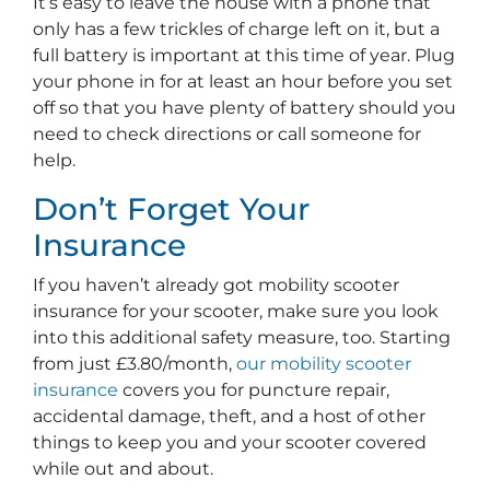
It’s easy to leave the house with a phone that
only has a few trickles of charge left on it, but a
full battery is important at this time of year. Plug
your phone in for at least an hour before you set
off so that you have plenty of battery should you
need to check directions or call someone for
help.
Don’t Forget Your
Insurance
If you haven’t already got mobility scooter
insurance for your scooter, make sure you look
into this additional safety measure, too. Starting
from just £3.80/month,
our mobility scooter
insurance
covers you for puncture repair,
accidental damage, theft, and a host of other
things to keep you and your scooter covered
while out and about.