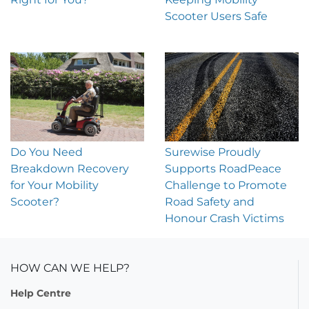
Scooter Users Safe
Do You Need
Surewise Proudly
Breakdown Recovery
Supports RoadPeace
for Your Mobility
Challenge to Promote
Scooter?
Road Safety and
Honour Crash Victims
HOW CAN WE HELP?
Help Centre