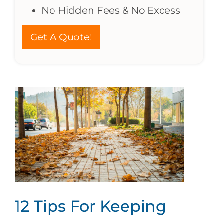
No Hidden Fees & No Excess
Get A Quote!
12 Tips For Keeping