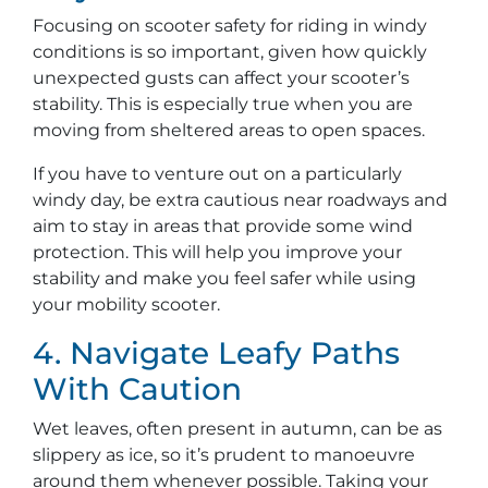
Focusing on scooter safety for riding in windy
conditions is so important, given how quickly
unexpected gusts can affect your scooter’s
stability. This is especially true when you are
moving from sheltered areas to open spaces.
If you have to venture out on a particularly
windy day, be extra cautious near roadways and
aim to stay in areas that provide some wind
protection. This will help you improve your
stability and make you feel safer while using
your mobility scooter.
4. Navigate Leafy Paths
With Caution
Wet leaves, often present in autumn, can be as
slippery as ice, so it’s prudent to manoeuvre
around them whenever possible. Taking your