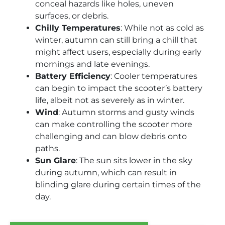
conceal hazards like holes, uneven
surfaces, or debris.
Chilly Temperatures
: While not as cold as
winter, autumn can still bring a chill that
might affect users, especially during early
mornings and late evenings.
Battery Efficiency
: Cooler temperatures
can begin to impact the scooter’s battery
life, albeit not as severely as in winter.
Wind
: Autumn storms and gusty winds
can make controlling the scooter more
challenging and can blow debris onto
paths.
Sun Glare
: The sun sits lower in the sky
during autumn, which can result in
blinding glare during certain times of the
day.