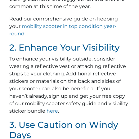
common at this time of the year.
Read our comprehensive guide on keeping
your
mobility scooter in top condition year-
round
.
2. Enhance Your Visibility
To enhance your visibility outside, consider
wearing a reflective vest or attaching reflective
strips to your clothing. Additional reflective
stickers or materials on the back and sides of
your scooter can also be beneficial. If you
haven’t already, sign up and get your free copy
of our mobility scooter safety guide and visibility
sticker bundle
here
.
3. Use Caution on Windy
Days