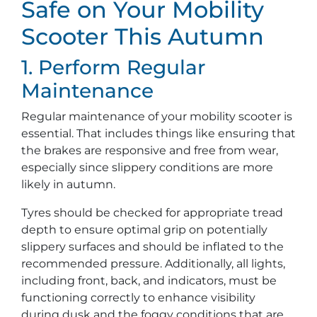
Safe on Your Mobility
Scooter This Autumn
1. Perform Regular
Maintenance
Regular maintenance of your mobility scooter is
essential. That includes things like ensuring that
the brakes are responsive and free from wear,
especially since slippery conditions are more
likely in autumn.
Tyres should be checked for appropriate tread
depth to ensure optimal grip on potentially
slippery surfaces and should be inflated to the
recommended pressure. Additionally, all lights,
including front, back, and indicators, must be
functioning correctly to enhance visibility
during dusk and the foggy conditions that are