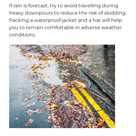
If rain is forecast, try to avoid travelling during
heavy downpours to reduce the risk of skidding.
Packing a waterproof jacket and a hat will help
you to remain comfortable in adverse weather
conditions.