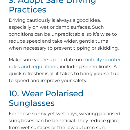
Practices
Driving cautiously is always a good idea,
especially on wet or damp surfaces. Such
conditions can be unpredictable, so it’s wise to
reduce speed and take wider, gentle turns
when necessary to prevent tipping or skidding.
Make sure you’re up-to-date on
mobility scooter
rules and regulations
, including speed limits. A
quick refresher is all it takes to bring yourself up
to speed and improve your safety.
10. Wear Polarised
Sunglasses
For those sunny yet wet days, wearing polarised
sunglasses can be beneficial. They reduce glare
from wet surfaces or the low autumn sun,