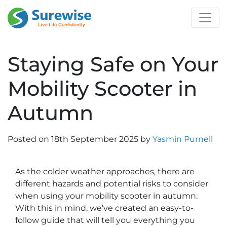
Staying Safe on Your
Mobility Scooter in
Autumn
Posted on
18th September 2025
by
Yasmin Purnell
As the colder weather approaches, there are
different hazards and potential risks to consider
when using your mobility scooter in autumn.
With this in mind, we’ve created an easy-to-
follow guide that will tell you everything you