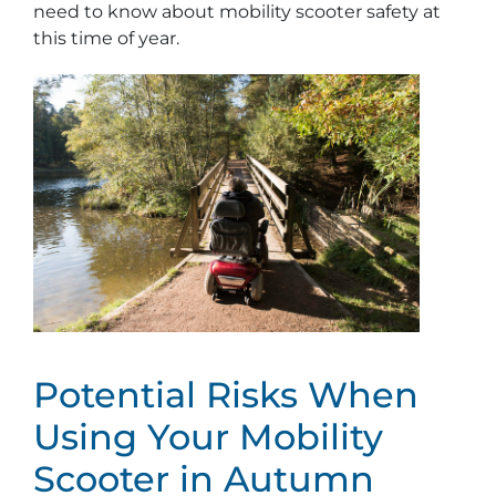
need to know about mobility scooter safety at
this time of year.
Potential Risks When
Using Your Mobility
Scooter in Autumn