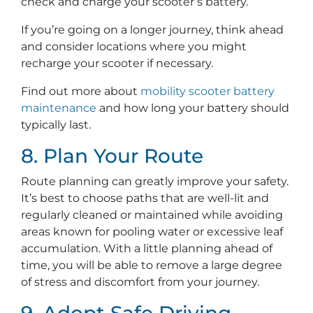
check and charge your scooter’s battery.
If you’re going on a longer journey, think ahead
and consider locations where you might
recharge your scooter if necessary.
Find out more about
mobility scooter battery
maintenance
and how long your battery should
typically last.
8. Plan Your Route
Route planning can greatly improve your safety.
It’s best to choose paths that are well-lit and
regularly cleaned or maintained while avoiding
areas known for pooling water or excessive leaf
accumulation. With a little planning ahead of
time, you will be able to remove a large degree
of stress and discomfort from your journey.
9. Adopt Safe Driving