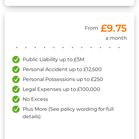
£9.75
From
a month
Public Liability up to £5M
Personal Accident up to £12,500
Personal Possessions up to £250
Legal Expenses up to £100,000
No Excess
Plus More (See policy wording for full
details)