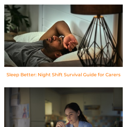
Sleep Better: Night Shift Survival Guide for Carers