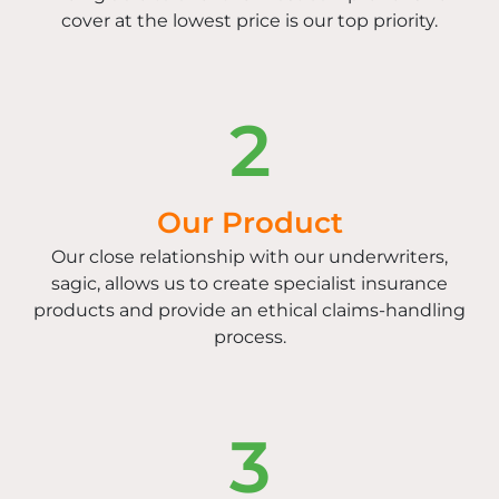
cover at the lowest price is our top priority.
2
Our Product
Our close relationship with our underwriters,
sagic, allows us to create specialist insurance
products and provide an ethical claims-handling
process.
3