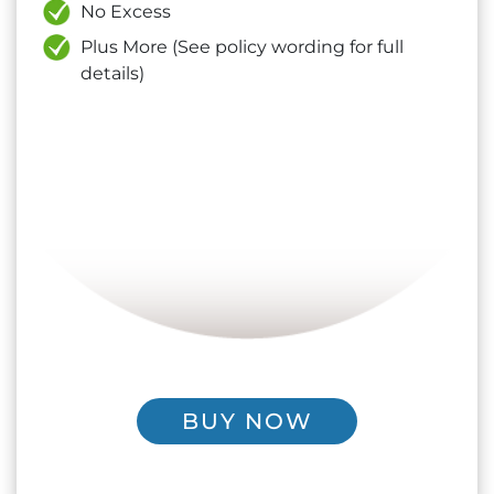
No Excess
Plus More (See policy wording for full
details)
BUY NOW