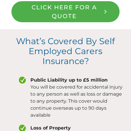
CLICK HERE FOR A
QUOTE
What’s Covered By Self
Employed Carers
Insurance?
Public Liability up to £5 million
You will be covered for accidental injury
to any person as well as loss or damage
to any property. This cover would
continue overseas up to 90 days
available
Loss of Property