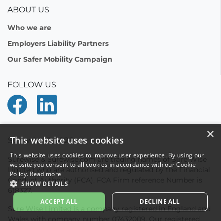
ABOUT US
Who we are
Employers Liability Partners
Our Safer Mobility Campaign
FOLLOW US
Surewise © 2026
Surewise & Surewise.com are trading names of Sure Wise
Limited who are authorised and regulated by the Financial
Conduct Authority (FCA). FCA Firm reference Number is
618327.
Sure Wise Limited is a company registered in England and
Wales with company number 07432009. Our registered