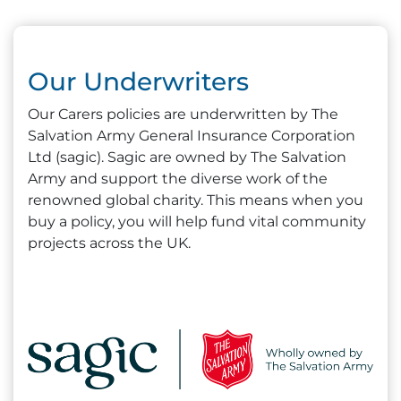
Our Underwriters
Our Carers policies are underwritten by The
Salvation Army General Insurance Corporation
Ltd (sagic). Sagic are owned by The Salvation
Army and support the diverse work of the
renowned global charity. This means when you
buy a policy, you will help fund vital community
projects across the UK.