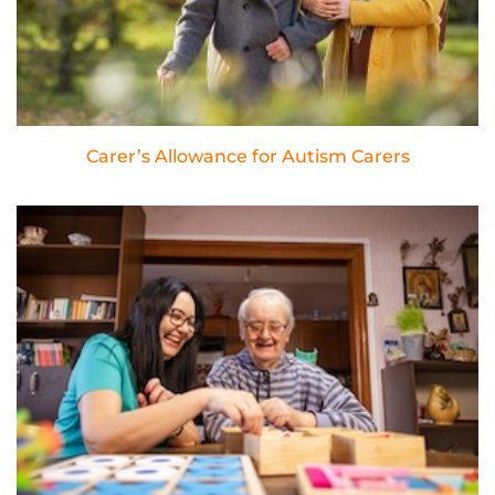
Carer’s Allowance for Autism Carers