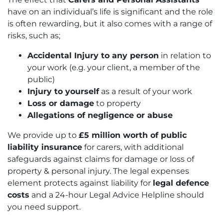
have on an individual’s life is significant and the role
is often rewarding, but it also comes with a range of
risks, such as;
Accidental Injury to any person
in relation to
your work (e.g. your client, a member of the
public)
Injury to yourself
as a result of your work
Loss or damage
to property
Allegations of negligence or abuse
We provide up to
£5 million worth of public
liability insurance
for carers, with additional
safeguards against claims for damage or loss of
property & personal injury. The legal expenses
element protects against liability for
legal defence
costs
and a 24-hour Legal Advice Helpline should
you need support.