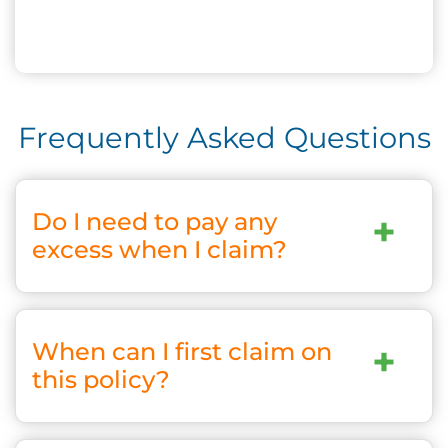
Frequently Asked Questions
Do I need to pay any
+
excess when I claim?
When can I first claim on
+
this policy?