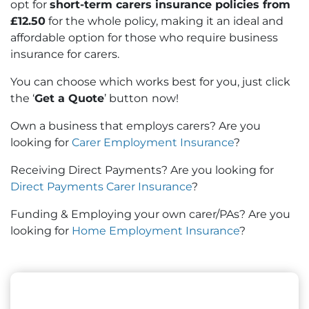
opt for
short-term carers insurance policies from
£12.50
for the whole policy, making it an ideal and
affordable option for those who require business
insurance for carers.
You can choose which works best for you, just click
the ‘
Get a Quote
’ button
now!
Own a business that employs carers? Are you
looking for
Carer Employment Insurance
?
Receiving Direct Payments? Are you looking for
Direct Payments Carer Insurance
?
Funding & Employing your own carer/PAs? Are you
looking for
Home Employment Insurance
?