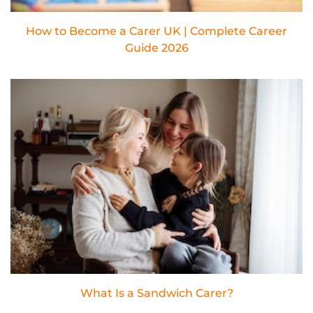
How to Become a Carer UK | Complete Career
Guide 2026
What Is a Sandwich Carer?