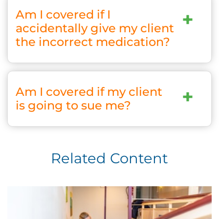
Am I covered if I
+
accidentally give my client
the incorrect medication?
Am I covered if my client
+
is going to sue me?
Related Content