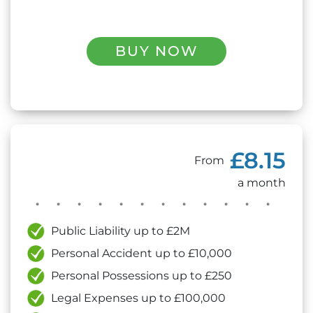
BUY NOW
£8.15
From
a month
Public Liability up to £2M
Personal Accident up to £10,000
Personal Possessions up to £250
Legal Expenses up to £100,000