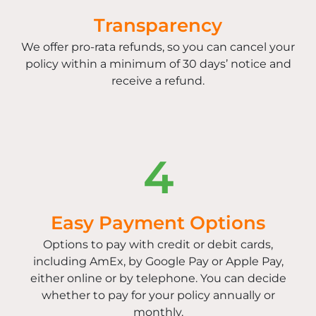
Transparency
We offer pro-rata refunds, so you can cancel your
policy within a minimum of 30 days’ notice and
receive a refund.
4
Easy Payment Options
Options to pay with credit or debit cards,
including AmEx, by Google Pay or Apple Pay,
either online or by telephone. You can decide
whether to pay for your policy annually or
monthly.