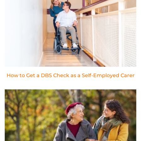
How to Get a DBS Check as a Self-Employed Carer