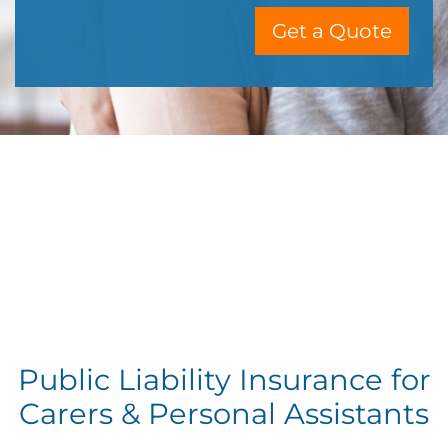
Get a Quote
Public Liability Insurance for
Carers & Personal Assistants