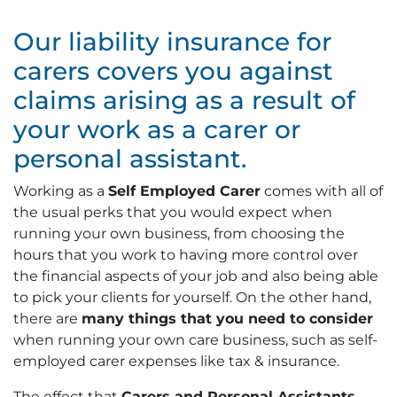
Our liability insurance for
carers covers you against
claims arising as a result of
your work as a carer or
personal assistant.
Working as a
Self Employed Carer
comes with all of
the usual perks that you would expect when
running your own business, from choosing the
hours that you work to having more control over
the financial aspects of your job and also being able
to pick your clients for yourself. On the other hand,
there are
many things that you need to consider
when running your own care business, such as self-
employed carer expenses like tax & insurance.
The effect that
Carers and Personal Assistants