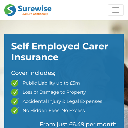
Self Employed Carer
Insurance
Cover Includes;
Public Liability up to £5m
Loss or Damage to Property
Accidental Injury & Legal Expenses
No Hidden Fees, No Excess
From just £6.49 per month