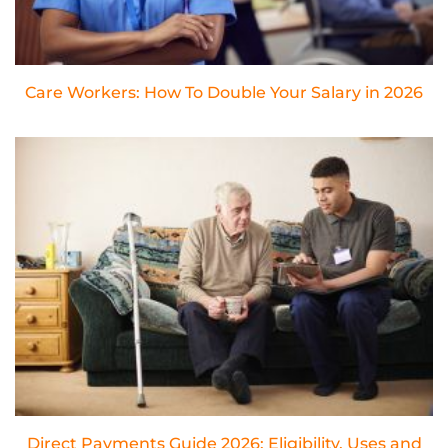
Care Workers: How To Double Your Salary in 2026
Direct Payments Guide 2026: Eligibility, Uses and