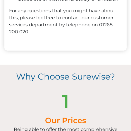
For any questions that you might have about
this, please feel free to contact our customer
services department by telephone on 01268
200 020.
Why Choose Surewise?
1
Our Prices
Being able to offer the most comprehensive