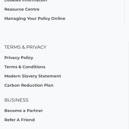
Resource Centre
Managing Your Policy Online
TERMS & PRIVACY
Privacy Policy
Terms & Conditions
Modern Slavery Statement
Carbon Reduction Plan
BUSINESS
Become a Partner
Refer A Friend