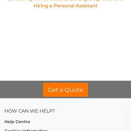
Hiring a Personal Assistant
Get a Quote
HOW CAN WE HELP?
Help Centre
Cookies Information