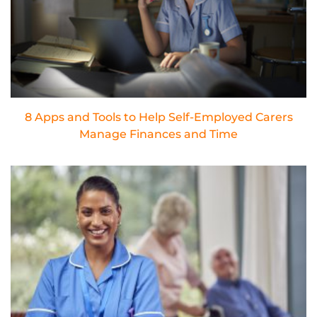
8 Apps and Tools to Help Self-Employed Carers
Manage Finances and Time