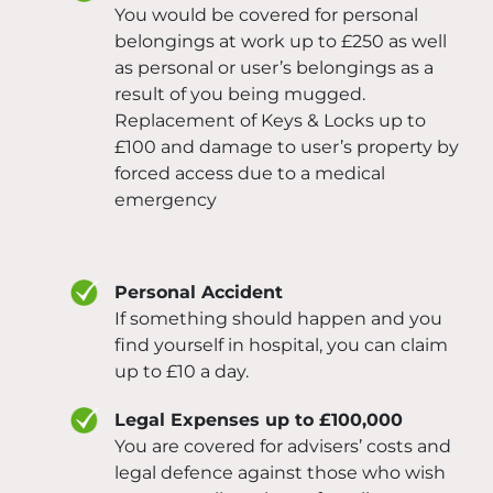
You would be covered for personal
belongings at work up to £250 as well
as personal or user’s belongings as a
result of you being mugged.
Replacement of Keys & Locks up to
£100 and damage to user’s property by
forced access due to a medical
emergency
Personal Accident
If something should happen and you
find yourself in hospital, you can claim
up to £10 a day.
Legal Expenses up to £100,000
You are covered for advisers’ costs and
legal defence against those who wish