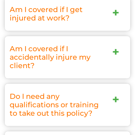
Am I covered if I get
+
injured at work?
Am I covered if I
+
accidentally injure my
client?
Do I need any
+
qualifications or training
to take out this policy?