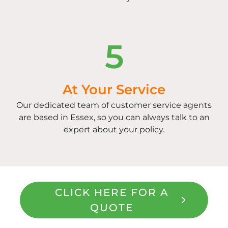
5
At Your Service
Our dedicated team of customer service agents
are based in Essex, so you can always talk to an
expert about your policy.
CLICK HERE FOR A
QUOTE