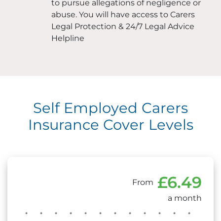
to pursue allegations of negligence or
abuse. You will have access to Carers
Legal Protection & 24/7 Legal Advice
Helpline
Self Employed Carers
Insurance Cover Levels
£6.49
From
a month