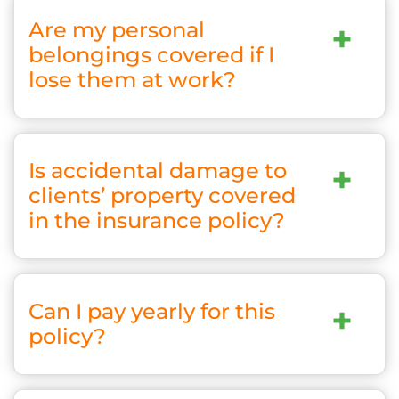
Are my personal
+
belongings covered if I
lose them at work?
Is accidental damage to
+
clients’ property covered
in the insurance policy?
Can I pay yearly for this
+
policy?