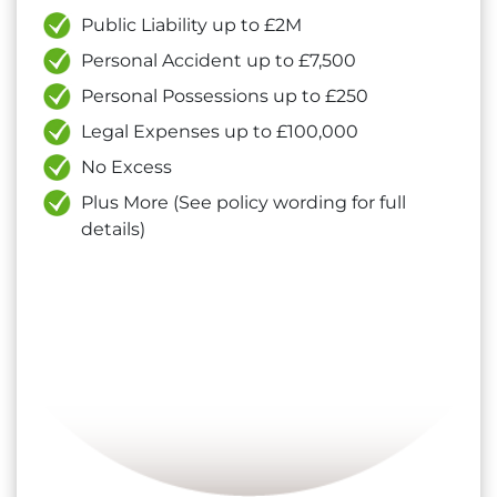
Public Liability up to £2M
Personal Accident up to £7,500
Personal Possessions up to £250
Legal Expenses up to £100,000
No Excess
Plus More (See policy wording for full
details)