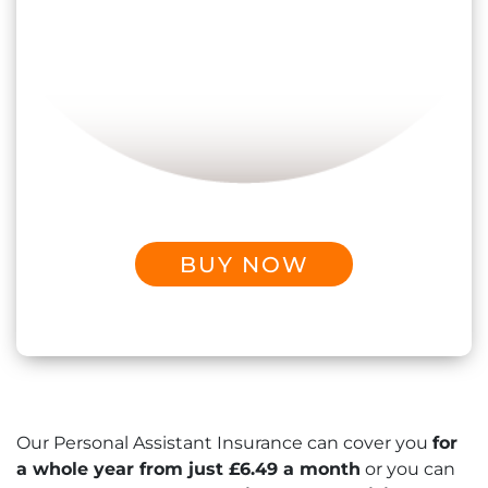
BUY NOW
Our Personal Assistant Insurance can cover you
for
a whole year from just £6.49 a month
or you can