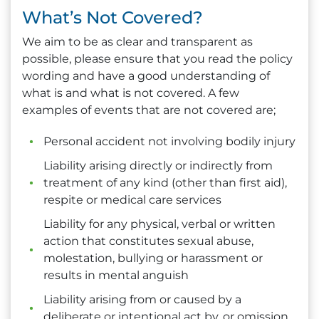
What’s Not Covered?
We aim to be as clear and transparent as
possible, please ensure that you read the policy
wording and have a good understanding of
what is and what is not covered. A few
examples of events that are not covered are;
Personal accident not involving bodily injury
Liability arising directly or indirectly from
treatment of any kind (other than first aid),
respite or medical care services
Liability for any physical, verbal or written
action that constitutes sexual abuse,
molestation, bullying or harassment or
results in mental anguish
Liability arising from or caused by a
deliberate or intentional act by, or omission