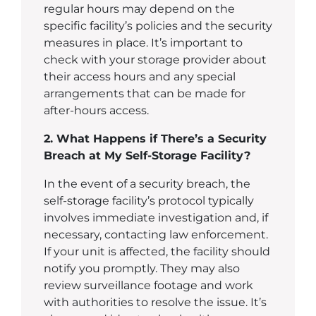
regular hours may depend on the
specific facility’s policies and the security
measures in place. It’s important to
check with your storage provider about
their access hours and any special
arrangements that can be made for
after-hours access.
2. What Happens if There’s a Security
Breach at My Self-Storage Facility?
In the event of a security breach, the
self-storage facility’s protocol typically
involves immediate investigation and, if
necessary, contacting law enforcement.
If your unit is affected, the facility should
notify you promptly. They may also
review surveillance footage and work
with authorities to resolve the issue. It’s