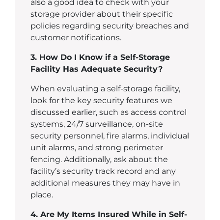
also a good idea to check with your
storage provider about their specific
policies regarding security breaches and
customer notifications.
3. How Do I Know if a Self-Storage
Facility Has Adequate Security?
When evaluating a self-storage facility,
look for the key security features we
discussed earlier, such as access control
systems, 24/7 surveillance, on-site
security personnel, fire alarms, individual
unit alarms, and strong perimeter
fencing. Additionally, ask about the
facility’s security track record and any
additional measures they may have in
place.
4. Are My Items Insured While in Self-