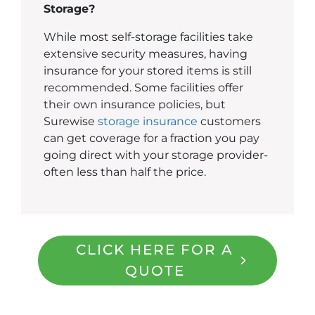
Storage?
While most self-storage facilities take
extensive security measures, having
insurance for your stored items is still
recommended. Some facilities offer
their own insurance policies, but
Surewise
storage insurance
customers
can get coverage for a fraction you pay
going direct with your storage provider-
often less than half the price.
CLICK HERE FOR A
QUOTE