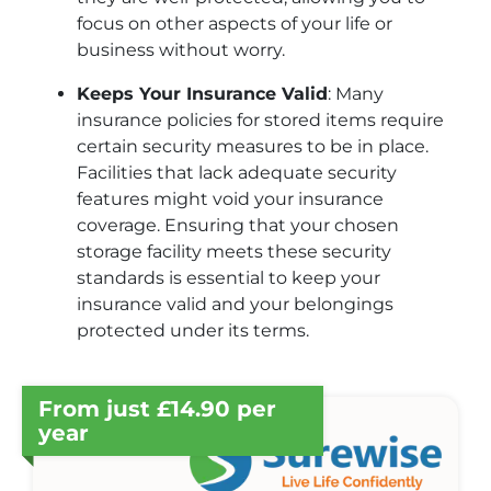
focus on other aspects of your life or
business without worry.
Keeps Your Insurance Valid
: Many
insurance policies for stored items require
certain security measures to be in place.
Facilities that lack adequate security
features might void your insurance
coverage. Ensuring that your chosen
storage facility meets these security
standards is essential to keep your
insurance valid and your belongings
protected under its terms.
From just £14.90 per
year