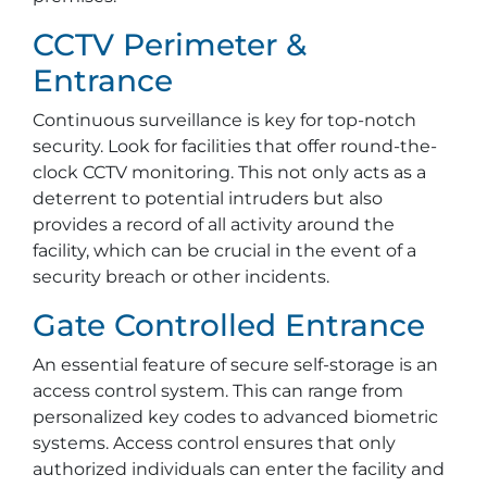
CCTV Perimeter &
Entrance
Continuous surveillance is key for top-notch
security. Look for facilities that offer round-the-
clock CCTV monitoring. This not only acts as a
deterrent to potential intruders but also
provides a record of all activity around the
facility, which can be crucial in the event of a
security breach or other incidents.
Gate Controlled Entrance
An essential feature of secure self-storage is an
access control system. This can range from
personalized key codes to advanced biometric
systems. Access control ensures that only
authorized individuals can enter the facility and