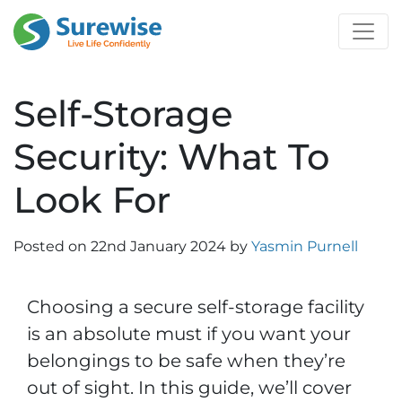
Self-Storage
Security: What To
Look For
Posted on
22nd January 2024
by
Yasmin Purnell
Choosing a secure self-storage facility
is an absolute must if you want your
belongings to be safe when they’re
out of sight. In this guide, we’ll cover