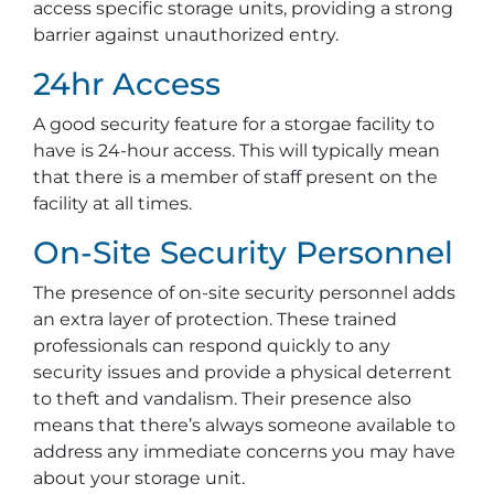
access specific storage units, providing a strong
barrier against unauthorized entry.
24hr Access
A good security feature for a storgae facility to
have is 24-hour access. This will typically mean
that there is a member of staff present on the
facility at all times.
On-Site Security Personnel
The presence of on-site security personnel adds
an extra layer of protection. These trained
professionals can respond quickly to any
security issues and provide a physical deterrent
to theft and vandalism. Their presence also
means that there’s always someone available to
address any immediate concerns you may have
about your storage unit.