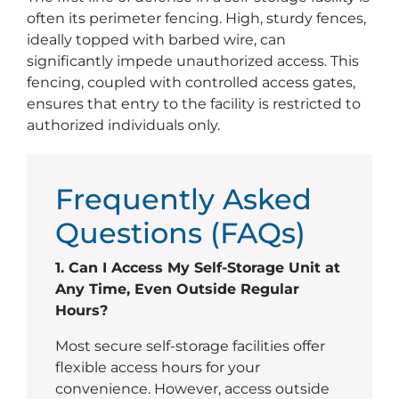
often its perimeter fencing. High, sturdy fences,
ideally topped with barbed wire, can
significantly impede unauthorized access. This
fencing, coupled with controlled access gates,
ensures that entry to the facility is restricted to
authorized individuals only.
Frequently Asked
Questions (FAQs)
1. Can I Access My Self-Storage Unit at
Any Time, Even Outside Regular
Hours?
Most secure self-storage facilities offer
flexible access hours for your
convenience. However, access outside