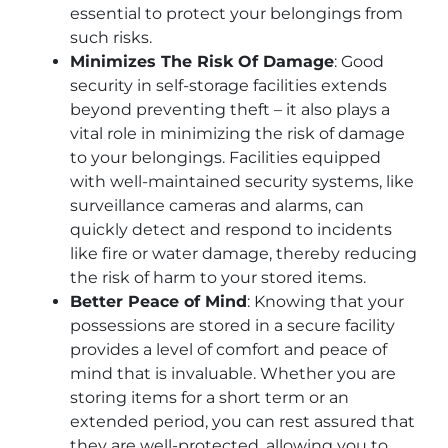
essential to protect your belongings from
such risks.
Minimizes The Risk Of Damage
: Good
security in self-storage facilities extends
beyond preventing theft – it also plays a
vital role in minimizing the risk of damage
to your belongings. Facilities equipped
with well-maintained security systems, like
surveillance cameras and alarms, can
quickly detect and respond to incidents
like fire or water damage, thereby reducing
the risk of harm to your stored items.
Better Peace of Mind
: Knowing that your
possessions are stored in a secure facility
provides a level of comfort and peace of
mind that is invaluable. Whether you are
storing items for a short term or an
extended period, you can rest assured that
they are well-protected, allowing you to