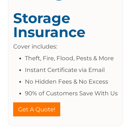
Storage
Insurance
Cover includes:
Theft, Fire, Flood, Pests & More
Instant Certificate via Email
No Hidden Fees & No Excess
90% of Customers Save With Us
Get A Quote!