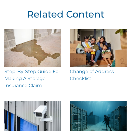
Related Content
Step-By-Step Guide For
Change of Address
Making A Storage
Checklist
Insurance Claim