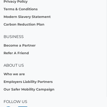
Privacy Policy
Terms & Conditions
Modern Slavery Statement
Carbon Reduction Plan
BUSINESS
Become a Partner
Refer A Friend
ABOUT US
Who we are
Employers Liability Partners
Our Safer Mobility Campaign
FOLLOW US