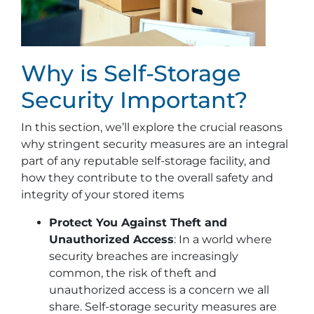
Why is Self-Storage
Security Important?
In this section, we’ll explore the crucial reasons
why stringent security measures are an integral
part of any reputable self-storage facility, and
how they contribute to the overall safety and
integrity of your stored items
Protect You Against Theft and
Unauthorized Access
: In a world where
security breaches are increasingly
common, the risk of theft and
unauthorized access is a concern we all
share. Self-storage security measures are