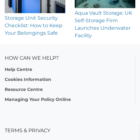
Aqua Vault Storage: UK
Storage Unit Security
Self-Storage Firm
Checklist: How to Keep
Launches Underwater
Your Belongings Safe
Facility
HOW CAN WE HELP?
Help Centre
Cookies Information
Resource Centre
Managing Your Policy Online
TERMS & PRIVACY