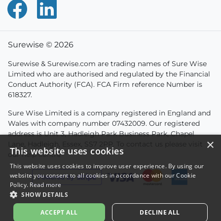
Surewise © 2026
Surewise & Surewise.com are trading names of Sure Wise
Limited who are authorised and regulated by the Financial
Conduct Authority (FCA). FCA Firm reference Number is
618327.
Sure Wise Limited is a company registered in England and
Wales with company number 07432009. Our registered
address is Unit 3, Hadleigh Park Business Park, Chapel
×
Lane, Hadleigh, Essex, SS7 2PP. To contact us please visit
This website uses cookies
our
help centre
This website uses cookies to improve user experience. By using our
website you consent to all cookies in accordance with our Cookie
Policy.
Read more
SHOW DETAILS
ACCEPT ALL
DECLINE ALL