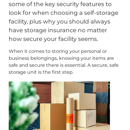
some of the key security features to
look for when choosing a self-storage
facility, plus why you should always
have storage insurance no matter
how secure your facility seems.
When it comes to storing your personal or
business belongings, knowing your items are
safe and secure there is essential. A secure, safe
storage unit is the first step.