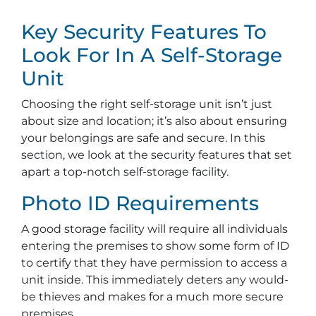
Key Security Features To
Look For In A Self-Storage
Unit
Choosing the right self-storage unit isn’t just
about size and location; it’s also about ensuring
your belongings are safe and secure. In this
section, we look at the security features that set
apart a top-notch self-storage facility.
Photo ID Requirements
A good storage facility will require all individuals
entering the premises to show some form of ID
to certify that they have permission to access a
unit inside. This immediately deters any would-
be thieves and makes for a much more secure
premises.