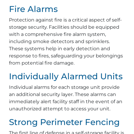
Fire Alarms
Protection against fire is a critical aspect of self-
storage security. Facilities should be equipped
with a comprehensive fire alarm system,
including smoke detectors and sprinklers.
These systems help in early detection and
response to fires, safeguarding your belongings
from potential fire damage.
Individually Alarmed Units
Individual alarms for each storage unit provide
an additional security layer. These alarms can
immediately alert facility staff in the event of an
unauthorized attempt to access your unit.
Strong Perimeter Fencing
The first line of defense in a self-storage facility is