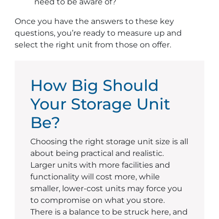
need to be aware of?
Once you have the answers to these key
questions, you’re ready to measure up and
select the right unit from those on offer.
How Big Should
Your Storage Unit
Be?
Choosing the right storage unit size is all
about being practical and realistic.
Larger units with more facilities and
functionality will cost more, while
smaller, lower-cost units may force you
to compromise on what you store.
There is a balance to be struck here, and