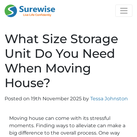
What Size Storage
Unit Do You Need
When Moving
House?
Posted on
19th November 2025
by
Tessa Johnston
Moving house can come with its stressful
moments. Finding ways to alleviate can make a
big difference to the overall process. One way