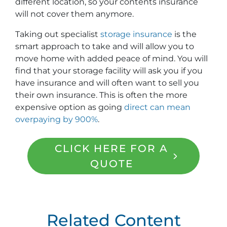
different location, so your contents insurance
will not cover them anymore.
Taking out specialist
storage insurance
is the
smart approach to take and will allow you to
move home with added peace of mind. You will
find that your storage facility will ask you if you
have insurance and will often want to sell you
their own insurance. This is often the more
expensive option as going
direct can mean
overpaying by 900%
.
CLICK HERE FOR A
QUOTE
Related Content