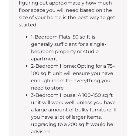
figuring out approximately how much
floor space you will need based on the
size of your home is the best way to get
started:
1-Bedroom Flats: 50 sq ft is
generally sufficient for a single-
bedroom property or studio
apartment
2-Bedroom Home: Opting for a 75–
100 sq ft unit will ensure you have
enough room for everything you
need to store
3-Bedroom House: A 100–150 sq ft
unit will work well, unless you have
a large amount of bulky furniture. If
you have a lot of larger items,
upgrading to a 200 sq ft would be
advised