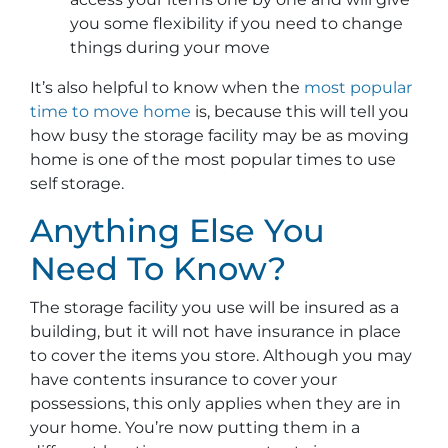
you some flexibility if you need to change
things during your move
It’s also helpful to know when the
most popular
time to move home
is, because this will tell you
how busy the storage facility may be as moving
home is one of the most popular times to use
self storage.
Anything Else You
Need To Know?
The storage facility you use will be insured as a
building, but it will not have insurance in place
to cover the items you store. Although you may
have contents insurance to cover your
possessions, this only applies when they are in
your home. You’re now putting them in a