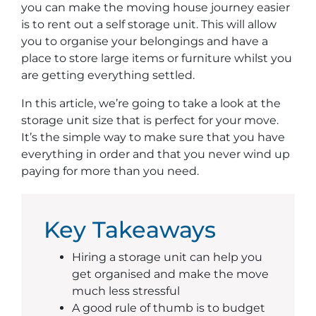
you can make the moving house journey easier
is to rent out a self storage unit. This will allow
you to organise your belongings and have a
place to store large items or furniture whilst you
are getting everything settled.
In this article, we’re going to take a look at the
storage unit size that is perfect for your move.
It’s the simple way to make sure that you have
everything in order and that you never wind up
paying for more than you need.
Key Takeaways
Hiring a storage unit can help you
get organised and make the move
much less stressful
A good rule of thumb is to budget