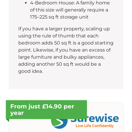
4-Bedroom House: A family home
of this size will generally require a
175–225 sq ft storage unit
If you have a larger property, scaling up
using the rule of thumb that each
bedroom adds 50 sq ft is a good starting
point. Likewise, if you have an excess of
large furniture and bulky appliances,
adding another 50 sq ft would be a
good idea.
From just £14.90 per
year