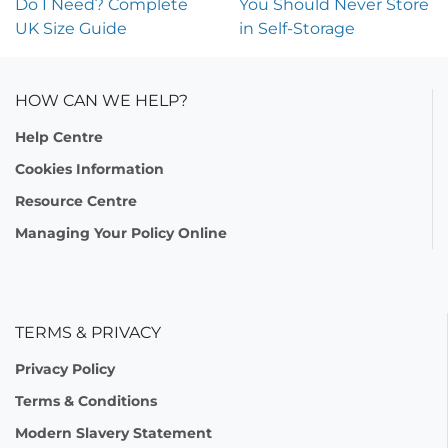
Do I Need? Complete
You Should Never Store
UK Size Guide
in Self-Storage
HOW CAN WE HELP?
Help Centre
Cookies Information
Resource Centre
Managing Your Policy Online
TERMS & PRIVACY
Privacy Policy
Terms & Conditions
Modern Slavery Statement