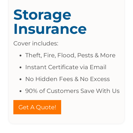
Storage
Insurance
Cover includes:
Theft, Fire, Flood, Pests & More
Instant Certificate via Email
No Hidden Fees & No Excess
90% of Customers Save With Us
Get A Quote!