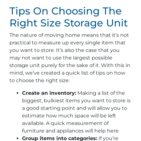
Tips On Choosing The
Right Size Storage Unit
The nature of moving home means that it’s not
practical to measure up every single item that
you want to store. It’s also the case that you
may not want to use the largest possible
storage unit purely for the sake of it. With this in
mind, we’ve created a quick list of tips on how
to choose the right size:
Create an inventory:
Making a list of the
biggest, bulkiest items you want to store is
a good starting point and will allow you to
estimate how much space will be left
available. A quick measurement of
furniture and appliances will help here
Group items into categories:
If you’re