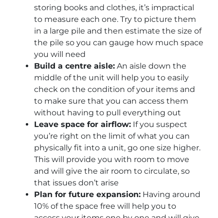
storing books and clothes, it’s impractical
to measure each one. Try to picture them
in a large pile and then estimate the size of
the pile so you can gauge how much space
you will need
Build a centre aisle:
An aisle down the
middle of the unit will help you to easily
check on the condition of your items and
to make sure that you can access them
without having to pull everything out
Leave space for airflow:
If you suspect
you’re right on the limit of what you can
physically fit into a unit, go one size higher.
This will provide you with room to move
and will give the air room to circulate, so
that issues don’t arise
Plan for future expansion:
Having around
10% of the space free will help you to
access your items one by one and will give