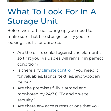
What To Look For In A
Storage Unit
Before we start measuring up, you need to
make sure that the storage facility you are
looking at is fit for purpose:
Are the units sealed against the elements
so that your valuables will remain in perfect
condition?
Is there any
climate control
if you need it
for valuables, fabrics, textiles, and wooden
items?
Are the premises fully alarmed and
monitored by 24/7 CCTV and on-site
security?
Are there any access restrictions that you