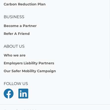
Carbon Reduction Plan
BUSINESS
Become a Partner
Refer A Friend
ABOUT US
Who we are
Employers Liability Partners
Our Safer Mobility Campaign
FOLLOW US