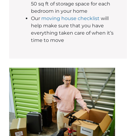
50 sq ft of storage space for each
bedroom in your home
Our
moving house checklist
will
help make sure that you have
everything taken care of when it’s
time to move