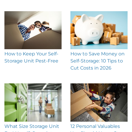
How to Keep Your Self-
How to Save Money on
Storage Unit Pest-Free
Self-Storage: 10 Tips to
Cut Costs in 2026
What Size Storage Unit
12 Personal Valuables