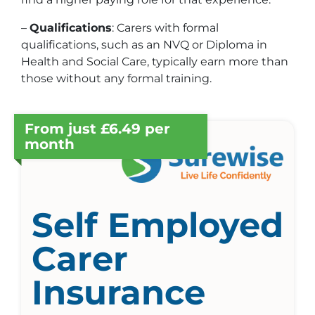
–
Qualifications
: Carers with formal
qualifications, such as an NVQ or Diploma in
Health and Social Care, typically earn more than
those without any formal training.
From just £6.49 per
month
Self Employed
Carer
Insurance