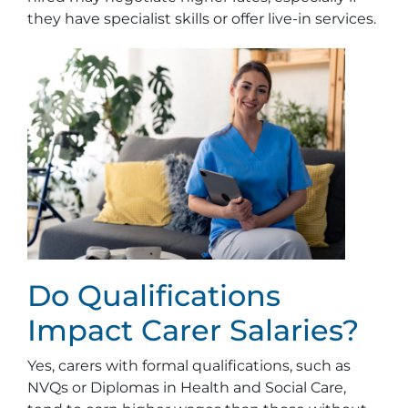
they have specialist skills or offer live-in services.
Do Qualifications
Impact Carer Salaries?
Yes, carers with formal qualifications, such as
NVQs or Diplomas in Health and Social Care,