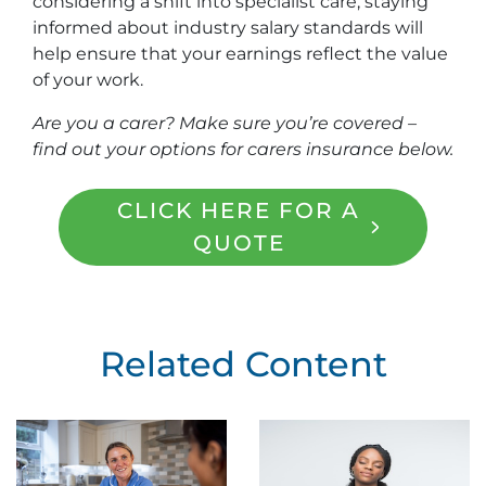
considering a shift into specialist care, staying
informed about industry salary standards will
help ensure that your earnings reflect the value
of your work.
Are you a carer? Make sure you’re covered –
find out your options for carers insurance below.
CLICK HERE FOR A
QUOTE
Related Content