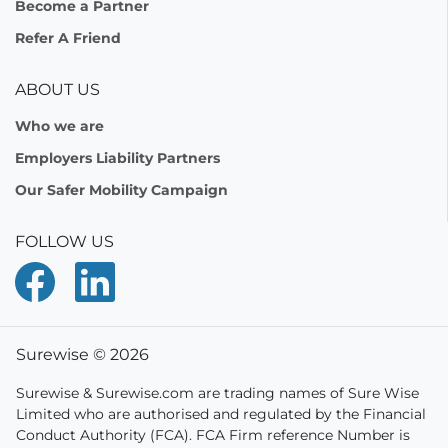
Become a Partner
Refer A Friend
ABOUT US
Who we are
Employers Liability Partners
Our Safer Mobility Campaign
FOLLOW US
Surewise © 2026
Surewise & Surewise.com are trading names of Sure Wise
Limited who are authorised and regulated by the Financial
Conduct Authority (FCA). FCA Firm reference Number is