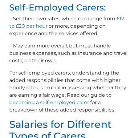
Self-Employed Carers:
– Set their own rates, which can range from
£12
to £20 per hour
or more, depending on
experience and the services offered.
– May earn more overall, but must handle
business expenses, such as insurance and travel
costs, on their own.
For self-employed carers, understanding the
added responsibilities that come with higher
hourly rates is crucial in assessing whether they
are earning a fair wage. Read our guide to
becoming a self-employed carer
for a
breakdown of those added responsibilities.
Salaries for Different
Types of Carers