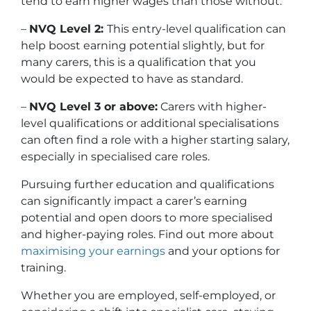
tend to earn higher wages than those without.
–
NVQ Level 2:
This entry-level qualification can
help boost earning potential slightly, but for
many carers, this is a qualification that you
would be expected to have as standard.
–
NVQ Level 3 or above:
Carers with higher-
level qualifications or additional specialisations
can often find a role with a higher starting salary,
especially in specialised care roles.
Pursuing further education and qualifications
can significantly impact a carer’s earning
potential and open doors to more specialised
and higher-paying roles. Find out more about
maximising your earnings
and your options for
training.
Whether you are employed, self-employed, or