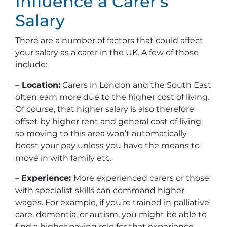
Influence a Carer’s
Salary
There are a number of factors that could affect
your salary as a carer in the UK. A few of those
include:
–
Location:
Carers in London and the South East
often earn more due to the higher cost of living.
Of course, that higher salary is also therefore
offset by higher rent and general cost of living,
so moving to this area won’t automatically
boost your pay unless you have the means to
move in with family etc.
–
Experience:
More experienced carers or those
with specialist skills can command higher
wages. For example, if you’re trained in palliative
care, dementia, or autism, you might be able to
find a higher paying role for that experience.