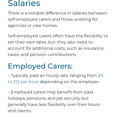
Salaries
There is a notable difference in salaries between
self-employed carers and those working for
agencies or care homes.
Self-employed carers often have the flexibility to
set their own rates, but they also need to
account for additional costs, such as insurance,
taxes, and pension contributions.
Employed Carers:
– Typically paid an hourly rate, ranging from
£9
to £12 per hour
depending on the employer.
– Employed carers may benefit from paid
holidays, pensions, and job security but
generally have less flexibility over their hours
and clients.