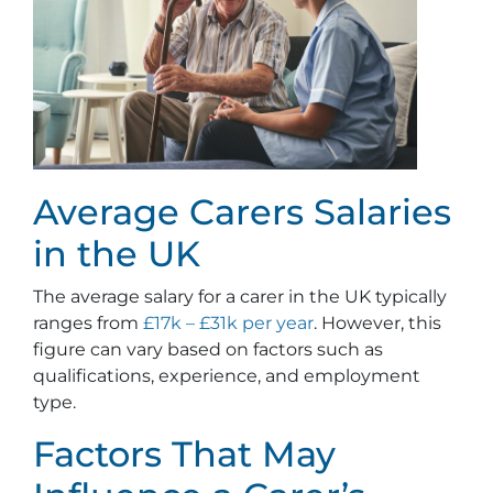
Average Carers Salaries
in the UK
The average salary for a carer in the UK typically
ranges from
£17k – £31k per year
. However, this
figure can vary based on factors such as
qualifications, experience, and employment
type.
Factors That May