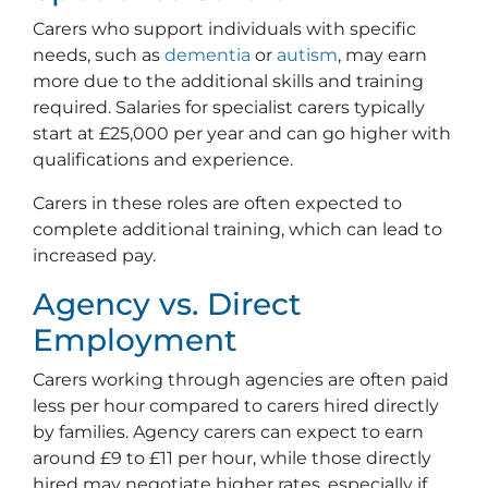
Carers who support individuals with specific
needs, such as
dementia
or
autism
, may earn
more due to the additional skills and training
required. Salaries for specialist carers typically
start at £25,000 per year and can go higher with
qualifications and experience.
Carers in these roles are often expected to
complete additional training, which can lead to
increased pay.
Agency vs. Direct
Employment
Carers working through agencies are often paid
less per hour compared to carers hired directly
by families. Agency carers can expect to earn
around £9 to £11 per hour, while those directly
hired may negotiate higher rates, especially if