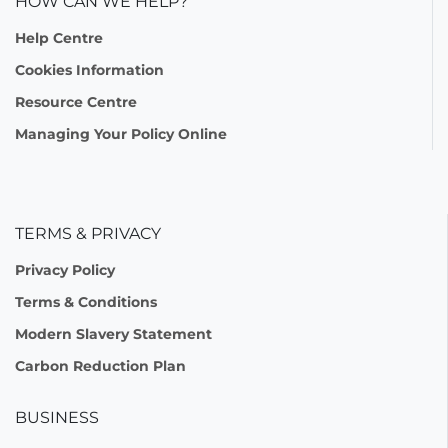
HOW CAN WE HELP?
Help Centre
Cookies Information
Resource Centre
Managing Your Policy Online
TERMS & PRIVACY
Privacy Policy
Terms & Conditions
Modern Slavery Statement
Carbon Reduction Plan
BUSINESS