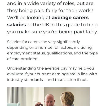
and in a wide variety of roles, but are
they being paid fairly for their work?
We’ll be looking at
average carers
salaries
in the UK in this guide to help
you make sure you’re being paid fairly.
Salaries for carers can vary significantly
depending on a number of factors, including
employment status, qualifications, and the type
of care provided.
Understanding the average pay may help you
evaluate if your current earnings are in line with
industry standards – and take action if not.