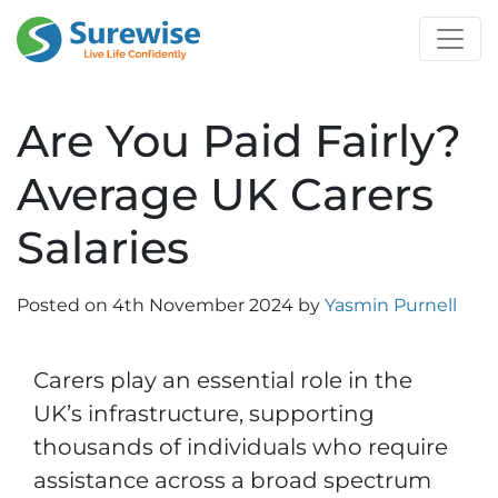
Are You Paid Fairly?
Average UK Carers
Salaries
Posted on
4th November 2024
by
Yasmin Purnell
Carers play an essential role in the
UK’s infrastructure, supporting
thousands of individuals who require
assistance across a broad spectrum