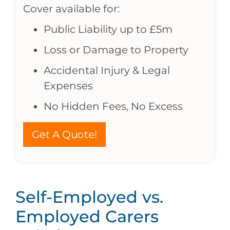
Cover available for:
Public Liability up to £5m
Loss or Damage to Property
Accidental Injury & Legal
Expenses
No Hidden Fees, No Excess
Get A Quote!
Self-Employed vs.
Employed Carers