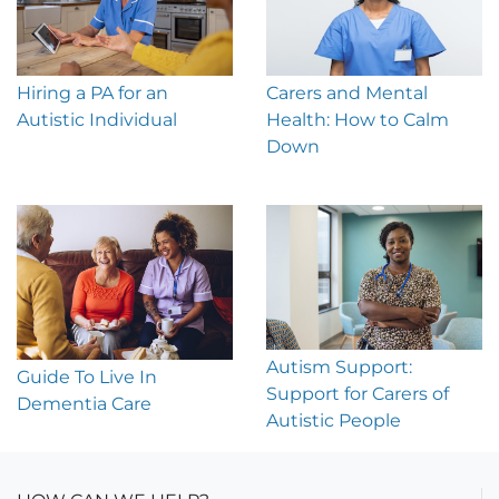
Hiring a PA for an
Carers and Mental
Autistic Individual
Health: How to Calm
Down
Autism Support:
Guide To Live In
Support for Carers of
Dementia Care
Autistic People