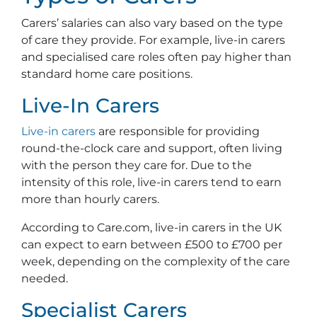
Carers’ salaries can also vary based on the type
of care they provide. For example, live-in carers
and specialised care roles often pay higher than
standard home care positions.
Live-In Carers
Live-in carers
are responsible for providing
round-the-clock care and support, often living
with the person they care for. Due to the
intensity of this role, live-in carers tend to earn
more than hourly carers.
According to Care.com, live-in carers in the UK
can expect to earn between £500 to £700 per
week, depending on the complexity of the care
needed.
Specialist Carers