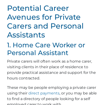
Potential Career
Avenues for Private
Carers and Personal
Assistants
1. Home Care Worker or
Personal Assistant
Private carers will often work as a home carer,
visiting clients in their place of residence to
provide practical assistance and support for the
hours contracted.
These may be people employing a private carer
using their
direct payments
, or you may be able
to find a directory of people looking for a self
employed carer to work with.