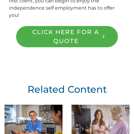
first client, you can begin to enjoy the
independence self employment has to offer
you!
CLICK HERE FOR A
QUOTE
Related Content