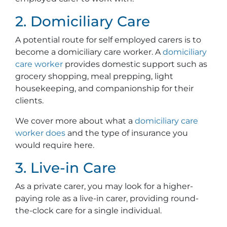
2. Domiciliary Care
A potential route for self employed carers is to
become a domiciliary care worker. A
domiciliary
care worker
provides domestic support such as
grocery shopping, meal prepping, light
housekeeping, and companionship for their
clients.
We cover more about what a
domiciliary care
worker does
and the type of insurance you
would require here.
3. Live-in Care
As a private carer, you may look for a higher-
paying role as a live-in carer, providing round-
the-clock care for a single individual.