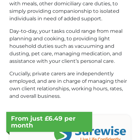
with meals, other domiciliary care duties, to
simply providing companionship to isolated
individuals in need of added support.
Day-to-day, your tasks could range from meal
planning and cooking, to providing light
household duties such as vacuuming and
dusting, pet care, managing medication, and
assistance with your client’s personal care.
Crucially, private carers are independently
employed, and are in charge of managing their
own client relationships, working hours, rates,
and overall business.
From just £6.49 per
month