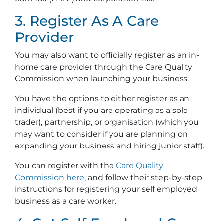
3. Register As A Care
Provider
You may also want to officially register as an in-
home care provider through the Care Quality
Commission when launching your business.
You have the options to either register as an
individual (best if you are operating as a sole
trader), partnership, or organisation (which you
may want to consider if you are planning on
expanding your business and hiring junior staff).
You can register with the
Care Quality
Commission here
, and follow their step-by-step
instructions for registering your self employed
business as a care worker.