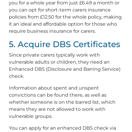
you for a whole year from just £6.49 a month or
you can opt for short-term carers insurance
policies from £12.50 for the whole policy, making
it an ideal and affordable option for those who
require business insurance for carers.
5. Acquire DBS Certificates
Since private carers typically work with
vulnerable adults or children, they need an
Enhanced DBS (Disclosure and Barring Service)
check.
Information about spent and unspent
convictions can be found there, as well as
whether someone is on the barred list, which
means they are not allowed to work with
vulnerable groups.
You can apply for an enhanced DBS check via