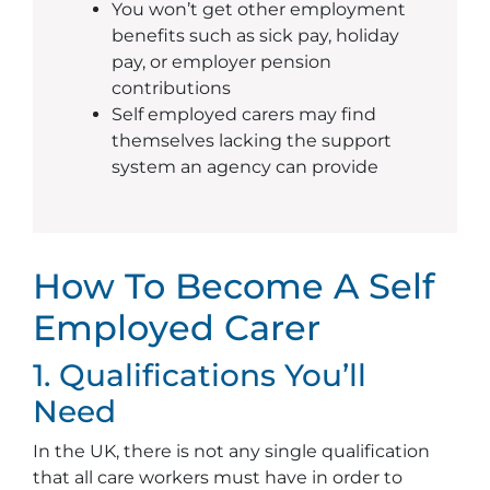
You won’t get other employment
benefits such as sick pay, holiday
pay, or employer pension
contributions
Self employed carers may find
themselves lacking the support
system an agency can provide
How To Become A Self
Employed Carer
1. Qualifications You’ll
Need
In the UK, there is not any single qualification
that all care workers must have in order to