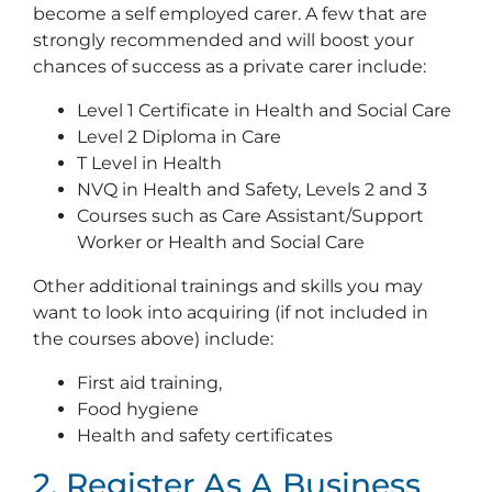
become a self employed carer. A few that are
strongly recommended and will boost your
chances of success as a private carer include:
Level 1 Certificate in Health and Social Care
Level 2 Diploma in Care
T Level in Health
NVQ in Health and Safety, Levels 2 and 3
Courses such as Care Assistant/Support
Worker or Health and Social Care
Other additional trainings and skills you may
want to look into acquiring (if not included in
the courses above) include:
First aid training,
Food hygiene
Health and safety certificates
2. Register As A Business