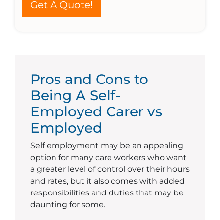
Get A Quote!
Pros and Cons to
Being A Self-
Employed Carer vs
Employed
Self employment may be an appealing
option for many care workers who want
a greater level of control over their hours
and rates, but it also comes with added
responsibilities and duties that may be
daunting for some.