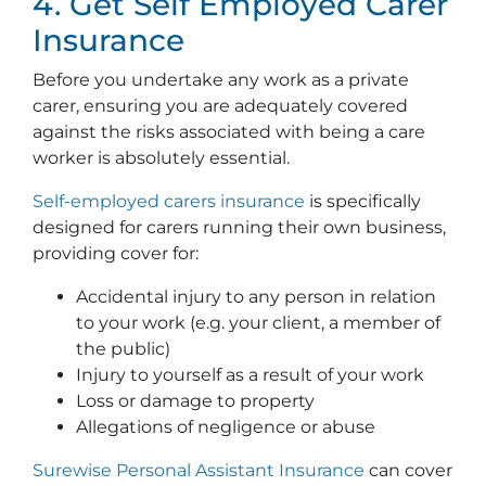
4. Get Self Employed Carer
Insurance
Before you undertake any work as a private
carer, ensuring you are adequately covered
against the risks associated with being a care
worker is absolutely essential.
Self-employed carers insurance
is specifically
designed for carers running their own business,
providing cover for:
Accidental injury to any person in relation
to your work (e.g. your client, a member of
the public)
Injury to yourself as a result of your work
Loss or damage to property
Allegations of negligence or abuse
Surewise Personal Assistant Insurance
can cover