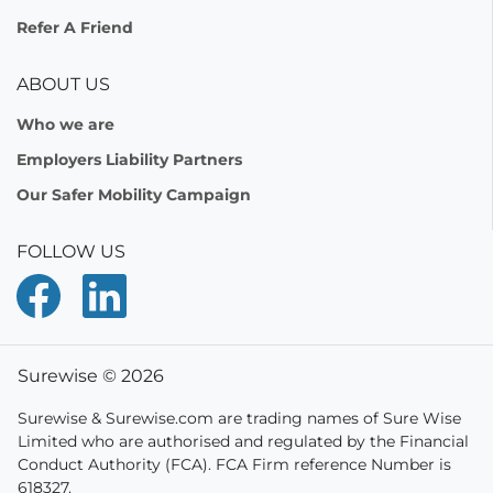
Refer A Friend
ABOUT US
Who we are
Employers Liability Partners
Our Safer Mobility Campaign
FOLLOW US
Surewise © 2026
Surewise & Surewise.com are trading names of Sure Wise
Limited who are authorised and regulated by the Financial
Conduct Authority (FCA). FCA Firm reference Number is
618327.