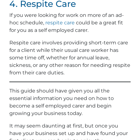
4. Respite Care
If you were looking for work on more of an ad-
hoc schedule,
respite care
could be a great fit
for you as a self employed carer.
Respite care involves providing short-term care
for a client while their usual care worker has
some time off, whether for annual leave,
sickness, or any other reason for needing respite
from their care duties.
This guide should have given you all the
essential information you need on how to
become a self employed carer and begin
growing your business today.
It may seem daunting at first, but once you
have your business set up and have found your