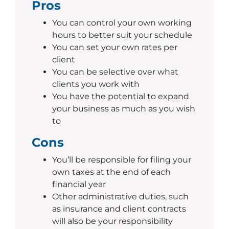
Pros
You can control your own working
hours to better suit your schedule
You can set your own rates per
client
You can be selective over what
clients you work with
You have the potential to expand
your business as much as you wish
to
Cons
You’ll be responsible for filing your
own taxes at the end of each
financial year
Other administrative duties, such
as insurance and client contracts
will also be your responsibility