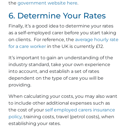
the
government website here
.
6. Determine Your Rates
Finally, it’s a good idea to determine your rates
as a self-employed carer before you start taking
on clients. For reference, the
average hourly rate
for a care worker
in the UK is currently £12.
It’s important to gain an understanding of the
industry standard, take your own experience
into account, and establish a set of rates
dependent on the type of care you will be
providing.
When calculating your costs, you may also want
to include other additional expenses such as
the cost of your
self employed carers insurance
policy
, training costs, travel (petrol costs), when
establishing your rates.