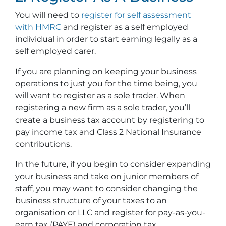
You will need to
register for self assessment
with HMRC
and register as a self employed
individual in order to start earning legally as a
self employed carer.
If you are planning on keeping your business
operations to just you for the time being, you
will want to register as a sole trader. When
registering a new firm as a sole trader, you’ll
create a business tax account by registering to
pay income tax and Class 2 National Insurance
contributions.
In the future, if you begin to consider expanding
your business and take on junior members of
staff, you may want to consider changing the
business structure of your taxes to an
organisation or LLC and register for pay-as-you-
earn tax (PAYE) and corporation tax.