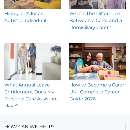
Hiring a PA for an
What’s the Difference
Autistic Individual
Between a Carer and a
Domiciliary Carer?
What Annual Leave
How to Become a Carer
Entitlement Does My
UK | Complete Career
Personal Care Assistant
Guide 2026
Have?
HOW CAN WE HELP?