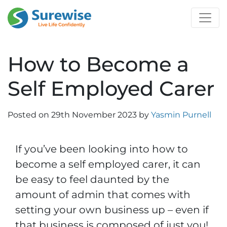
How to Become a
Self Employed Carer
Posted on
29th November 2023
by
Yasmin Purnell
If you’ve been looking into how to
become a self employed carer, it can
be easy to feel daunted by the
amount of admin that comes with
setting your own business up – even if
that business is composed of just you!