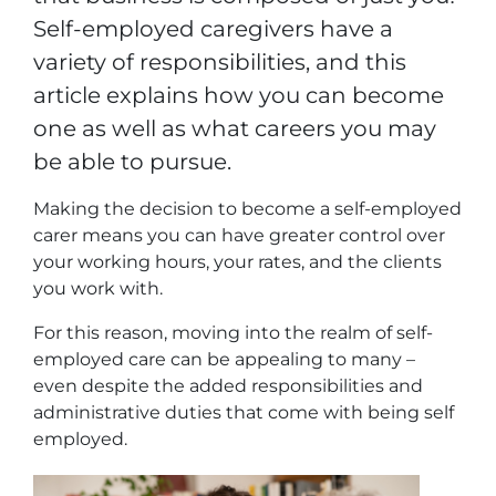
Self-employed caregivers have a
variety of responsibilities, and this
article explains how you can become
one as well as what careers you may
be able to pursue.
Making the decision to become a self-employed
carer means you can have greater control over
your working hours, your rates, and the clients
you work with.
For this reason, moving into the realm of self-
employed care can be appealing to many –
even despite the added responsibilities and
administrative duties that come with being self
employed.