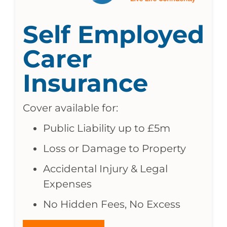
Self Employed
Carer
Insurance
Cover available for:
Public Liability up to £5m
Loss or Damage to Property
Accidental Injury & Legal
Expenses
No Hidden Fees, No Excess