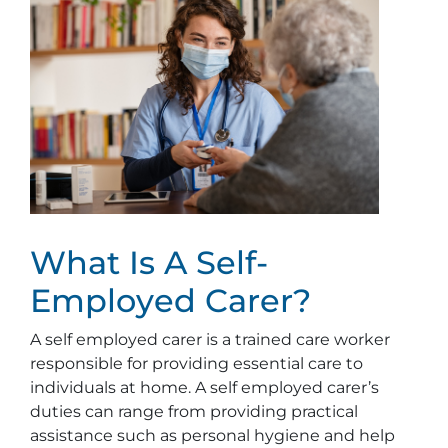
What Is A Self-
Employed Carer?
A self employed carer is a trained care worker
responsible for providing essential care to
individuals at home. A self employed carer’s
duties can range from providing practical
assistance such as personal hygiene and help