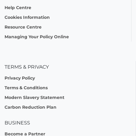
Help Centre
Cookies Information
Resource Centre
Managing Your Policy Online
TERMS & PRIVACY
Privacy Policy
Terms & Conditions
Modern Slavery Statement
Carbon Reduction Plan
BUSINESS
Become a Partner