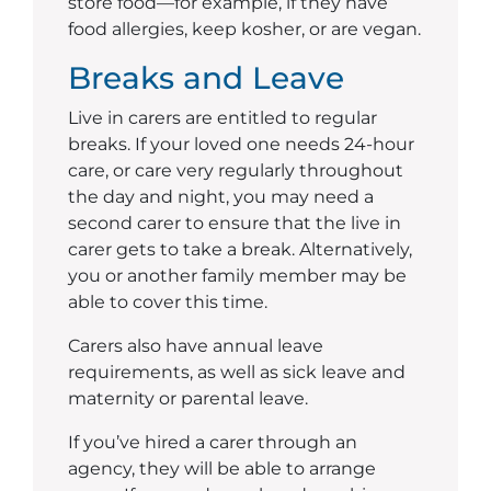
store food—for example, if they have
food allergies, keep kosher, or are vegan.
Breaks and Leave
Live in carers are entitled to regular
breaks. If your loved one needs 24-hour
care, or care very regularly throughout
the day and night, you may need a
second carer to ensure that the live in
carer gets to take a break. Alternatively,
you or another family member may be
able to cover this time.
Carers also have annual leave
requirements, as well as sick leave and
maternity or parental leave.
If you’ve hired a carer through an
agency, they will be able to arrange