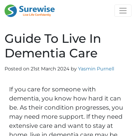
Guide To Live In
Dementia Care
Posted on
21st March 2024
by
Yasmin Purnell
If you care for someone with
dementia, you know how hard it can
be. As their condition progresses, you
may need more support. If they need
extensive care and want to stay at
home, live in dementia care may be