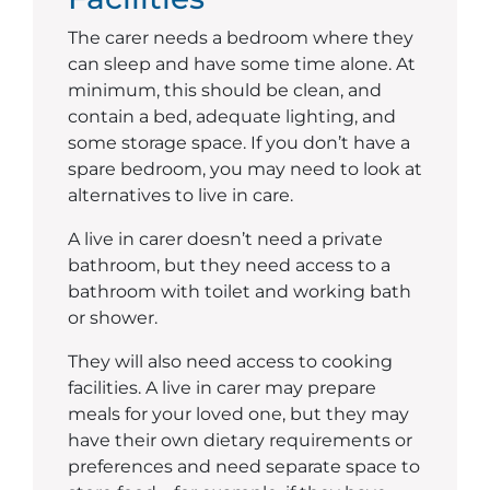
The carer needs a bedroom where they
can sleep and have some time alone. At
minimum, this should be clean, and
contain a bed, adequate lighting, and
some storage space. If you don’t have a
spare bedroom, you may need to look at
alternatives to live in care.
A live in carer doesn’t need a private
bathroom, but they need access to a
bathroom with toilet and working bath
or shower.
They will also need access to cooking
facilities. A live in carer may prepare
meals for your loved one, but they may
have their own dietary requirements or
preferences and need separate space to