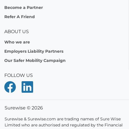
Become a Partner
Refer A Friend
ABOUT US
Who we are
Employers Liability Partners
Our Safer Mobility Campaign
FOLLOW US
Surewise © 2026
Surewise & Surewise.com are trading names of Sure Wise
Limited who are authorised and regulated by the Financial