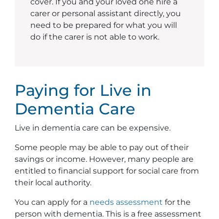
cover. If you and your loved one hire a
carer or personal assistant directly, you
need to be prepared for what you will
do if the carer is not able to work.
Paying for Live in
Dementia Care
Live in dementia care can be expensive.
Some people may be able to pay out of their
savings or income. However, many people are
entitled to financial support for social care from
their local authority.
You can apply for a
needs assessment
for the
person with dementia. This is a free assessment