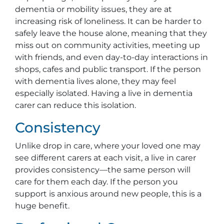
dementia or mobility issues, they are at
increasing risk of loneliness. It can be harder to
safely leave the house alone, meaning that they
miss out on community activities, meeting up
with friends, and even day-to-day interactions in
shops, cafes and public transport. If the person
with dementia lives alone, they may feel
especially isolated. Having a live in dementia
carer can reduce this isolation.
Consistency
Unlike drop in care, where your loved one may
see different carers at each visit, a live in carer
provides consistency—the same person will
care for them each day. If the person you
support is anxious around new people, this is a
huge benefit.