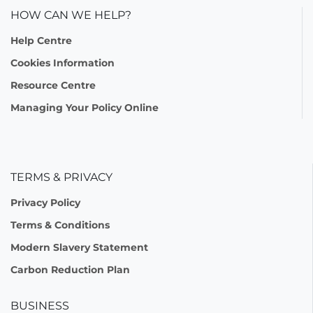
HOW CAN WE HELP?
Help Centre
Cookies Information
Resource Centre
Managing Your Policy Online
TERMS & PRIVACY
Privacy Policy
Terms & Conditions
Modern Slavery Statement
Carbon Reduction Plan
BUSINESS