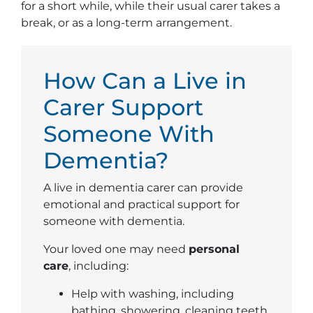
for a short while, while their usual carer takes a
break, or as a long-term arrangement.
How Can a Live in
Carer Support
Someone With
Dementia?
A live in dementia carer can provide
emotional and practical support for
someone with dementia.
Your loved one may need
personal
care
, including:
Help with washing, including
bathing, showering, cleaning teeth