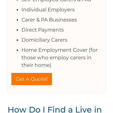
Individual Employers
Carer & PA Businesses
Direct Payments
Domiciliary Carers
Home Employment Cover (for
those who employ carers in
their home)
Get A Quote!
How Do I Find a Live in