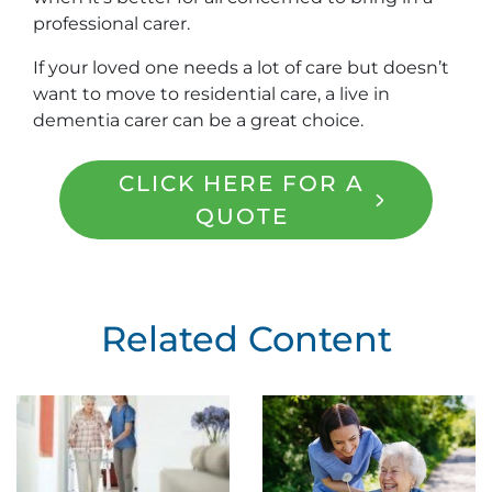
professional carer.
If your loved one needs a lot of care but doesn’t
want to move to residential care, a live in
dementia carer can be a great choice.
CLICK HERE FOR A
QUOTE
Related Content