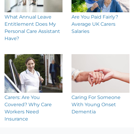
What Annual Leave
Are You Paid Fairly?
Entitlement Does My
Average UK Carers
Personal Care Assistant
Salaries
Have?
Carers: Are You
Caring For Someone
Covered? Why Care
With Young Onset
Workers Need
Dementia
Insurance