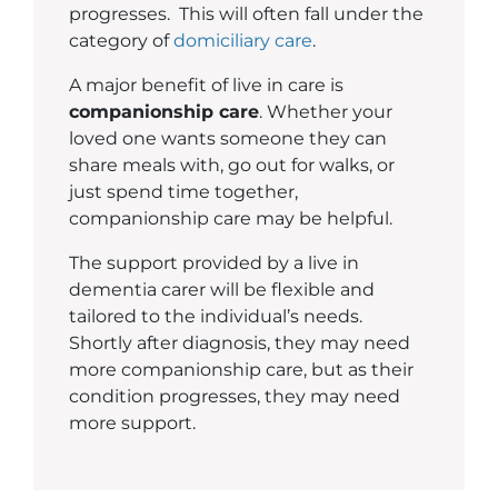
progresses. This will often fall under the
category of
domiciliary care
.
A major benefit of live in care is
companionship care
. Whether your
loved one wants someone they can
share meals with, go out for walks, or
just spend time together,
companionship care may be helpful.
The support provided by a live in
dementia carer will be flexible and
tailored to the individual’s needs.
Shortly after diagnosis, they may need
more companionship care, but as their
condition progresses, they may need
more support.