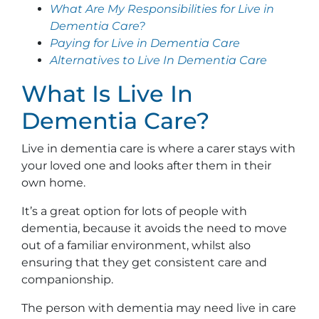
What Are My Responsibilities for Live in
Dementia Care?
Paying for Live in Dementia Care
Alternatives to Live In Dementia Care
What Is Live In
Dementia Care?
Live in dementia care is where a carer stays with
your loved one and looks after them in their
own home.
It’s a great option for lots of people with
dementia, because it avoids the need to move
out of a familiar environment, whilst also
ensuring that they get consistent care and
companionship.
The person with dementia may need live in care