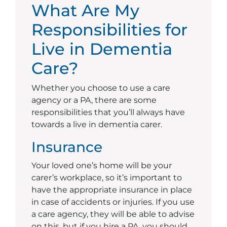
What Are My
Responsibilities for
Live in Dementia
Care?
Whether you choose to use a care
agency or a PA, there are some
responsibilities that you’ll always have
towards a live in dementia carer.
Insurance
Your loved one’s home will be your
carer’s workplace, so it’s important to
have the appropriate insurance in place
in case of accidents or injuries. If you use
a care agency, they will be able to advise
on this, but if you hire a PA, you should