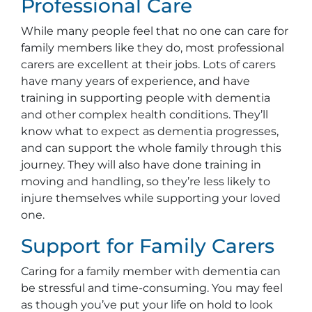
Professional Care
While many people feel that no one can care for
family members like they do, most professional
carers are excellent at their jobs. Lots of carers
have many years of experience, and have
training in supporting people with dementia
and other complex health conditions. They’ll
know what to expect as dementia progresses,
and can support the whole family through this
journey. They will also have done training in
moving and handling, so they’re less likely to
injure themselves while supporting your loved
one.
Support for Family Carers
Caring for a family member with dementia can
be stressful and time-consuming. You may feel
as though you’ve put your life on hold to look