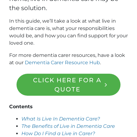
the solution.
In this guide, we’ll take a look at what live in
dementia care is, what your responsibilities
would be, and how you can find support for your
loved one.
For more dementia carer resources, have a look
at our
Dementia Carer Resource Hub
.
CLICK HERE FOR A
QUOTE
Contents
What Is Live In Dementia Care?
The Benefits of Live in Dementia Care
How Do I Find a Live in Carer?