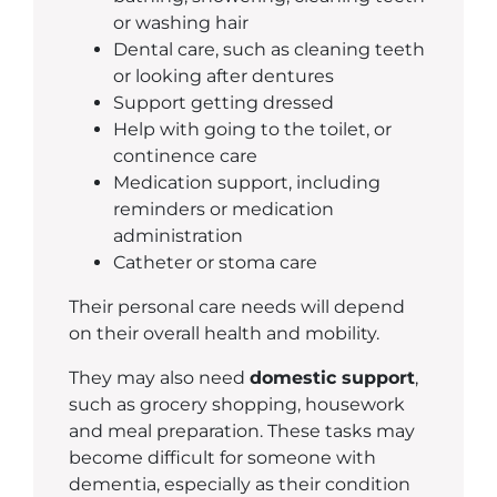
or washing hair
Dental care, such as cleaning teeth
or looking after dentures
Support getting dressed
Help with going to the toilet, or
continence care
Medication support, including
reminders or medication
administration
Catheter or stoma care
Their personal care needs will depend
on their overall health and mobility.
They may also need
domestic support
,
such as grocery shopping, housework
and meal preparation. These tasks may
become difficult for someone with
dementia, especially as their condition