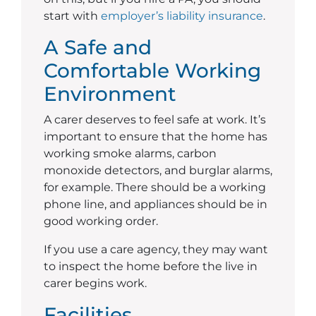
start with
employer’s liability insurance
.
A Safe and
Comfortable Working
Environment
A carer deserves to feel safe at work. It’s
important to ensure that the home has
working smoke alarms, carbon
monoxide detectors, and burglar alarms,
for example. There should be a working
phone line, and appliances should be in
good working order.
If you use a care agency, they may want
to inspect the home before the live in
carer begins work.
Facilities