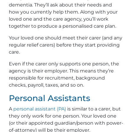
dementia. They’ll ask about their needs and
how you currently help them. Along with your
loved one and the care agency, you’ll work
together to produce a personalised care plan.
Your loved one should meet their carer (and any
regular relief carers) before they start providing
care.
Even if the carer only supports one person, the
agency is their employer. This means they’re
responsible for recruitment, background
checks, payroll, taxes, and so on.
Personal Assistants
A
personal assistant (PA)
is similar to a carer, but
they only work for one person. Your loved one
(or their appointed guardian/person with power-
of-attorney) will be their employer.