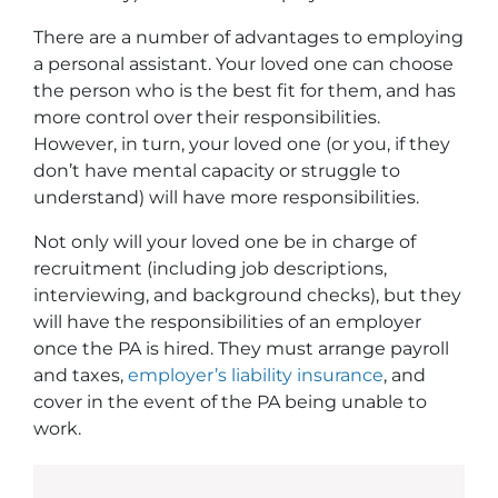
There are a number of advantages to employing
a personal assistant. Your loved one can choose
the person who is the best fit for them, and has
more control over their responsibilities.
However, in turn, your loved one (or you, if they
don’t have mental capacity or struggle to
understand) will have more responsibilities.
Not only will your loved one be in charge of
recruitment (including job descriptions,
interviewing, and background checks), but they
will have the responsibilities of an employer
once the PA is hired. They must arrange payroll
and taxes,
employer’s liability insurance
, and
cover in the event of the PA being unable to
work.