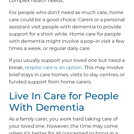
complex health needs.
For people who don’t need as much care, home
care could be a good choice. Carers or a personal
assistant visit people with dementia to provide
support for a short while. Home care for people
with dementia might involve a pop-in visit a few
times a week, or regular daily care.
If you usually support your loved one but need a
break,
r
e
spite care is an option
. This may involve
brief stays in care homes, visits to day centres, or
funded support from home carers.
Live In Care for People
With Dementia
As a family carer, you work hard taking care of
your loved one. However, the time may come
when it’s better for all concerned to bring in a