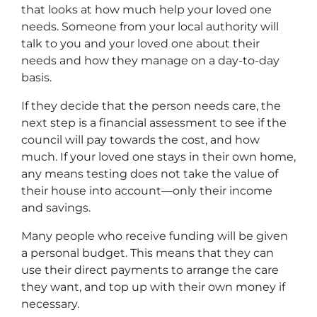
that looks at how much help your loved one
needs. Someone from your local authority will
talk to you and your loved one about their
needs and how they manage on a day-to-day
basis.
If they decide that the person needs care, the
next step is a financial assessment to see if the
council will pay towards the cost, and how
much. If your loved one stays in their own home,
any means testing does not take the value of
their house into account—only their income
and savings.
Many people who receive funding will be given
a personal budget. This means that they can
use their direct payments to arrange the care
they want, and top up with their own money if
necessary.