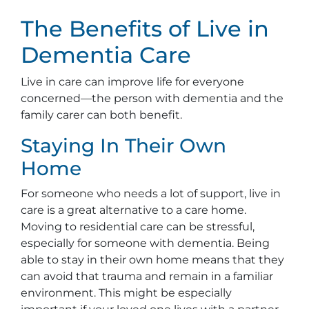
The Benefits of Live in
Dementia Care
Live in care can improve life for everyone
concerned—the person with dementia and the
family carer can both benefit.
Staying In Their Own
Home
For someone who needs a lot of support, live in
care is a great alternative to a care home.
Moving to residential care can be stressful,
especially for someone with dementia. Being
able to stay in their own home means that they
can avoid that trauma and remain in a familiar
environment. This might be especially