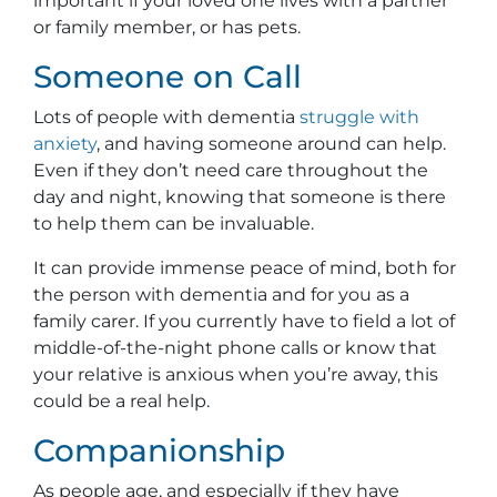
important if your loved one lives with a partner
or family member, or has pets.
Someone on Call
Lots of people with dementia
struggle with
anxiety
, and having someone around can help.
Even if they don’t need care throughout the
day and night, knowing that someone is there
to help them can be invaluable.
It can provide immense peace of mind, both for
the person with dementia and for you as a
family carer. If you currently have to field a lot of
middle-of-the-night phone calls or know that
your relative is anxious when you’re away, this
could be a real help.
Companionship
As people age, and especially if they have