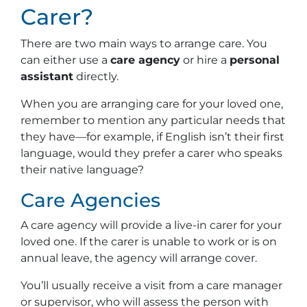
Carer?
There are two main ways to arrange care. You
can either use a
care agency
or hire a
personal
assistant
directly.
When you are arranging care for your loved one,
remember to mention any particular needs that
they have—for example, if English isn’t their first
language, would they prefer a carer who speaks
their native language?
Care Agencies
A care agency will provide a live-in carer for your
loved one. If the carer is unable to work or is on
annual leave, the agency will arrange cover.
You’ll usually receive a visit from a care manager
or supervisor, who will assess the person with