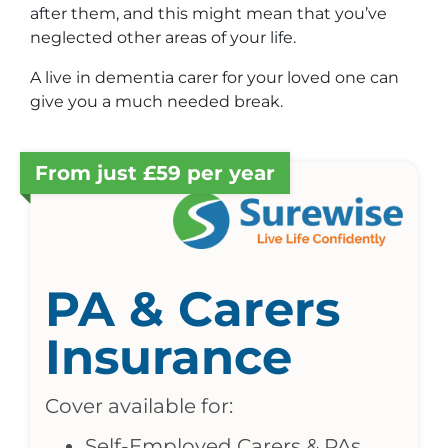
after them, and this might mean that you’ve
neglected other areas of your life.
A live in dementia carer for your loved one can
give you a much needed break.
From just £59 per year
PA & Carers
Insurance
Cover available for:
Self-Employed Carers & PAs