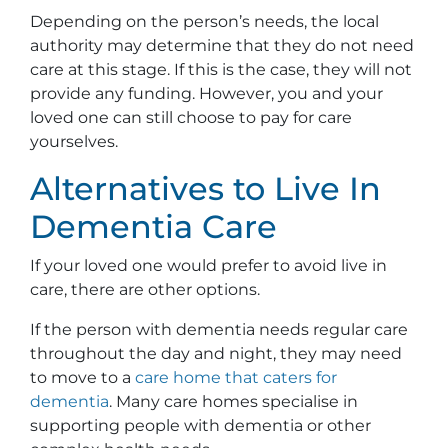
Depending on the person’s needs, the local
authority may determine that they do not need
care at this stage. If this is the case, they will not
provide any funding. However, you and your
loved one can still choose to pay for care
yourselves.
Alternatives to Live In
Dementia Care
If your loved one would prefer to avoid live in
care, there are other options.
If the person with dementia needs regular care
throughout the day and night, they may need
to move to a
care home that caters for
dementia
. Many care homes specialise in
supporting people with dementia or other