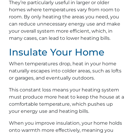
They’re particularly useful in larger or older
homes where temperatures vary from room to
room. By only heating the areas you need, you
can reduce unnecessary energy use and make
your overall system more efficient, which, in
many cases, can lead to lower heating bills.
Insulate Your Home
When temperatures drop, heat in your home
naturally escapes into colder areas, such as lofts
or garages, and eventually outdoors.
This constant loss means your heating system
must produce more heat to keep the house at a
comfortable temperature, which pushes up
your energy use and heating bills.
When you improve insulation, your home holds
onto warmth more effectively, meaning you