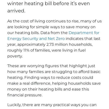
winter heating bill before it’s even
arrived.
As the cost of living continues to rise, many of us
are looking for simple ways to save money on
our heating bills. Data from the
Department for
Energy Security and Net Zero
indicates that last
year, approximately 2.73 million households,
roughly 11% of families, were living in fuel
poverty.
These are worrying figures that highlight just
how many families are struggling to afford basic
heating. Finding ways to reduce costs could
make a real difference, helping households save
money on their heating bills and ease this
financial pressure.
Luckily, there are many practical ways you can