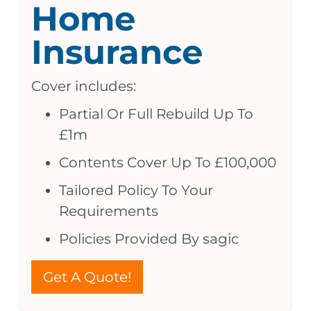
Home
Insurance
Cover includes:
Partial Or Full Rebuild Up To
£1m
Contents Cover Up To £100,000
Tailored Policy To Your
Requirements
Policies Provided By sagic
Get A Quote!