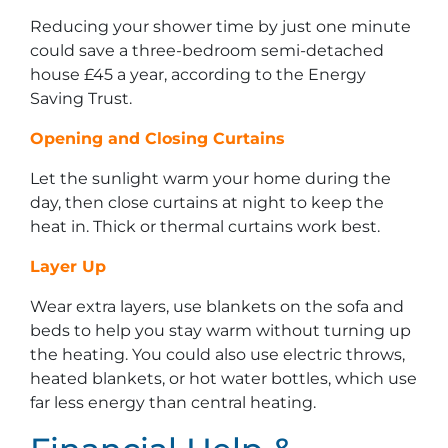
Reducing your shower time by just one minute
could save a three-bedroom semi-detached
house £45 a year, according to the Energy
Saving Trust.
Opening and Closing Curtains
Let the sunlight warm your home during the
day, then close curtains at night to keep the
heat in. Thick or thermal curtains work best.
Layer Up
Wear extra layers, use blankets on the sofa and
beds to help you stay warm without turning up
the heating. You could also use electric throws,
heated blankets, or hot water bottles, which use
far less energy than central heating.