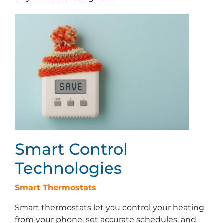
Smart Control
Technologies
Smart Thermostats
Smart thermostats let you control your heating
from your phone, set accurate schedules, and