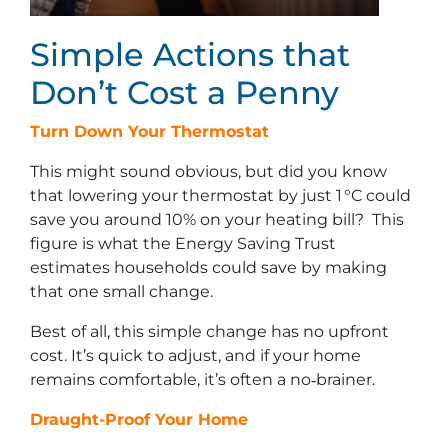
Simple Actions that
Don’t Cost a Penny
Turn Down Your Thermostat
This might sound obvious, but did you know
that lowering your thermostat by just 1 °C could
save you around 10% on your heating bill? This
figure is what the Energy Saving Trust
estimates households could save by making
that one small change.
Best of all, this simple change has no upfront
cost. It’s quick to adjust, and if your home
remains comfortable, it’s often a no‑brainer.
Draught-Proof Your Home