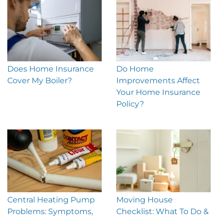
Does Home Insurance
Do Home
Cover My Boiler?
Improvements Affect
Your Home Insurance
Policy?
Central Heating Pump
Moving House
Problems: Symptoms,
Checklist: What To Do &