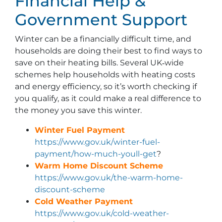
Financial Help &
Government Support
Winter can be a financially difficult time, and
households are doing their best to find ways to
save on their heating bills. Several UK‑wide
schemes help households with heating costs
and energy efficiency, so it’s worth checking if
you qualify, as it could make a real difference to
the money you save this winter.
Winter Fuel Payment
https://www.gov.uk/winter-fuel-
payment/how-much-youll-get
?
Warm Home Discount Scheme
https://www.gov.uk/the-warm-home-
discount-scheme
Cold Weather Payment
https://www.gov.uk/cold-weather-