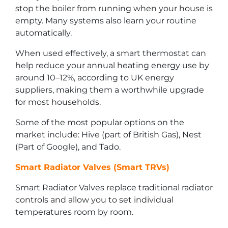
stop the boiler from running when your house is
empty. Many systems also learn your routine
automatically.
When used effectively, a smart thermostat can
help reduce your annual heating energy use by
around 10–12%, according to UK energy
suppliers, making them a worthwhile upgrade
for most households.
Some of the most popular options on the
market include: Hive (part of British Gas), Nest
(Part of Google), and Tado.
Smart Radiator Valves (Smart TRVs)
Smart Radiator Valves replace traditional radiator
controls and allow you to set individual
temperatures room by room.