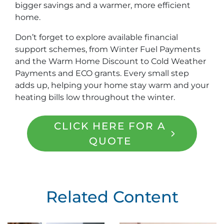
bigger savings and a warmer, more efficient
home.
Don’t forget to explore available financial
support schemes, from Winter Fuel Payments
and the Warm Home Discount to Cold Weather
Payments and ECO grants. Every small step
adds up, helping your home stay warm and your
heating bills low throughout the winter.
CLICK HERE FOR A
QUOTE
Related Content