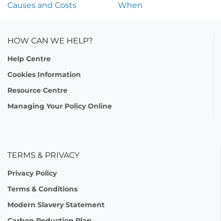
Causes and Costs
When
HOW CAN WE HELP?
Help Centre
Cookies Information
Resource Centre
Managing Your Policy Online
TERMS & PRIVACY
Privacy Policy
Terms & Conditions
Modern Slavery Statement
Carbon Reduction Plan