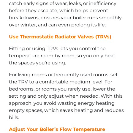
catch early signs of wear, leaks, or inefficiency
before they escalate, which helps prevent
breakdowns, ensures your boiler runs smoothly
over winter, and can even prolong its life.
Use Thermostatic Radiator Valves (TRVs)
Fitting or using TRVs lets you control the
temperature room by room, so you only heat
the spaces you’re using.
For living rooms or frequently used rooms, set
the TRV to a comfortable medium level. For
bedrooms, or rooms you rarely use, lower the
setting and only adjust when needed. With this
approach, you avoid wasting energy heating
empty spaces, which saves heating and reduces
bills.
Adjust Your Boiler’s Flow Temperature