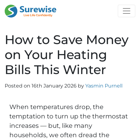
How to Save Money
on Your Heating
Bills This Winter
Posted on
16th January 2026
by
Yasmin Purnell
When temperatures drop, the
temptation to turn up the thermostat
increases — but, like many
households, we often dread the