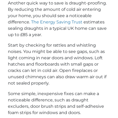
Another quick way to save is draught-proofing.
By reducing the amount of cold air entering
your home, you should see a noticeable
difference.
The Energy Saving Trust
estimates
sealing draughts in a typical UK home can save
up to £85 a year.
Start by checking for rattles and whistling
noises. You might be able to see gaps, such as
light coming in near doors and windows. Loft
hatches and floorboards with small gaps or
cracks can let in cold air. Open fireplaces or
unused chimneys can also draw warm air out if
not sealed properly.
Some simple, inexpensive fixes can make a
noticeable difference, such as draught
excluders, door brush strips and self-adhesive
foam strips for windows and doors.