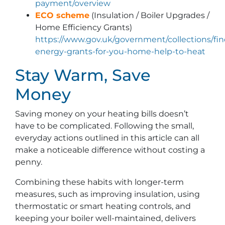
payment/overview
ECO scheme
(Insulation / Boiler Upgrades /
Home Efficiency Grants)
https://www.gov.uk/government/collections/fin
energy-grants-for-you-home-help-to-heat
Stay Warm, Save
Money
Saving money on your heating bills doesn’t
have to be complicated. Following the small,
everyday actions outlined in this article can all
make a noticeable difference without costing a
penny.
Combining these habits with longer-term
measures, such as improving insulation, using
thermostatic or smart heating controls, and
keeping your boiler well-maintained, delivers