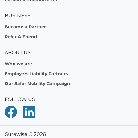
BUSINESS
Become a Partner
Refer A Friend
ABOUT US
Who we are
Employers Liability Partners
Our Safer Mobility Campaign
FOLLOW US
Surewise © 2026