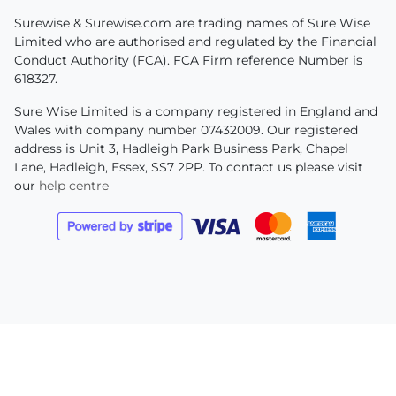
Surewise & Surewise.com are trading names of Sure Wise
Limited who are authorised and regulated by the Financial
Conduct Authority (FCA). FCA Firm reference Number is
618327.
Sure Wise Limited is a company registered in England and
Wales with company number 07432009. Our registered
address is Unit 3, Hadleigh Park Business Park, Chapel
Lane, Hadleigh, Essex, SS7 2PP. To contact us please visit
our
help centre