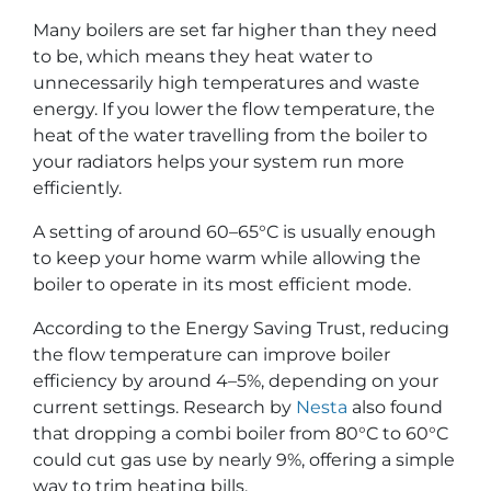
Many boilers are set far higher than they need
to be, which means they heat water to
unnecessarily high temperatures and waste
energy. If you lower the flow temperature, the
heat of the water travelling from the boiler to
your radiators helps your system run more
efficiently.
A setting of around 60–65°C is usually enough
to keep your home warm while allowing the
boiler to operate in its most efficient mode.
According to the Energy Saving Trust, reducing
the flow temperature can improve boiler
efficiency by around 4–5%, depending on your
current settings. Research by
Nesta
also found
that dropping a combi boiler from 80°C to 60°C
could cut gas use by nearly 9%, offering a simple
way to trim heating bills.