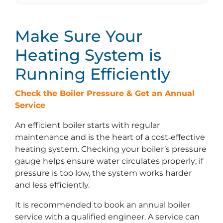
Make Sure Your
Heating System is
Running Efficiently
Check the Boiler Pressure & Get an Annual
Service
An efficient boiler starts with regular
maintenance and is the heart of a cost‑effective
heating system. Checking your boiler’s pressure
gauge helps ensure water circulates properly; if
pressure is too low, the system works harder
and less efficiently.
It is recommended to book an annual boiler
service with a qualified engineer. A service can