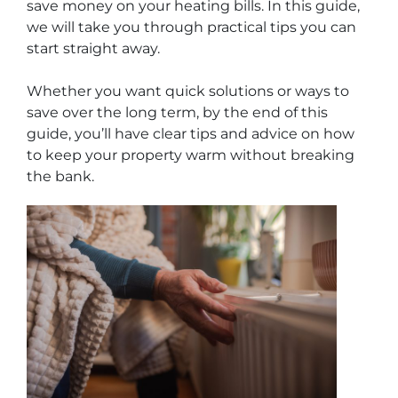
save money on your heating bills. In this guide,
we will take you through practical tips you can
start straight away.
Whether you want quick solutions or ways to
save over the long term, by the end of this
guide, you’ll have clear tips and advice on how
to keep your property warm without breaking
the bank.