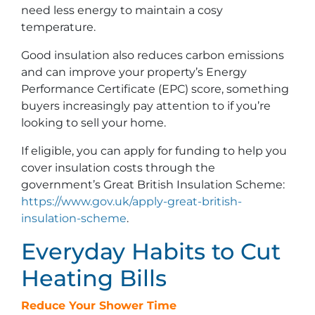
need less energy to maintain a cosy
temperature.
Good insulation also reduces carbon emissions
and can improve your property’s Energy
Performance Certificate (EPC) score, something
buyers increasingly pay attention to if you’re
looking to sell your home.
If eligible, you can apply for funding to help you
cover insulation costs through the
government’s Great British Insulation Scheme:
https://www.gov.uk/apply-great-british-
insulation-scheme
.
Everyday Habits to Cut
Heating Bills
Reduce Your Shower Time