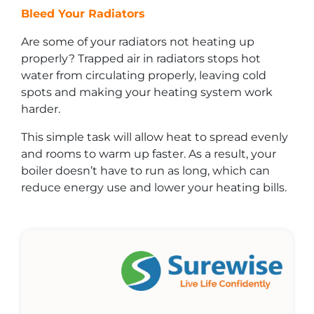
Bleed Your Radiators
Are some of your radiators not heating up
properly? Trapped air in radiators stops hot
water from circulating properly, leaving cold
spots and making your heating system work
harder.
This simple task will allow heat to spread evenly
and rooms to warm up faster. As a result, your
boiler doesn’t have to run as long, which can
reduce energy use and lower your heating bills.