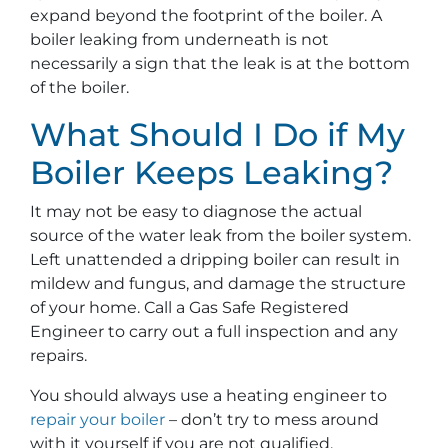
expand beyond the footprint of the boiler. A
boiler leaking from underneath is not
necessarily a sign that the leak is at the bottom
of the boiler.
What Should I Do if My
Boiler Keeps Leaking?
It may not be easy to diagnose the actual
source of the water leak from the boiler system.
Left unattended a dripping boiler can result in
mildew and fungus, and damage the structure
of your home. Call a Gas Safe Registered
Engineer to carry out a full inspection and any
repairs.
You should always use a heating engineer to
repair your boiler
– don’t try to mess around
with it yourself if you are not qualified.