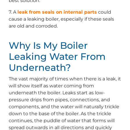
best solution.
7. A
leak from seals on internal parts
could
cause a leaking boiler, especially if these seals
are old and corroded.
Why Is My Boiler
Leaking Water From
Underneath?
The vast majority of times when there is a leak, it
will show itself as water coming from
underneath the boiler. Leaks start as low-
pressure drips from pipes, connections, and
components, and the water will naturally trickle
down to the base of the boiler. As the trickle
continues, the puddle of water that forms will
spread outwards in all directions and quickly