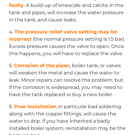
faulty
. A build-up of limescale and calcite in the
tank and pipes, will increase the water pressure
in the tank, and cause leaks.
4.
The pressure relief valve setting may be
incorrect
(the normal pressure setting is 1.5 bar).
Excess pressure causes the valve to open. Once
this happens, you will have to replace the valve.
5.
Corrosion of the pipes
, boiler tank, or valves
will weaken the metal and cause the water to
leak. Minor repairs can resolve the problem, but
if the corrosion is widespread, you may need to
have the tank replaced or buy a new boiler.
6.
Poor installation
, in particular bad soldering
along with the copper fittings, will cause the
water to drip. If you have inherited a badly
installed boiler system, reinstallation may be the