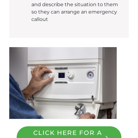
and describe the situation to them
so they can arrange an emergency
callout
CLICK HERE FOR A