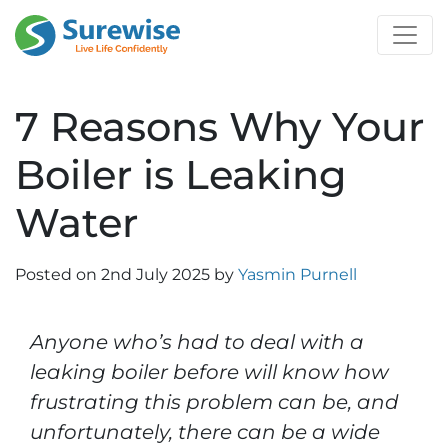
7 Reasons Why Your
Boiler is Leaking
Water
Posted on
2nd July 2025
by
Yasmin Purnell
Anyone who’s had to deal with a
leaking boiler before will know how
frustrating this problem can be, and
unfortunately, there can be a wide