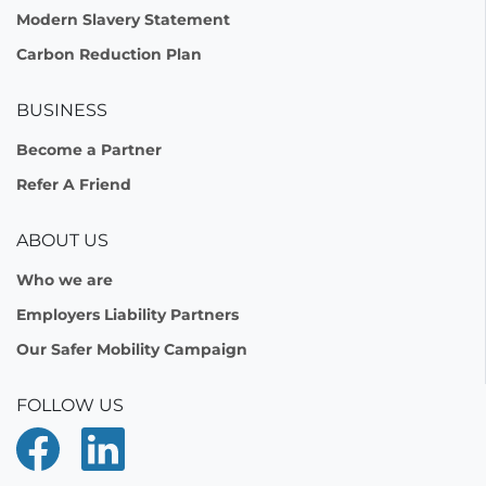
Modern Slavery Statement
Carbon Reduction Plan
BUSINESS
Become a Partner
Refer A Friend
ABOUT US
Who we are
Employers Liability Partners
Our Safer Mobility Campaign
FOLLOW US