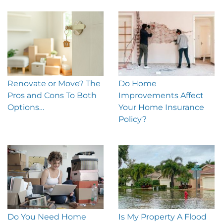
Renovate or Move? The
Do Home
Pros and Cons To Both
Improvements Affect
Options…
Your Home Insurance
Policy?
Do You Need Home
Is My Property A Flood