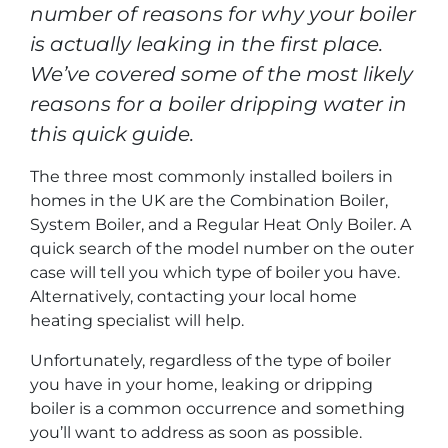
number of reasons for why your boiler
is actually leaking in the first place.
We’ve covered some of the most likely
reasons for a boiler dripping water in
this quick guide.
The three most commonly installed boilers in
homes in the UK are the Combination Boiler,
System Boiler, and a Regular Heat Only Boiler. A
quick search of the model number on the outer
case will tell you which type of boiler you have.
Alternatively, contacting your local home
heating specialist will help.
Unfortunately, regardless of the type of boiler
you have in your home, leaking or dripping
boiler is a common occurrence and something
you’ll want to address as soon as possible.