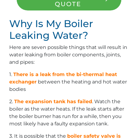
QUOTE
Why Is My Boiler
Leaking Water?
Here are seven possible things that will result in
water leaking from boiler components, joints,
and pipes:
1.
There is a leak from the bi-thermal heat
exchanger
between the heating and hot water
bodies
2.
The expansion tank has failed
. Watch the
boiler as the water heats. If the leak starts after
the boiler burner has run for a while, then you
most likely have a faulty expansion tank.
3. It is possible that the
boiler safety valve is