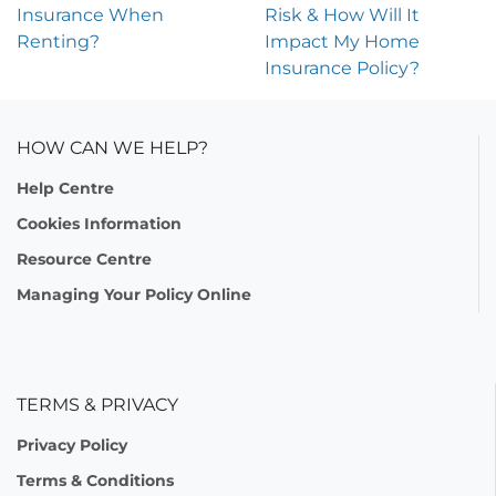
Insurance When
Risk & How Will It
Renting?
Impact My Home
Insurance Policy?
HOW CAN WE HELP?
Help Centre
Cookies Information
Resource Centre
Managing Your Policy Online
TERMS & PRIVACY
Privacy Policy
Terms & Conditions