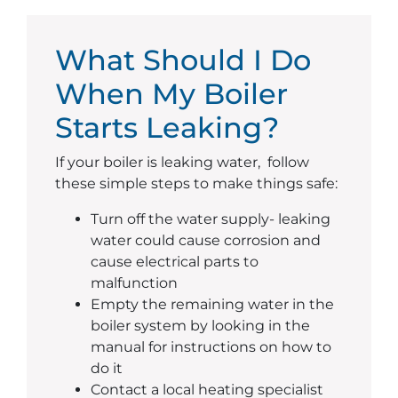
What Should I Do
When My Boiler
Starts Leaking?
If your boiler is leaking water, follow
these simple steps to make things safe:
Turn off the water supply- leaking
water could cause corrosion and
cause electrical parts to
malfunction
Empty the remaining water in the
boiler system by looking in the
manual for instructions on how to
do it
Contact a local heating specialist