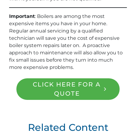
Important
: Boilers are among the most
expensive items you have in your home.
Regular annual servicing by a qualified
technician will save you the cost of expensive
boiler system repairs later on. A proactive
approach to maintenance will also allow you to
fix small issues before they turn into much
more expensive problems.
CLICK HERE FOR A
QUOTE
Related Content