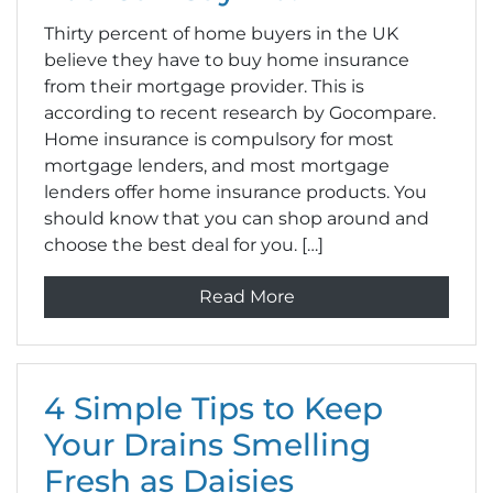
Thirty percent of home buyers in the UK
believe they have to buy home insurance
from their mortgage provider. This is
according to recent research by Gocompare.
Home insurance is compulsory for most
mortgage lenders, and most mortgage
lenders offer home insurance products. You
should know that you can shop around and
choose the best deal for you. […]
Read More
4 Simple Tips to Keep
Your Drains Smelling
Fresh as Daisies