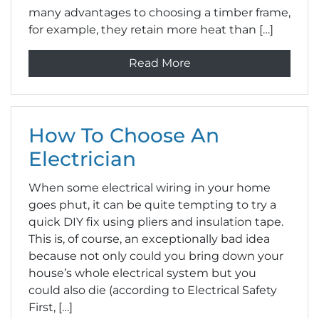
many advantages to choosing a timber frame,
for example, they retain more heat than […]
Read More
How To Choose An
Electrician
When some electrical wiring in your home
goes phut, it can be quite tempting to try a
quick DIY fix using pliers and insulation tape.
This is, of course, an exceptionally bad idea
because not only could you bring down your
house’s whole electrical system but you
could also die (according to Electrical Safety
First, […]