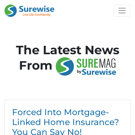
The Latest News
From
Forced Into Mortgage-
Linked Home Insurance?
You Can Say No!