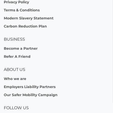
Privacy Policy
Terms & Conditions
Modern Slavery Statement
Carbon Reduction Plan
BUSINESS
Become a Partner
Refer A Friend
ABOUT US
Who we are
Employers Liability Partners
Our Safer Mobility Campaign
FOLLOW US