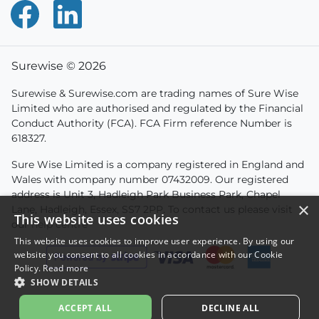
Surewise © 2026
Surewise & Surewise.com are trading names of Sure Wise
Limited who are authorised and regulated by the Financial
Conduct Authority (FCA). FCA Firm reference Number is
618327.
Sure Wise Limited is a company registered in England and
Wales with company number 07432009. Our registered
address is Unit 3, Hadleigh Park Business Park, Chapel
×
Lane, Hadleigh, Essex, SS7 2PP. To contact us please visit
This website uses cookies
our
help centre
This website uses cookies to improve user experience. By using our
website you consent to all cookies in accordance with our Cookie
Policy.
Read more
SHOW DETAILS
ACCEPT ALL
DECLINE ALL