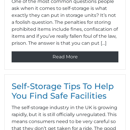
One of the most common questions people
ask when it comes to self-storage is what
exactly they can put in storage units? It’s not
a foolish question. The penalties for storing
prohibited items include fines, confiscation of
items and if you’ve really fallen foul of the law,
prison. The answer is that you can put […]
Read More
Self-Storage Tips To Help
You Find Safe Facilities
The self-storage industry in the UK is growing
rapidly, but it is still officially unregulated. This
means consumers need to be very careful so
that they don’t get taken for a ride. The good