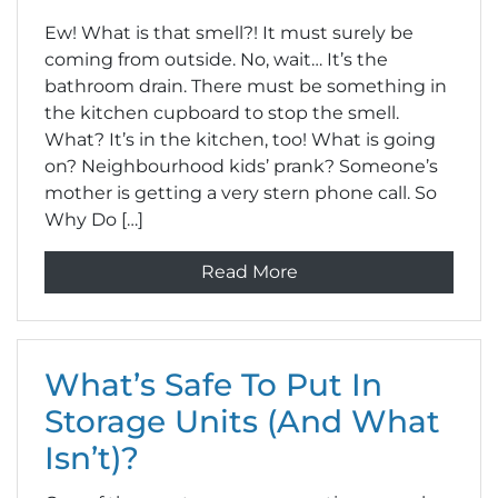
Ew! What is that smell?! It must surely be
coming from outside. No, wait… It’s the
bathroom drain. There must be something in
the kitchen cupboard to stop the smell.
What? It’s in the kitchen, too! What is going
on? Neighbourhood kids’ prank? Someone’s
mother is getting a very stern phone call. So
Why Do […]
Read More
What’s Safe To Put In
Storage Units (And What
Isn’t)?