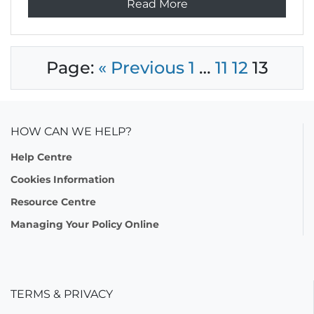
Read More
Page:
« Previous
1
…
11
12
13
HOW CAN WE HELP?
Help Centre
Cookies Information
Resource Centre
Managing Your Policy Online
TERMS & PRIVACY