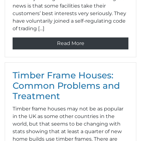
news is that some facilities take their
customers’ best interests very seriously. They
have voluntarily joined a self-regulating code
of trading […]
Read More
Timber Frame Houses:
Common Problems and
Treatment
Timber frame houses may not be as popular
in the UK as some other countries in the
world, but that seems to be changing with
stats showing that at least a quarter of new
home builds use timber frames. There are