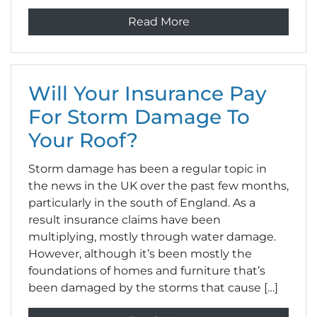
Read More
Will Your Insurance Pay
For Storm Damage To
Your Roof?
Storm damage has been a regular topic in
the news in the UK over the past few months,
particularly in the south of England. As a
result insurance claims have been
multiplying, mostly through water damage.
However, although it’s been mostly the
foundations of homes and furniture that’s
been damaged by the storms that cause […]