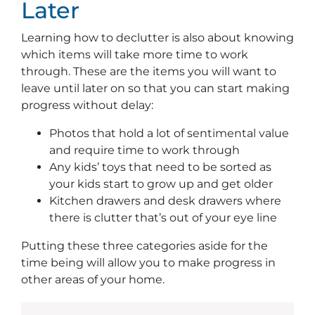
Later
Learning how to declutter is also about knowing
which items will take more time to work
through. These are the items you will want to
leave until later on so that you can start making
progress without delay:
Photos that hold a lot of sentimental value
and require time to work through
Any kids’ toys that need to be sorted as
your kids start to grow up and get older
Kitchen drawers and desk drawers where
there is clutter that’s out of your eye line
Putting these three categories aside for the
time being will allow you to make progress in
other areas of your home.