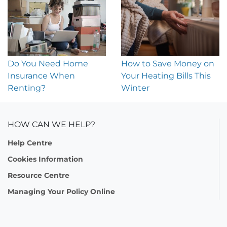
Do You Need Home
How to Save Money on
Insurance When
Your Heating Bills This
Renting?
Winter
HOW CAN WE HELP?
Help Centre
Cookies Information
Resource Centre
Managing Your Policy Online