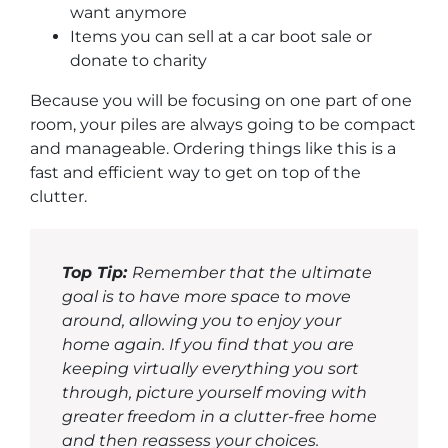
want anymore
Items you can sell at a car boot sale or
donate to charity
Because you will be focusing on one part of one
room, your piles are always going to be compact
and manageable. Ordering things like this is a
fast and efficient way to get on top of the
clutter.
Top Tip:
Remember that the ultimate
goal is to have more space to move
around, allowing you to enjoy your
home again. If you find that you are
keeping virtually everything you sort
through, picture yourself moving with
greater freedom in a clutter-free home
and then reassess your choices.