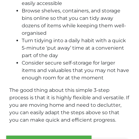
easily accessible
Browse shelves, containers, and storage
bins online so that you can tidy away
dozens of items while keeping them well-
organised
Turn tidying into a daily habit with a quick
5-minute ‘put away’ time at a convenient
part of the day
Consider secure self-storage for larger
items and valuables that you may not have
enough room for at the moment
The good thing about this simple 3-step
process is that it is highly flexible and versatile. If
you are moving home and need to declutter,
you can easily adapt the steps above so that
you can make quick and efficient progress.