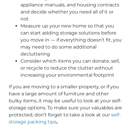
appliance manuals, and housing contracts
and decide whether you need all of it or
not
Measure up your new home so that you
can start adding storage solutions before
you move in — if everything doesn’t fit, you
may need to do some additional
decluttering
Consider which items you can donate, sell,
or recycle to reduce the clutter without
increasing your environmental footprint
If you are moving to a smaller property, or if you
have a large amount of furniture and other
bulky items, it may be useful to look at your self-
storage options. To make sure your valuables are
protected, don’t forget to take a look at our
self-
storage packing tips
.