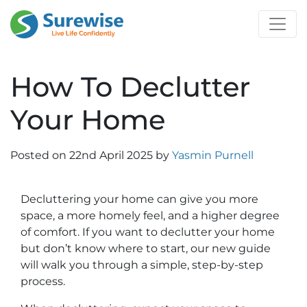
How To Declutter
Your Home
Posted on
22nd April 2025
by
Yasmin Purnell
Decluttering your home can give you more
space, a more homely feel, and a higher degree
of comfort. If you want to declutter your home
but don’t know where to start, our new guide
will walk you through a simple, step-by-step
process.