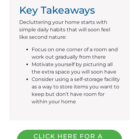
Key Takeaways
Decluttering your home starts with
simple daily habits that will soon feel
like second nature:
Focus on one corner of a room and
work out gradually from there
Motivate yourself by picturing all
the extra space you will soon have
Consider using a self-storage facility
as a way to store items you want to
keep but don’t have room for
within your home
CLICK HERE FOR A