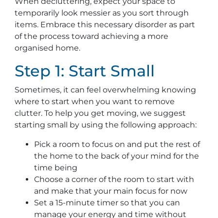
When decluttering, expect your space to
temporarily look messier as you sort through
items. Embrace this necessary disorder as part
of the process toward achieving a more
organised home.
Step 1: Start Small
Sometimes, it can feel overwhelming knowing
where to start when you want to remove
clutter. To help you get moving, we suggest
starting small by using the following approach:
Pick a room to focus on and put the rest of
the home to the back of your mind for the
time being
Choose a corner of the room to start with
and make that your main focus for now
Set a 15-minute timer so that you can
manage your energy and time without