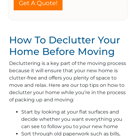
Get A Quote!
How To Declutter Your
Home Before Moving
Decluttering is a key part of the moving process
because it will ensure that your new home is
clutter-free and offers you plenty of space to
move and relax. Here are our top tips on how to
declutter your home while you’re in the process
of packing up and moving:
Start by looking at your flat surfaces and
decide whether you want everything you
can see to follow you to your new home
Sort through old paperwork such as bills,