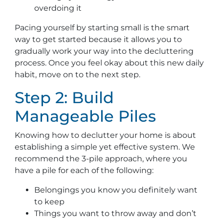
overdoing it
Pacing yourself by starting small is the smart
way to get started because it allows you to
gradually work your way into the decluttering
process. Once you feel okay about this new daily
habit, move on to the next step.
Step 2: Build
Manageable Piles
Knowing how to declutter your home is about
establishing a simple yet effective system. We
recommend the 3-pile approach, where you
have a pile for each of the following:
Belongings you know you definitely want
to keep
Things you want to throw away and don’t