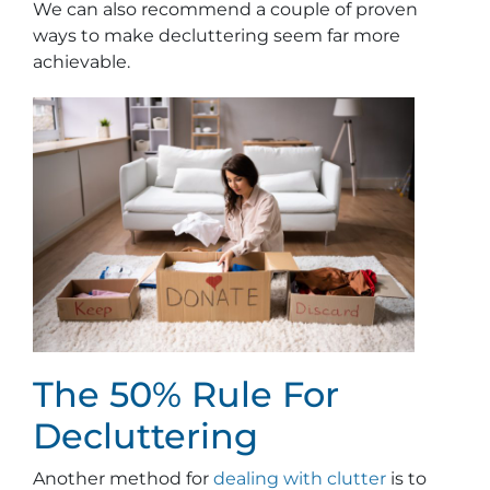
We can also recommend a couple of proven
ways to make decluttering seem far more
achievable.
The 50% Rule For
Decluttering
Another method for
dealing with clutter
is to