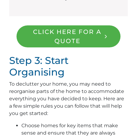
CLICK HERE FOR A
QUOTE
Step 3: Start
Organising
To declutter your home, you may need to
reorganise parts of the home to accommodate
everything you have decided to keep. Here are
a few simple rules you can follow that will help
you get started:
Choose homes for key items that make
sense and ensure that they are always