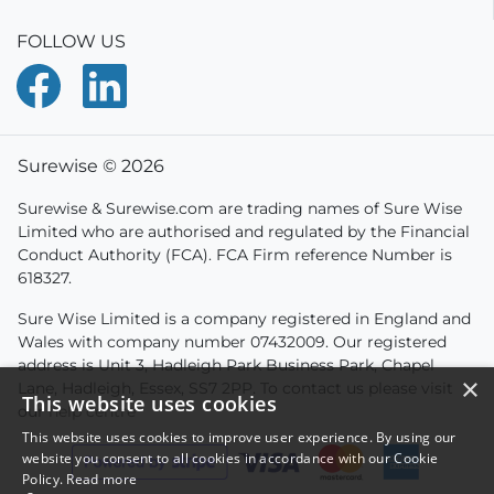
FOLLOW US
Surewise © 2026
Surewise & Surewise.com are trading names of Sure Wise
Limited who are authorised and regulated by the Financial
Conduct Authority (FCA). FCA Firm reference Number is
618327.
Sure Wise Limited is a company registered in England and
Wales with company number 07432009. Our registered
address is Unit 3, Hadleigh Park Business Park, Chapel
×
Lane, Hadleigh, Essex, SS7 2PP. To contact us please visit
This website uses cookies
our
help centre
This website uses cookies to improve user experience. By using our
website you consent to all cookies in accordance with our Cookie
Policy.
Read more