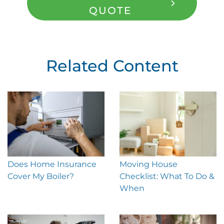
QUOTE
Related Content
Does Home Insurance
Moving House
Cover My Boiler?
Checklist: What To Do &
When