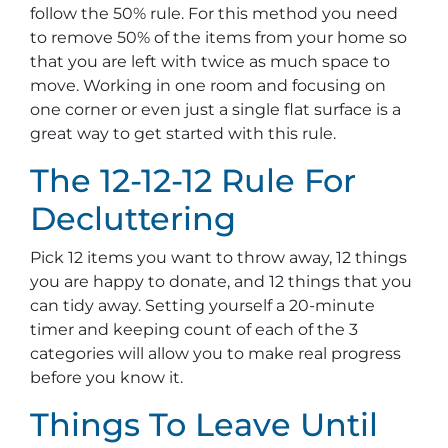
follow the 50% rule. For this method you need
to remove 50% of the items from your home so
that you are left with twice as much space to
move. Working in one room and focusing on
one corner or even just a single flat surface is a
great way to get started with this rule.
The 12-12-12 Rule For
Decluttering
Pick 12 items you want to throw away, 12 things
you are happy to donate, and 12 things that you
can tidy away. Setting yourself a 20-minute
timer and keeping count of each of the 3
categories will allow you to make real progress
before you know it.
Things To Leave Until