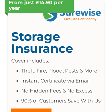
From just £14.90 per
year
Storage
Insurance
Cover includes:
Theft, Fire, Flood, Pests & More
Instant Certificate via Email
No Hidden Fees & No Excess
90% of Customers Save With Us