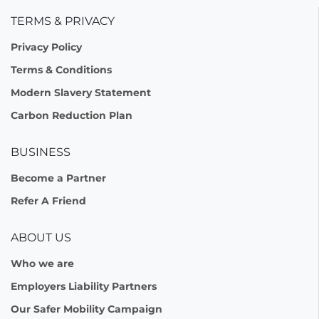
TERMS & PRIVACY
Privacy Policy
Terms & Conditions
Modern Slavery Statement
Carbon Reduction Plan
BUSINESS
Become a Partner
Refer A Friend
ABOUT US
Who we are
Employers Liability Partners
Our Safer Mobility Campaign