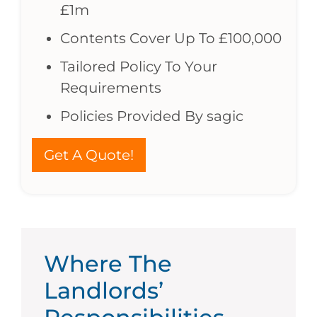
£1m
Contents Cover Up To £100,000
Tailored Policy To Your
Requirements
Policies Provided By sagic
Get A Quote!
Where The
Landlords’