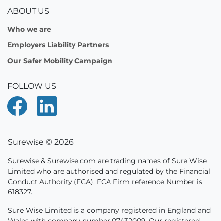
ABOUT US
Who we are
Employers Liability Partners
Our Safer Mobility Campaign
FOLLOW US
Surewise © 2026
Surewise & Surewise.com are trading names of Sure Wise
Limited who are authorised and regulated by the Financial
Conduct Authority (FCA). FCA Firm reference Number is
618327.
Sure Wise Limited is a company registered in England and
Wales with company number 07432009. Our registered