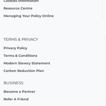
Cookies Information
Resource Centre
Managing Your Policy Online
TERMS & PRIVACY
Privacy Policy
Terms & Conditions
Modern Slavery Statement
Carbon Reduction Plan
BUSINESS
Become a Partner
Refer A Friend