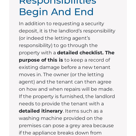
Responsibilities
Begin And End
In addition to requesting a security
deposit, it is the landlord’s responsibility
(or indeed the letting agent’s
responsibility) to go through the
property with a
detailed checklist. The
purpose of this is
to keep a record of
existing damage before a new tenant
moves in. The owner (or the letting
agent) and the tenant can then agree
on how and when repairs will be made.
If the property is furnished, the landlord
needs to provide the tenant with a
detailed itinerary
. Items such as a
washing machine provided on the
premises can pose a grey area because
if the appliance breaks down from