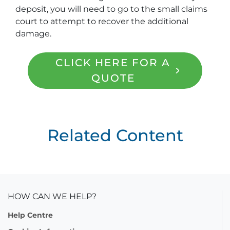
deposit, you will need to go to the small claims
court to attempt to recover the additional
damage.
CLICK HERE FOR A
QUOTE
Related Content
HOW CAN WE HELP?
Help Centre