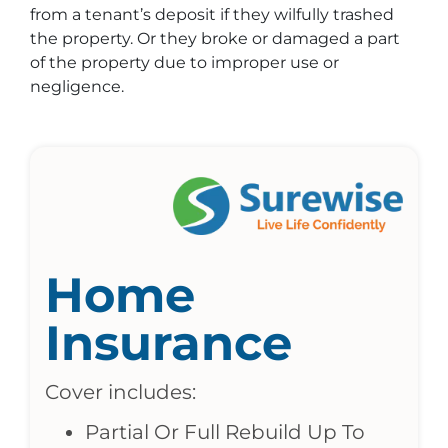
from a tenant’s deposit if they wilfully trashed
the property. Or they broke or damaged a part
of the property due to improper use or
negligence.
Home
Insurance
Cover includes:
Partial Or Full Rebuild Up To