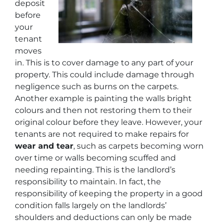
deposit
before
your
tenant
moves
in. This is to cover damage to any part of your
property. This could include damage through
negligence such as burns on the carpets.
Another example is painting the walls bright
colours and then not restoring them to their
original colour before they leave. However, your
tenants are not required to make repairs for
wear and tear
, such as carpets becoming worn
over time or walls becoming scuffed and
needing repainting. This is the landlord’s
responsibility to maintain. In fact, the
responsibility of keeping the property in a good
condition falls largely on the landlords’
shoulders and deductions can only be made