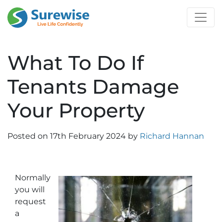
What To Do If
Tenants Damage
Your Property
Posted on
17th February 2024
by
Richard Hannan
Normally
you will
request
a