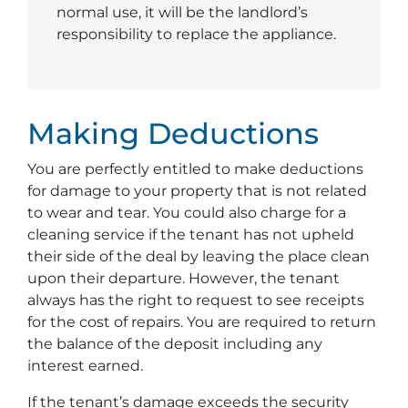
normal use, it will be the landlord’s
responsibility to replace the appliance.
Making Deductions
You are perfectly entitled to make deductions
for damage to your property that is not related
to wear and tear. You could also charge for a
cleaning service if the tenant has not upheld
their side of the deal by leaving the place clean
upon their departure. However, the tenant
always has the right to request to see receipts
for the cost of repairs. You are required to return
the balance of the deposit including any
interest earned.
If the tenant’s damage exceeds the security