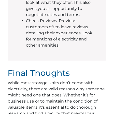
look at what they offer. This also
gives you an opportunity to
negotiate rates and terms.
Check Reviews: Previous
customers often leave reviews
detailing their experiences. Look
for mentions of electricity and
other amenities.
Final Thoughts
While most storage units don’t come with
electricity, there are valid reasons why someone
might need one that does. Whether it’s for
business use or to maintain the condition of
valuable items, it’s essential to do thorough
research and find a facility that meets your