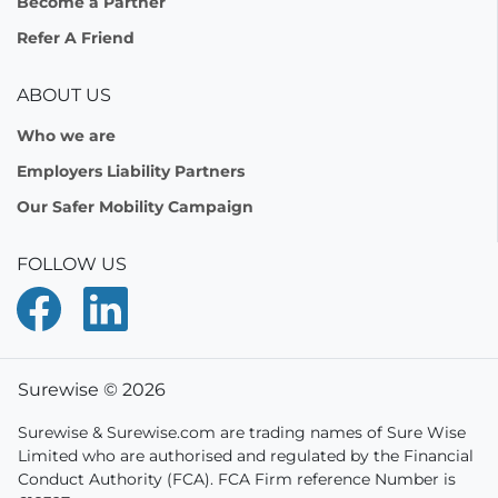
Become a Partner
Refer A Friend
ABOUT US
Who we are
Employers Liability Partners
Our Safer Mobility Campaign
FOLLOW US
Surewise © 2026
Surewise & Surewise.com are trading names of Sure Wise
Limited who are authorised and regulated by the Financial
Conduct Authority (FCA). FCA Firm reference Number is