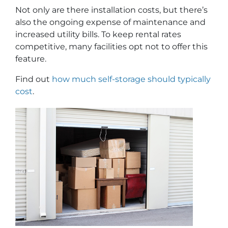
Not only are there installation costs, but there’s
also the ongoing expense of maintenance and
increased utility bills. To keep rental rates
competitive, many facilities opt not to offer this
feature.
Find out
how much self-storage should typically
cost
.