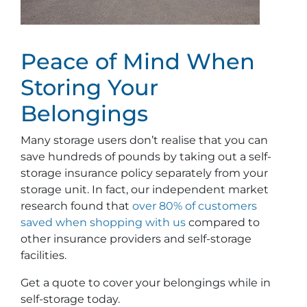
Peace of Mind When
Storing Your
Belongings
Many storage users don’t realise that you can
save hundreds of pounds by taking out a self-
storage insurance policy separately from your
storage unit. In fact, our independent market
research found that
over 80% of customers
saved when shopping with us
compared to
other insurance providers and self-storage
facilities.
Get a quote to cover your belongings while in
self-storage today.