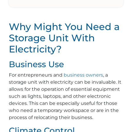
Why Might You Need a
Storage Unit With
Electricity?
Business Use
For entrepreneurs and
business owners
, a
storage unit with electricity can be invaluable. It
allows for the operation of essential equipment
such as lights, laptops, and other electronic
devices. This can be especially useful for those
who need a temporary workspace or are in the
process of relocating their business.
Climate Control