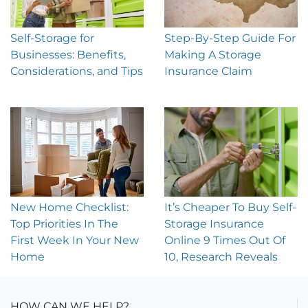
Step-By-Step Guide For
Self-Storage for
Making A Storage
Businesses: Benefits,
Insurance Claim
Considerations, and Tips
New Home Checklist:
It’s Cheaper To Buy Self-
Top Priorities In The
Storage Insurance
First Week In Your New
Online 9 Times Out Of
Home
10, Research Reveals
HOW CAN WE HELP?