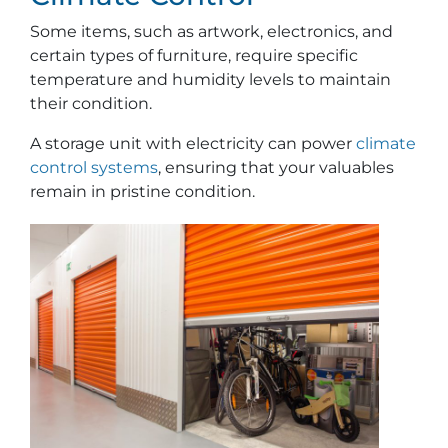
Some items, such as artwork, electronics, and
certain types of furniture, require specific
temperature and humidity levels to maintain
their condition.
A storage unit with electricity can power
climate
control systems
, ensuring that your valuables
remain in pristine condition.