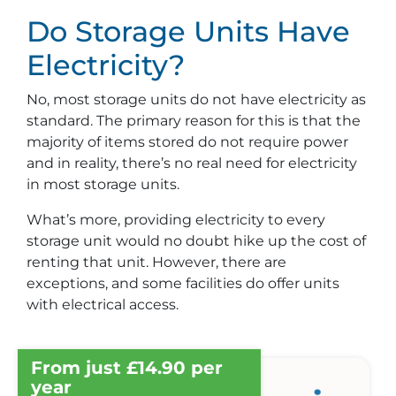
Do Storage Units Have
Electricity?
No, most storage units do not have electricity as
standard. The primary reason for this is that the
majority of items stored do not require power
and in reality, there’s no real need for electricity
in most storage units.
What’s more, providing electricity to every
storage unit would no doubt hike up the cost of
renting that unit. However, there are
exceptions, and some facilities do offer units
with electrical access.
From just £14.90 per
year