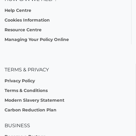
Help Centre
Cookies Information
Resource Centre
Managing Your Policy Online
TERMS & PRIVACY
Privacy Policy
Terms & Conditions
Modern Slavery Statement
Carbon Reduction Plan
BUSINESS