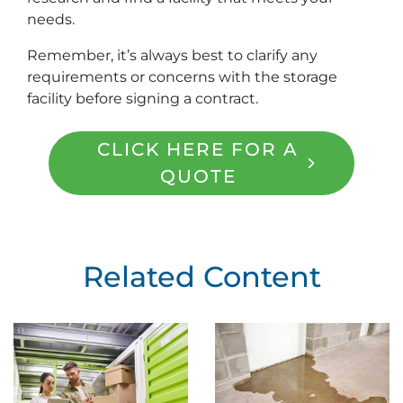
needs.
Remember, it’s always best to clarify any
requirements or concerns with the storage
facility before signing a contract.
CLICK HERE FOR A
QUOTE
Related Content