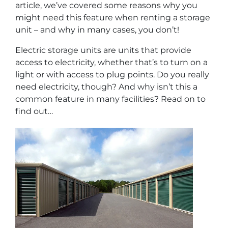
article, we’ve covered some reasons why you
might need this feature when renting a storage
unit – and why in many cases, you don’t!
Electric storage units are units that provide
access to electricity, whether that’s to turn on a
light or with access to plug points. Do you really
need electricity, though? And why isn’t this a
common feature in many facilities? Read on to
find out…