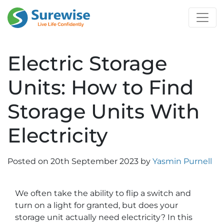
Electric Storage
Units: How to Find
Storage Units With
Electricity
Posted on
20th September 2023
by
Yasmin Purnell
We often take the ability to flip a switch and
turn on a light for granted, but does your
storage unit actually need electricity? In this