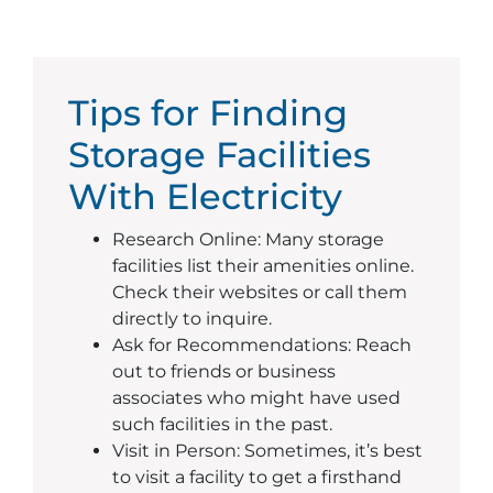
Tips for Finding
Storage Facilities
With Electricity
Research Online: Many storage
facilities list their amenities online.
Check their websites or call them
directly to inquire.
Ask for Recommendations: Reach
out to friends or business
associates who might have used
such facilities in the past.
Visit in Person: Sometimes, it’s best
to visit a facility to get a firsthand