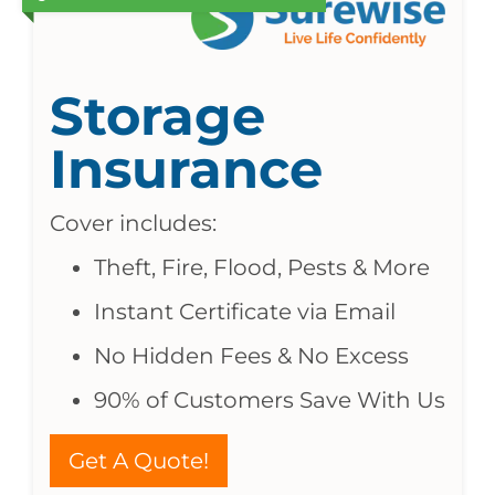
Storage
Insurance
Cover includes:
Theft, Fire, Flood, Pests & More
Instant Certificate via Email
No Hidden Fees & No Excess
90% of Customers Save With Us
Get A Quote!