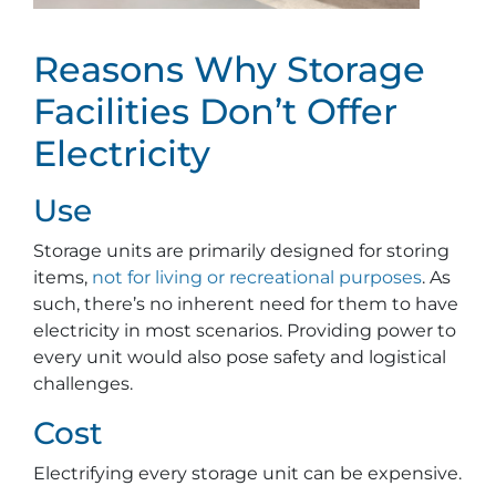
Reasons Why Storage
Facilities Don’t Offer
Electricity
Use
Storage units are primarily designed for storing
items,
not for living or recreational purposes
. As
such, there’s no inherent need for them to have
electricity in most scenarios. Providing power to
every unit would also pose safety and logistical
challenges.
Cost
Electrifying every storage unit can be expensive.